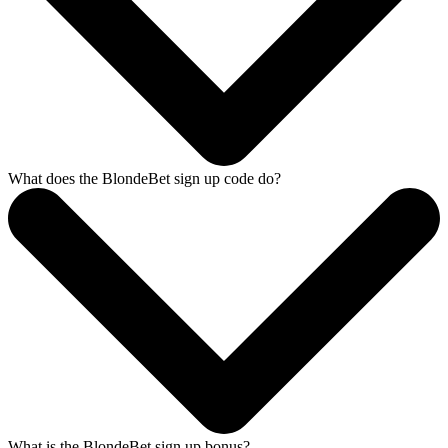
What does the BlondeBet sign up code do?
What is the BlondeBet sign up bonus?