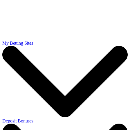
My Betting Sites
Deposit Bonuses