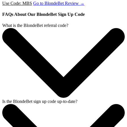
Use Code: MBS
Go to BlondeBet Review →
FAQs About Our BlondeBet Sign Up Code
What is the BlondeBet referral code?
Is the BlondeBet sign up code up-to-date?