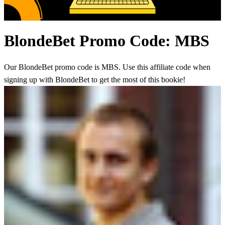
BlondeBet Promo Code: MBS
Our BlondeBet promo code is MBS. Use this affiliate code when
signing up with BlondeBet to get the most of this bookie!