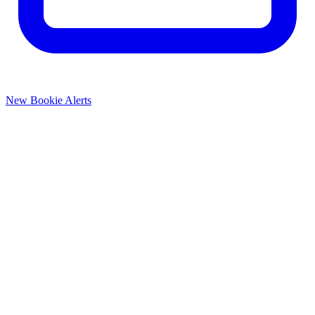
New Bookie Alerts