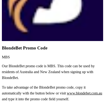
BlondeBet Promo Code
MBS
Our BlondeBet promo code is MBS. This code can be used by
residents of Australia and New Zealand when signing up with
BlondeBet.
To take advantage of the BlondeBet promo code, copy it
automatically with the button below or visit
www.blondebet.com.au
and type it into the promo code field yourself.