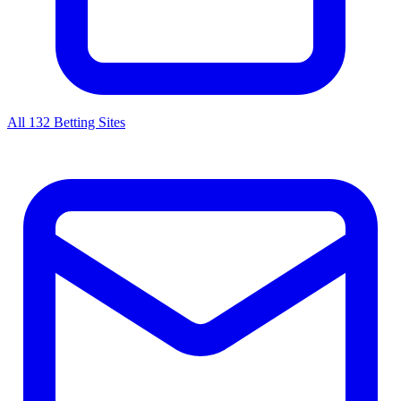
All 132 Betting Sites