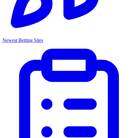
Newest Betting Sites