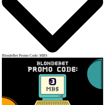
BlondeBet Promo Code: MBS