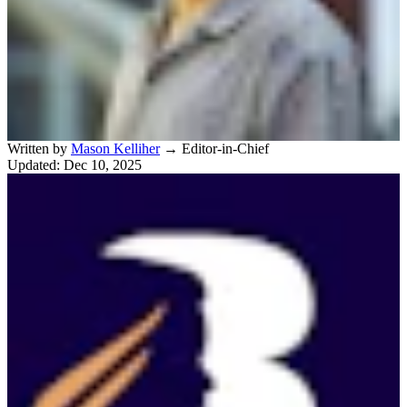
Written by
Mason Kelliher
→
Editor-in-Chief
Updated: Dec 10, 2025