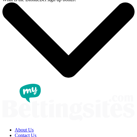
About Us
Contact Us