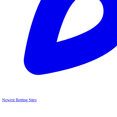
Newest Betting Sites