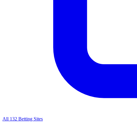
All 132 Betting Sites