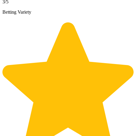
3
/5
Betting Variety