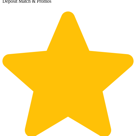
Deposit Match & Promos