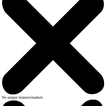
No unique features/markets