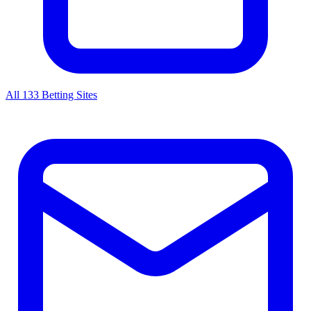
All 133 Betting Sites