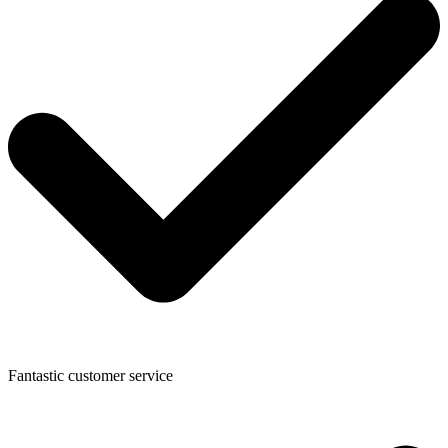
Fantastic customer service