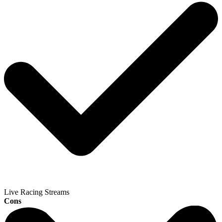
Live Racing Streams
Cons