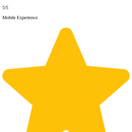
5
/5
Mobile Experience