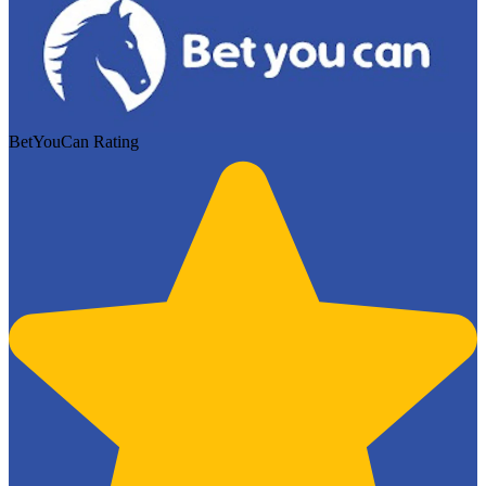
BetYouCan Rating