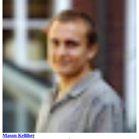
Mason Kelliher