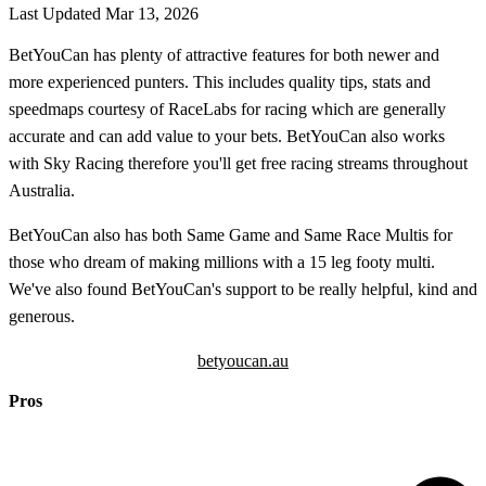
Last Updated Mar 13, 2026
BetYouCan has plenty of attractive features for both newer and
more experienced punters. This includes quality tips, stats and
speedmaps courtesy of RaceLabs for racing which are generally
accurate and can add value to your bets. BetYouCan also works
with Sky Racing therefore you'll get free racing streams throughout
Australia.
BetYouCan also has both Same Game and Same Race Multis for
those who dream of making millions with a 15 leg footy multi.
We've also found BetYouCan's support to be really helpful, kind and
generous.
betyoucan.au
Pros