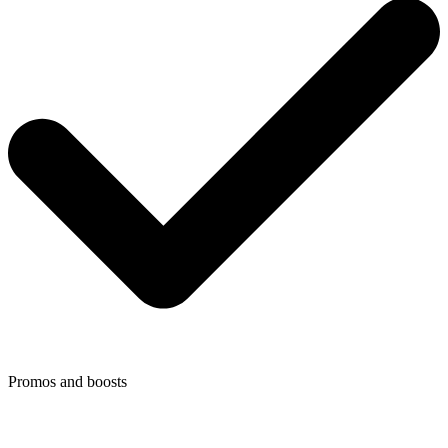
Promos and boosts