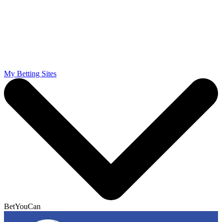
My Betting Sites
BetYouCan