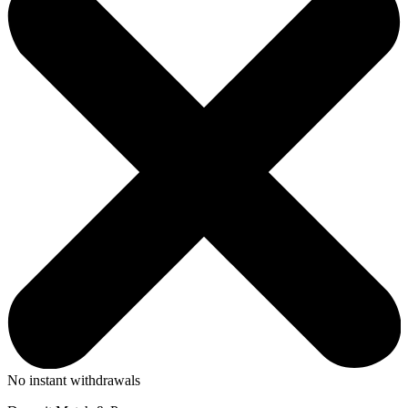
No instant withdrawals