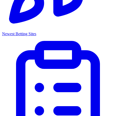
Newest Betting Sites