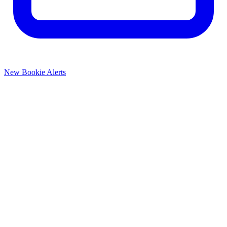
New Bookie Alerts