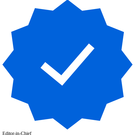
Editor-in-Chief