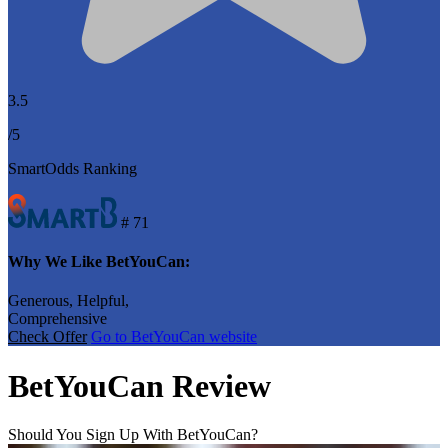
3.5
/5
SmartOdds Ranking
#
71
Why We Like BetYouCan:
Generous, Helpful,
Comprehensive
Check Offer
Go to BetYouCan website
BetYouCan Review
Should You Sign Up With BetYouCan?