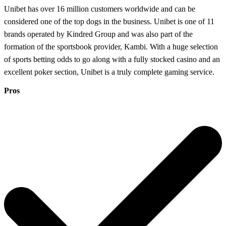
Unibet has over 16 million customers worldwide and can be
considered one of the top dogs in the business. Unibet is one of 11
brands operated by Kindred Group and was also part of the
formation of the sportsbook provider, Kambi. With a huge selection
of sports betting odds to go along with a fully stocked casino and an
excellent poker section, Unibet is a truly complete gaming service.
Pros