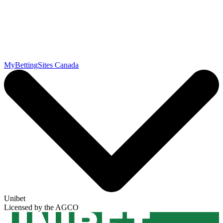
MyBettingSites Canada
Unibet
Licensed by the AGCO