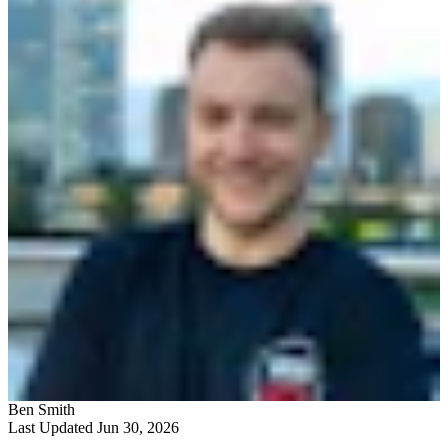
Ben Smith
Last Updated Jun 30, 2026