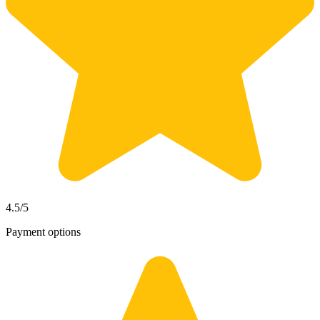
4.5
/5
Payment options