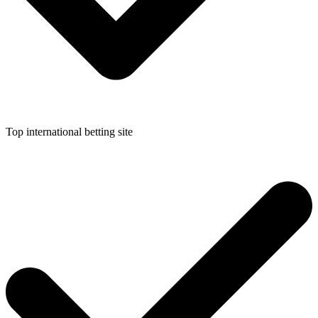
Top international betting site