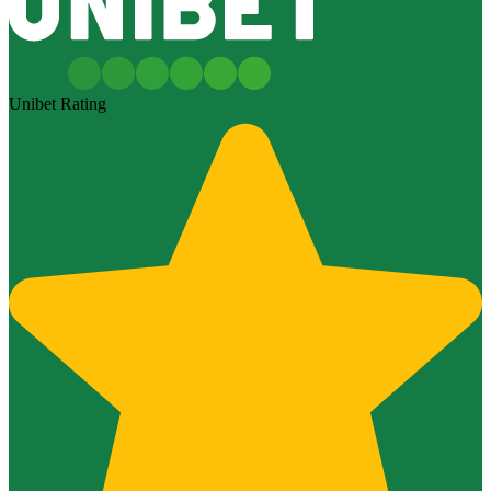
Unibet Rating