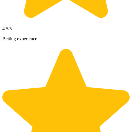
4.5
/5
Betting experience