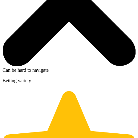
Can be hard to navigate
Betting variety