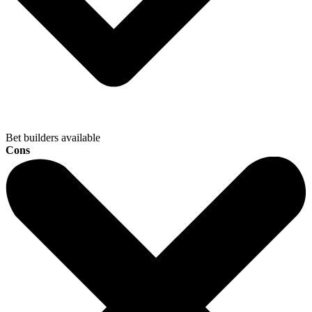
Bet builders available
Cons