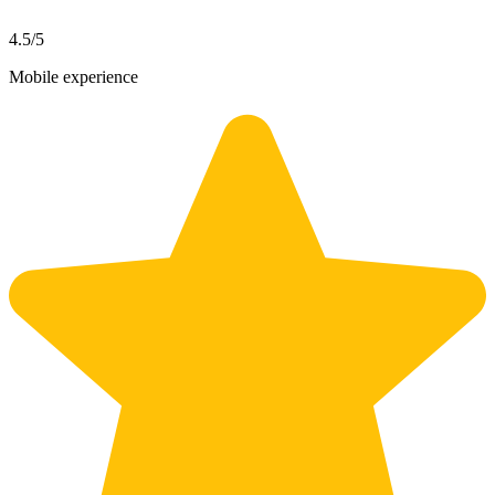
4.5
/5
Mobile experience