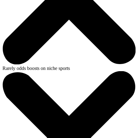
Rarely odds boosts on niche sports