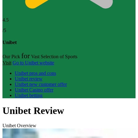
4.5
/5
Unibet
for
Our Pick
Vast Selection of Sports
Visit
Go to Unibet website
Unibet pros and cons
Unibet review
Unibet new customer offer
Unibet Casino offer
Unibet betting
Unibet Review
Unibet Overview