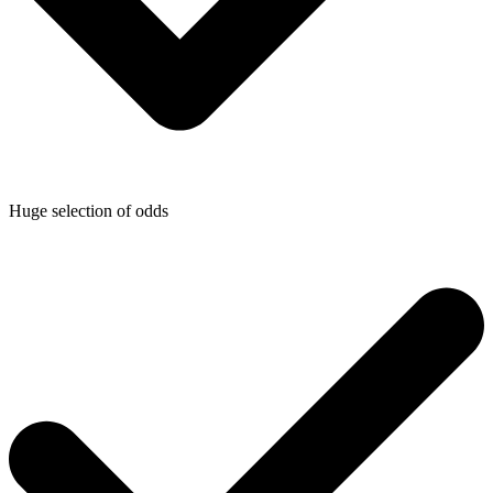
Huge selection of odds