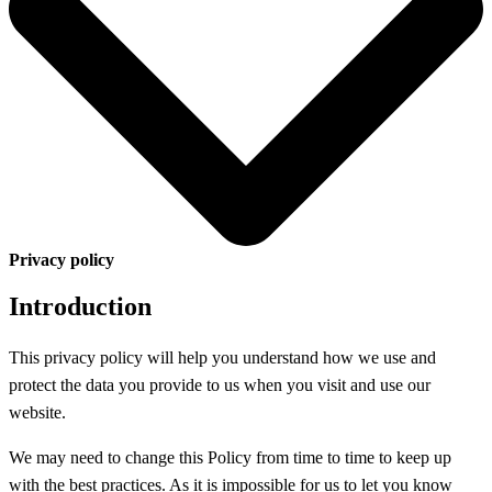
Privacy policy
Introduction
This privacy policy will help you understand how we use and
protect the data you provide to us when you visit and use our
website.
We may need to change this Policy from time to time to keep up
with the best practices. As it is impossible for us to let you know