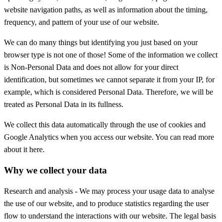
website navigation paths, as well as information about the timing,
frequency, and pattern of your use of our website.
We can do many things but identifying you just based on your
browser type is not one of those! Some of the information we collect
is Non-Personal Data and does not allow for your direct
identification, but sometimes we cannot separate it from your IP, for
example, which is considered Personal Data. Therefore, we will be
treated as Personal Data in its fullness.
We collect this data automatically through the use of cookies and
Google Analytics when you access our website. You can read more
about it here.
Why we collect your data
Research and analysis - We may process your usage data to analyse
the use of our website, and to produce statistics regarding the user
flow to understand the interactions with our website. The legal basis