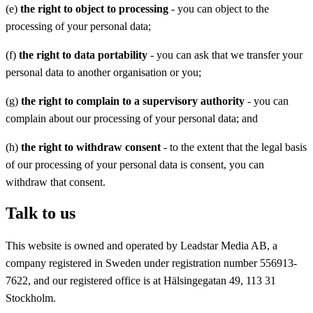
(e)
the right to object to processing
- you can object to the
processing of your personal data;
(f)
the right to data portability
- you can ask that we transfer your
personal data to another organisation or you;
(g)
the right to complain to a supervisory authority
- you can
complain about our processing of your personal data; and
(h)
the right to withdraw consent
- to the extent that the legal basis
of our processing of your personal data is consent, you can
withdraw that consent.
Talk to us
This website is owned and operated by Leadstar Media AB, a
company registered in Sweden under registration number 556913-
7622, and our registered office is at Hälsingegatan 49, 113 31
Stockholm.