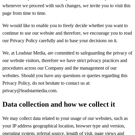
whenever we proceed with such changes, we invite you to visit this
page from time to time.
We would like to enable you to freely decide whether you want to
continue to use our website and therefore, we encourage you to read
our Privacy Policy carefully and to base your decisions on it.
We, at Leadstar Media, are committed to safeguarding the privacy of
our website visitors, therefore we have strict privacy practices and
procedures across our Company and the management of our
websites. Should you have any questions or queries regarding this
Privacy Policy, do not hesitate to contact us at:
privacy@leadstarmedia.com.
Data collection and how we collect it
We may collect data related to your usage of our websites, such as
your IP address geographical location, browser type and version,
operating system, referral source, length of visit, page views and