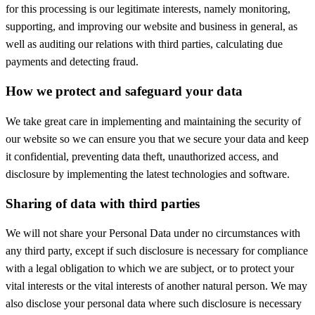
for this processing is our legitimate interests, namely monitoring,
supporting, and improving our website and business in general, as
well as auditing our relations with third parties, calculating due
payments and detecting fraud.
How we protect and safeguard your data
We take great care in implementing and maintaining the security of
our website so we can ensure you that we secure your data and keep
it confidential, preventing data theft, unauthorized access, and
disclosure by implementing the latest technologies and software.
Sharing of data with third parties
We will not share your Personal Data under no circumstances with
any third party, except if such disclosure is necessary for compliance
with a legal obligation to which we are subject, or to protect your
vital interests or the vital interests of another natural person. We may
also disclose your personal data where such disclosure is necessary