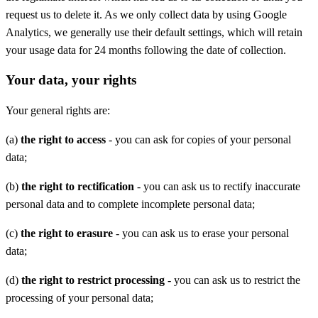
request us to delete it. As we only collect data by using Google
Analytics, we generally use their default settings, which will retain
your usage data for 24 months following the date of collection.
Your data, your rights
Your general rights are:
(a)
the right to access
- you can ask for copies of your personal
data;
(b)
the right to rectification
- you can ask us to rectify inaccurate
personal data and to complete incomplete personal data;
(c)
the right to erasure
- you can ask us to erase your personal
data;
(d)
the right to restrict processing
- you can ask us to restrict the
processing of your personal data;