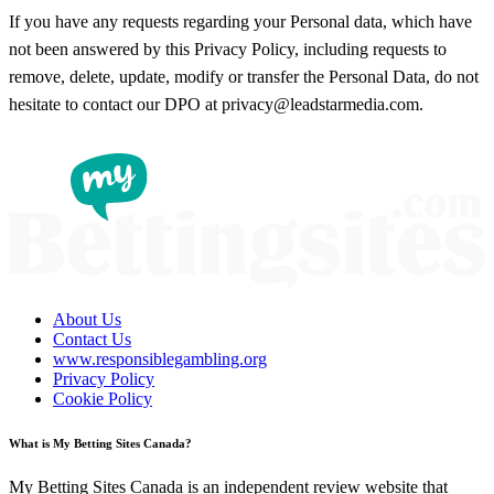
If you have any requests regarding your Personal data, which have
not been answered by this Privacy Policy, including requests to
remove, delete, update, modify or transfer the Personal Data, do not
hesitate to contact our DPO at privacy@leadstarmedia.com.
About Us
Contact Us
www.responsiblegambling.org
Privacy Policy
Cookie Policy
What is My Betting Sites Canada?
My Betting Sites Canada is an independent review website that