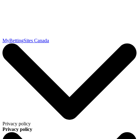
MyBettingSites Canada
Privacy policy
Privacy policy