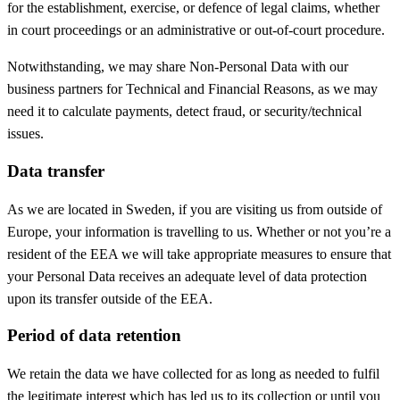
for the establishment, exercise, or defence of legal claims, whether
in court proceedings or an administrative or out-of-court procedure.
Notwithstanding, we may share Non-Personal Data with our
business partners for Technical and Financial Reasons, as we may
need it to calculate payments, detect fraud, or security/technical
issues.
Data transfer
As we are located in Sweden, if you are visiting us from outside of
Europe, your information is travelling to us. Whether or not you’re a
resident of the EEA we will take appropriate measures to ensure that
your Personal Data receives an adequate level of data protection
upon its transfer outside of the EEA.
Period of data retention
We retain the data we have collected for as long as needed to fulfil
the legitimate interest which has led us to its collection or until you