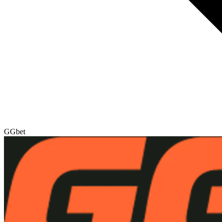
GGbet