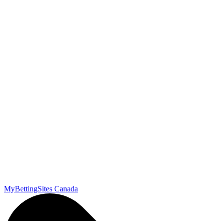
MyBettingSites Canada