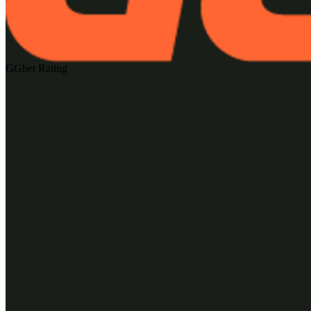
GGbet Rating