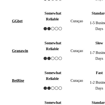
Somewhat
Standar
Reliable
GGbet
Curaçao
1-5 Busin
🟠🟠⚪️⚪️⚪️
Days
Somewhat
Slow
Reliable
Granawin
Curaçao
1-7 Busin
🟠🟠⚪️⚪️⚪️
Days
Somewhat
Fast
Reliable
BetRise
Curaçao
1-2 Busin
🟠🟠⚪️⚪️⚪️
Days
Somewhat
Standar