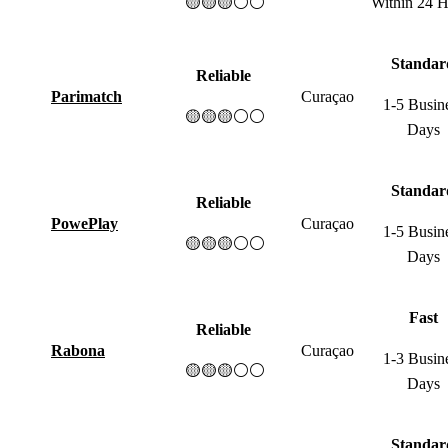
🟡🟡🟡⚪️⚪️
Within 24 H
Standar
Reliable
Parimatch
Curaçao
1-5 Busin
🟡🟡🟡⚪️⚪️
Days
Standar
Reliable
PowePlay
Curaçao
1-5 Busin
🟡🟡🟡⚪️⚪️
Days
Fast
Reliable
Rabona
Curaçao
1-3 Busin
🟡🟡🟡⚪️⚪️
Days
Standar