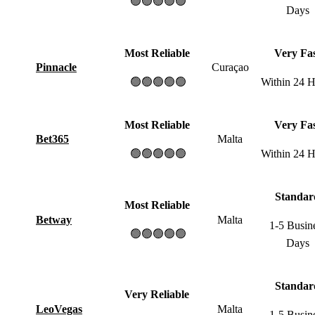
🟢🟢🟢🟢🟢
Days
Most Reliable
Very Fa
Pinnacle
Curaçao
🟢🟢🟢🟢🟢
Within 24 H
Most Reliable
Very Fa
Bet365
Malta
🟢🟢🟢🟢🟢
Within 24 H
Standar
Most Reliable
Betway
Malta
1-5 Busin
🟢🟢🟢🟢🟢
Days
Standar
Very Reliable
LeoVegas
Malta
1-5 Busin