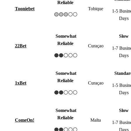
Reliable
Tooniebet
Tobique
1-5 Busin
🟡🟡🟡⚪️⚪️
Days
Somewhat
Slow
Reliable
22Bet
Curaçao
1-7 Busin
🟠🟠⚪️⚪️⚪️
Days
Somewhat
Standar
Reliable
1xBet
Curaçao
1-5 Busin
🟠🟠⚪️⚪️⚪️
Days
Somewhat
Slow
Reliable
ComeOn!
Malta
1-7 Busin
🟠🟠⚪️⚪️⚪️
Days