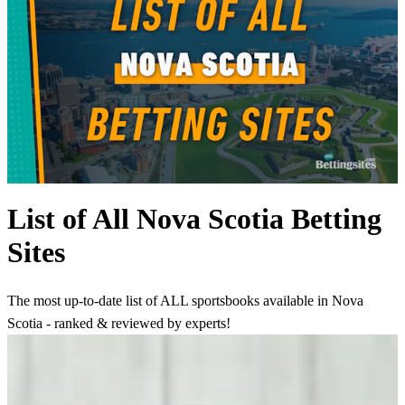
List of All Nova Scotia Betting
Sites
The most up-to-date list of ALL sportsbooks available in Nova
Scotia - ranked & reviewed by experts!