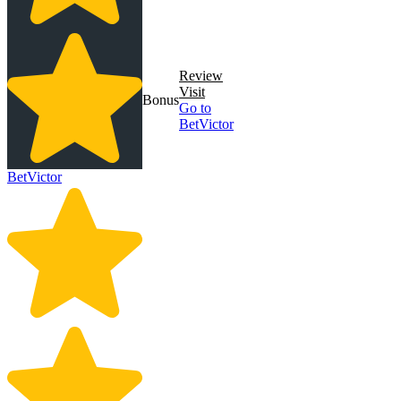
Review
Visit
Bonus
Go to
BetVictor
BetVictor