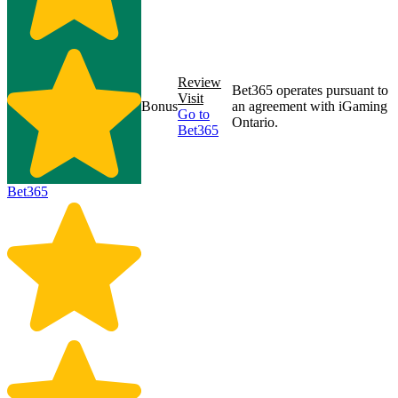
Review
Bet365 operates pursuant to
Visit
Bonus
an agreement with iGaming
Go to
Ontario.
Bet365
Bet365