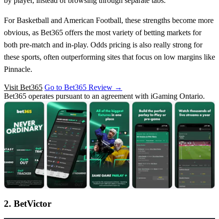
by player, instead of browsing through separate tabs.
For Basketball and American Football, these strengths become more
obvious, as Bet365 offers the most variety of betting markets for
both pre-match and in-play. Odds pricing is also really strong for
these sports, often outperforming sites that focus on low margins like
Pinnacle.
Visit Bet365
Go to Bet365 Review →
Bet365 operates pursuant to an agreement with iGaming Ontario.
2. BetVictor