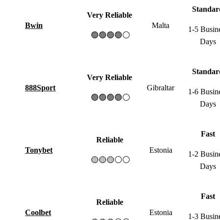
Standar
Very Reliable
Bwin
Malta
1-5 Busin
🟢🟢🟢🟢⚪️
Days
Standar
Very Reliable
888Sport
Gibraltar
1-6 Busin
🟢🟢🟢🟢⚪️
Days
Fast
Reliable
Tonybet
Estonia
1-2 Busin
🟡🟡🟡⚪️⚪️
Days
Fast
Reliable
Coolbet
Estonia
1-3 Busin