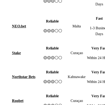
🟡🟡🟡⚪️⚪️
Days
Fast
Reliable
NEO.bet
Malta
1-3 Busin
🟡🟡🟡⚪️⚪️
Days
Reliable
Very Fa
Stake
Curaçao
🟡🟡🟡⚪️⚪️
Within 24 H
Reliable
Very Fa
Northstar Bets
Kahnawake
🟡🟡🟡⚪️⚪️
Within 24 H
Reliable
Very Fa
Roobet
Curaçao