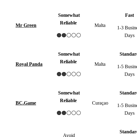
Somewhat
Fast
Reliable
Mr Green
Malta
1-3 Busin
🟠🟠⚪️⚪️⚪️
Days
Somewhat
Standar
Reliable
Royal Panda
Malta
1-5 Busin
🟠🟠⚪️⚪️⚪️
Days
Somewhat
Standar
Reliable
BC.Game
Curaçao
1-5 Busin
🟠🟠⚪️⚪️⚪️
Days
Standar
Avoid