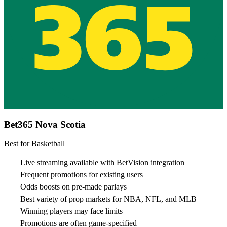
Bet365 Nova Scotia
Best for Basketball
Live streaming available with BetVision integration
Frequent promotions for existing users
Odds boosts on pre-made parlays
Best variety of prop markets for NBA, NFL, and MLB
Winning players may face limits
Promotions are often game-specified