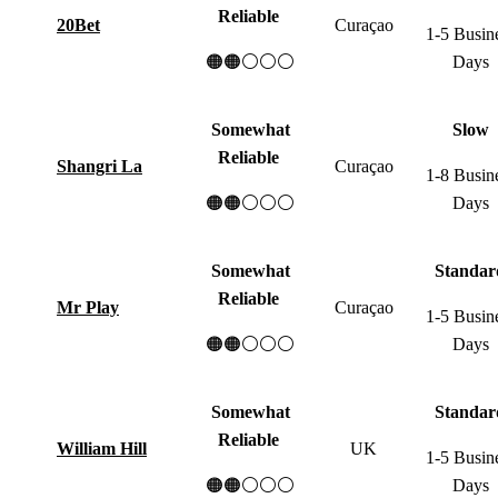
Reliable
20Bet
Curaçao
1-5 Busin
🟠🟠⚪️⚪️⚪️
Days
Somewhat
Slow
Reliable
Shangri La
Curaçao
1-8 Busin
🟠🟠⚪️⚪️⚪️
Days
Somewhat
Standar
Reliable
Mr Play
Curaçao
1-5 Busin
🟠🟠⚪️⚪️⚪️
Days
Somewhat
Standar
Reliable
William Hill
UK
1-5 Busin
🟠🟠⚪️⚪️⚪️
Days