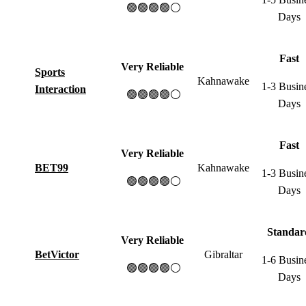
🟢🟢🟢🟢⚪️
Days
Fast
Very Reliable
Sports
Kahnawake
1-3 Busin
Interaction
🟢🟢🟢🟢⚪️
Days
Fast
Very Reliable
BET99
Kahnawake
1-3 Busin
🟢🟢🟢🟢⚪️
Days
Standar
Very Reliable
BetVictor
Gibraltar
1-6 Busin
🟢🟢🟢🟢⚪️
Days