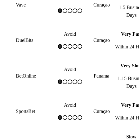
Vave
Curaçao
1-5 Busin
🔴⚪️⚪️⚪️⚪️
Days
Avoid
Very Fa
DuelBits
Curaçao
🔴⚪️⚪️⚪️⚪️
Within 24 H
Very Sl
Avoid
BetOnline
Panama
1-15 Busin
🔴⚪️⚪️⚪️⚪️
Days
Avoid
Very Fa
SportsBet
Curaçao
🔴⚪️⚪️⚪️⚪️
Within 24 H
Slow