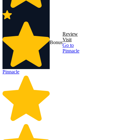
Review
Visit
Bonus
Go to
Pinnacle
Pinnacle