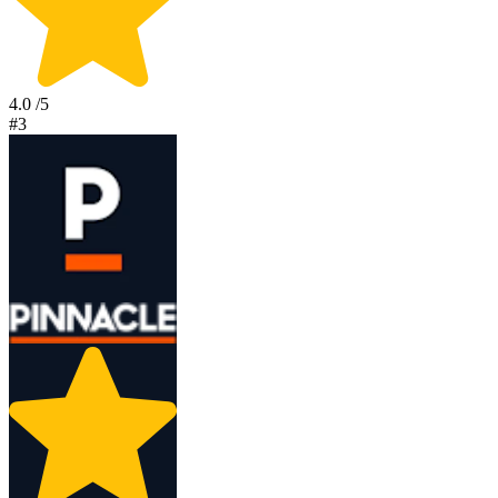
4.0
/5
#3