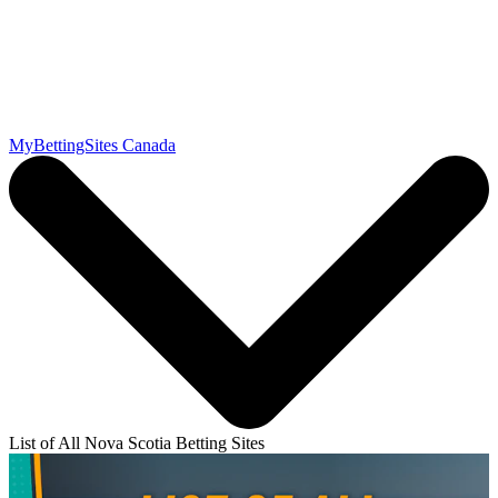
MyBettingSites Canada
List of All Nova Scotia Betting Sites