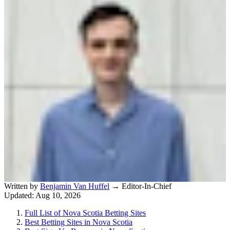
Written by
Benjamin Van Huffel
→
Editor-In-Chief
Updated: Aug 10, 2026
Full List of Nova Scotia Betting Sites
Best Betting Sites in Nova Scotia