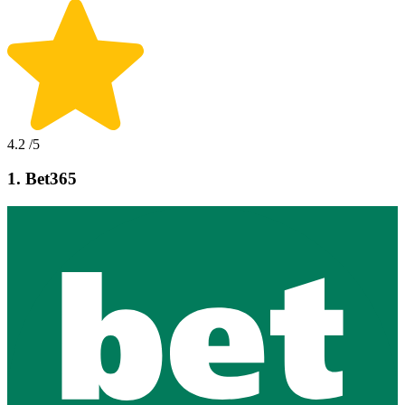
4.2
/5
1. Bet365