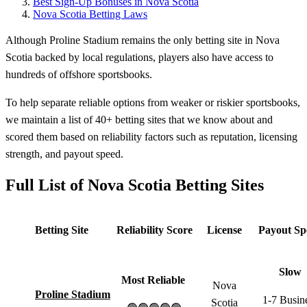
Best Sign-Up Bonuses in Nova Scotia
Nova Scotia Betting Laws
Although Proline Stadium remains the only betting site in Nova
Scotia backed by local regulations, players also have access to
hundreds of offshore sportsbooks.
To help separate reliable options from weaker or riskier sportsbooks,
we maintain a list of 40+ betting sites that we know about and
scored them based on reliability factors such as reputation, licensing
strength, and payout speed.
Full List of Nova Scotia Betting Sites
Betting Site
Reliability Score
License
Payout Sp
Slow
Most Reliable
Nova
Proline Stadium
1-7 Busin
Scotia