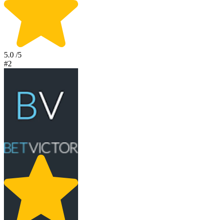
5.0
/5
#2