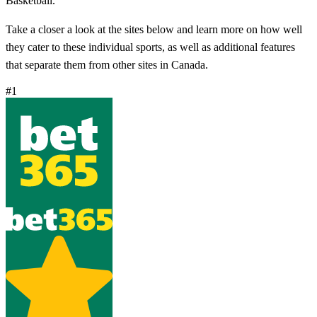
Basketball.
Take a closer a look at the sites below and learn more on how well
they cater to these individual sports, as well as additional features
that separate them from other sites in Canada.
#1