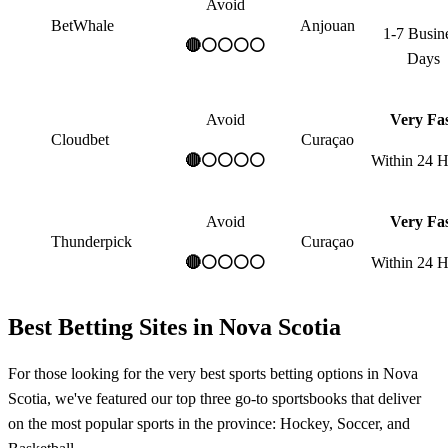
Avoid
BetWhale
Anjouan
1-7 Busin
🔴⚪️⚪️⚪️⚪️
Days
Avoid
Very Fa
Cloudbet
Curaçao
🔴⚪️⚪️⚪️⚪️
Within 24 H
Avoid
Very Fa
Thunderpick
Curaçao
🔴⚪️⚪️⚪️⚪️
Within 24 H
Best Betting Sites in Nova Scotia
For those looking for the very best sports betting options in Nova
Scotia, we've featured our top three go-to sportsbooks that deliver
on the most popular sports in the province: Hockey, Soccer, and