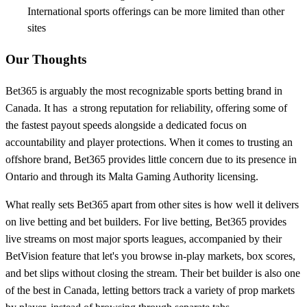
International sports offerings can be more limited than other
sites
Our Thoughts
Bet365 is arguably the most recognizable sports betting brand in
Canada. It has a strong reputation for reliability, offering some of
the fastest payout speeds alongside a dedicated focus on
accountability and player protections. When it comes to trusting an
offshore brand, Bet365 provides little concern due to its presence in
Ontario and through its Malta Gaming Authority licensing.
What really sets Bet365 apart from other sites is how well it delivers
on live betting and bet builders. For live betting, Bet365 provides
live streams on most major sports leagues, accompanied by their
BetVision feature that let's you browse in-play markets, box scores,
and bet slips without closing the stream. Their bet builder is also one
of the best in Canada, letting bettors track a variety of prop markets