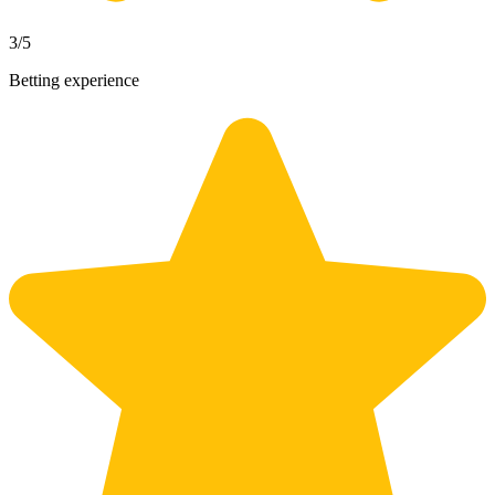
3
/5
Betting experience