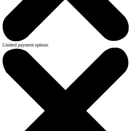
Limited payment options