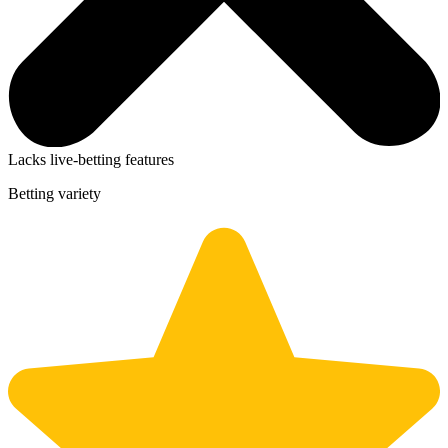
Lacks live-betting features
Betting variety