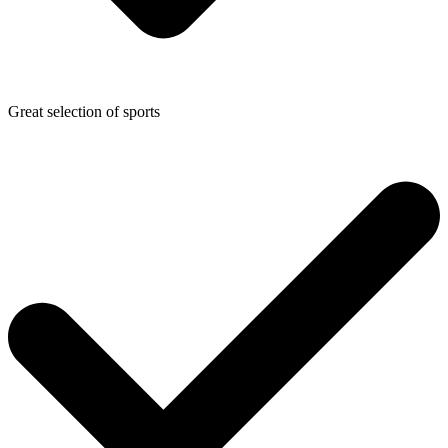
Great selection of sports