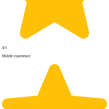
4
/5
Mobile experience