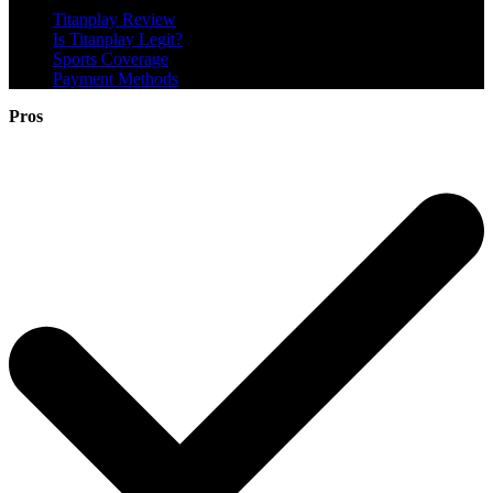
Titanplay Review
Is Titanplay Legit?
Sports Coverage
Payment Methods
Pros