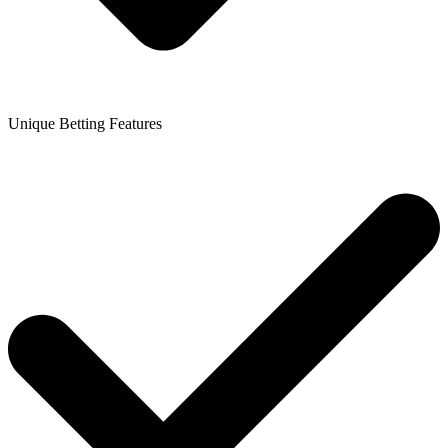
Unique Betting Features