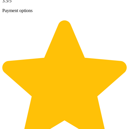
3.5
/5
Payment options