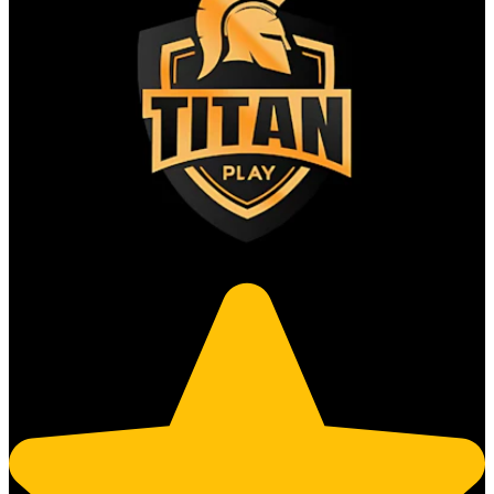
Titanplay Rating