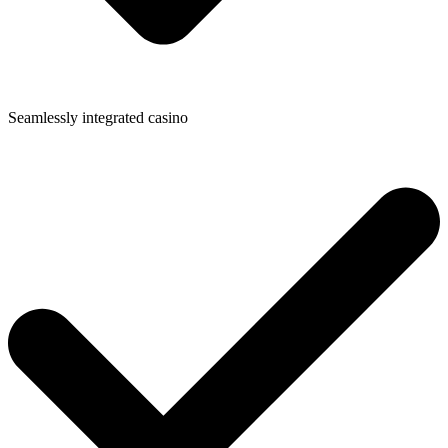
Seamlessly integrated casino