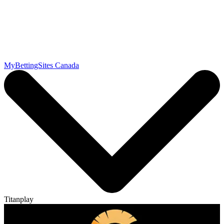
MyBettingSites Canada
Titanplay