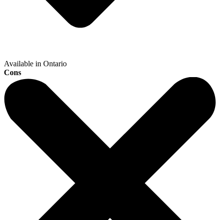
Available in Ontario
Cons