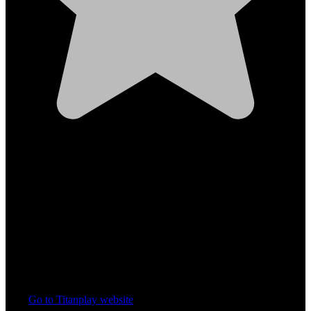
3.8
/5
Titanplay
for
AGCO licence
Our Pick
Unique Betting Features
number: OPIG1299224
19+ | T+Cs apply | Play responsibly
Visit
Go to Titanplay website