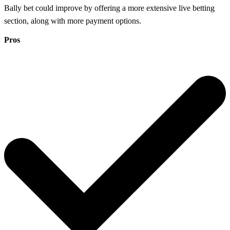
Bally bet could improve by offering a more extensive live betting
section, along with more payment options.
Pros