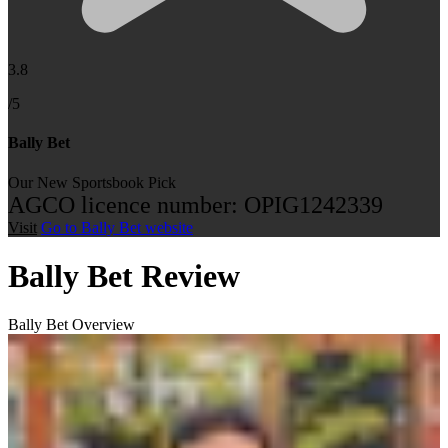
3.8
/5
Bally Bet
Our New Sportsbook Pick
AGCO licence number: OPIG1242339
Visit
Go to Bally Bet website
Bally Bet Review
Bally Bet Overview