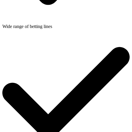
Wide range of betting lines