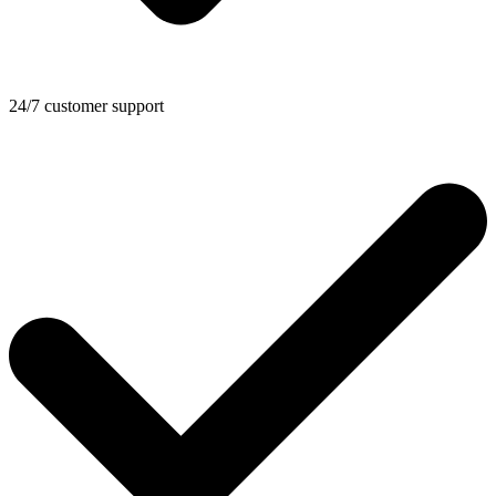
24/7 customer support