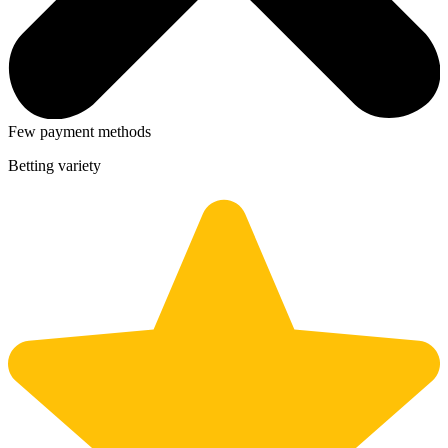
Few payment methods
Betting variety