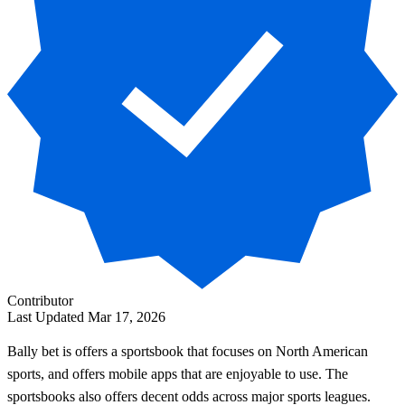
Contributor
Last Updated Mar 17, 2026
Bally bet is offers a sportsbook that focuses on North American
sports, and offers mobile apps that are enjoyable to use. The
sportsbooks also offers decent odds across major sports leagues.