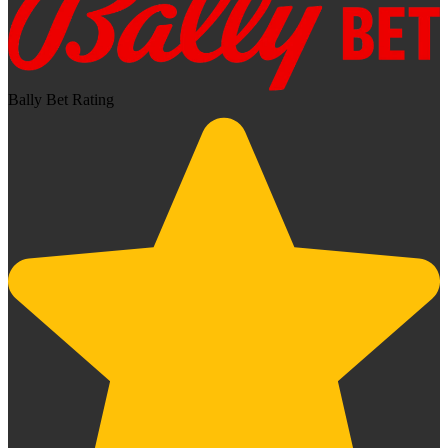
Bally Bet Rating