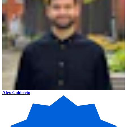
Alex Goldstein