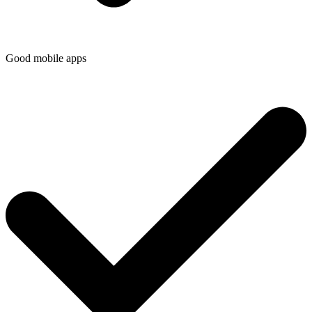
Good mobile apps