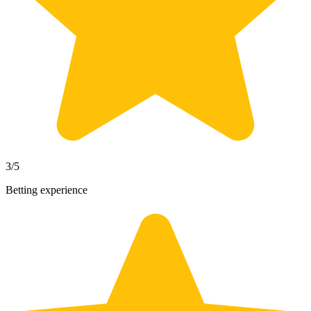
3
/5
Betting experience