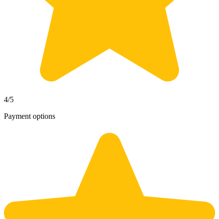
4
/5
Payment options