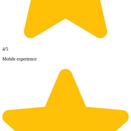
4
/5
Mobile experience