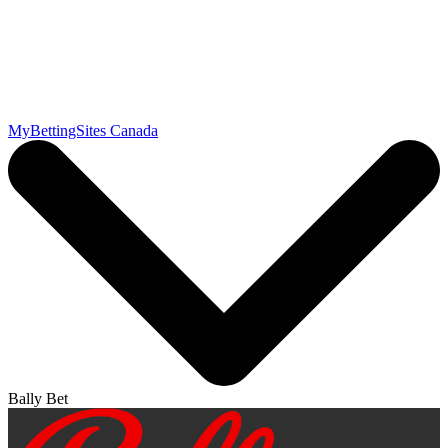
MyBettingSites Canada
Bally Bet