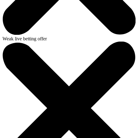
Weak live betting offer