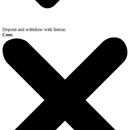
Deposit and withdraw with Interac
Cons