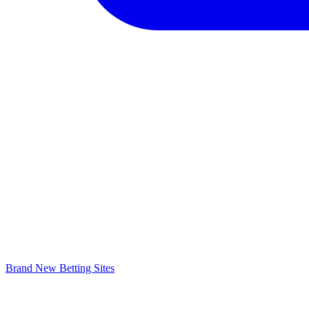
Brand New Betting Sites