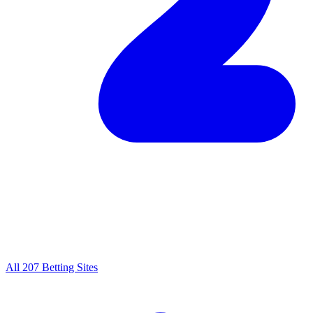
All 207 Betting Sites