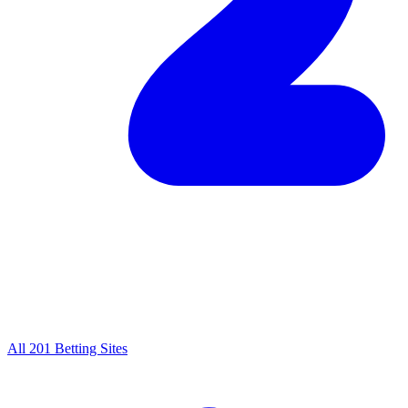
All 201 Betting Sites