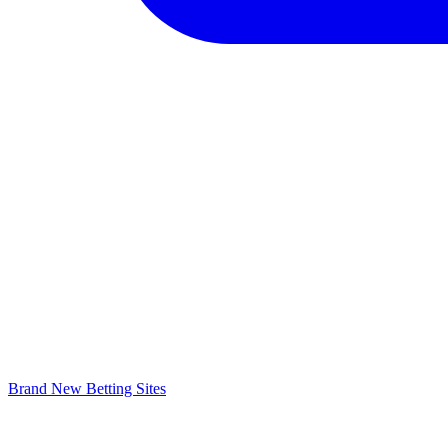
Brand New Betting Sites