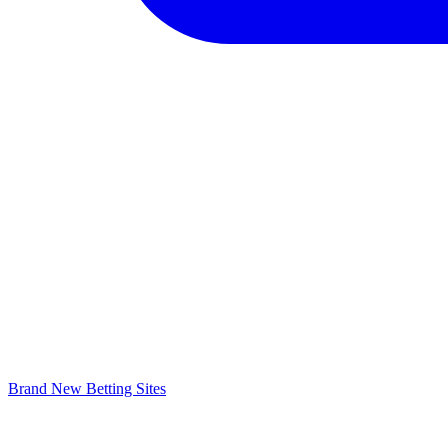
Brand New Betting Sites