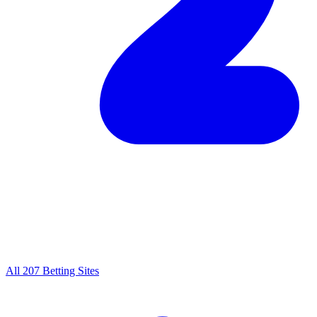
All 207 Betting Sites