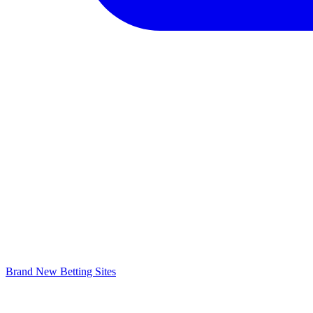
Brand New Betting Sites