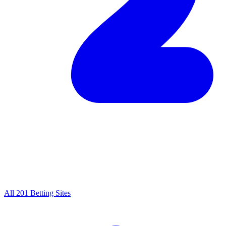
All 201 Betting Sites