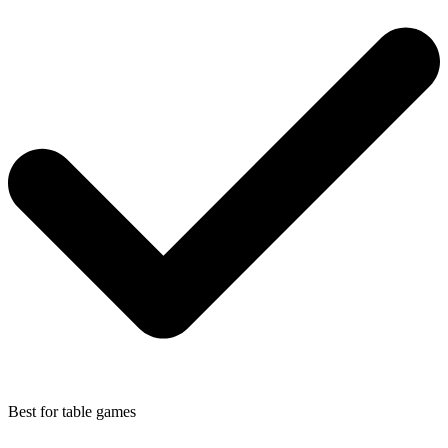
Best for table games