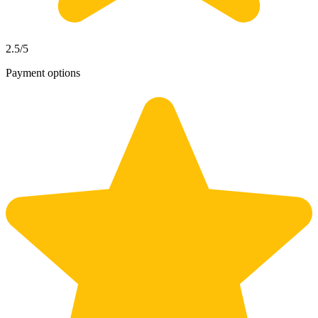
2.5
/5
Payment options