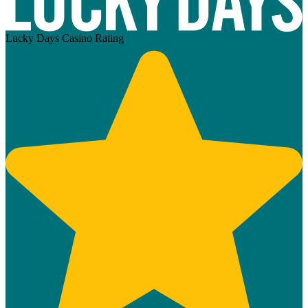
Lucky Days Casino Rating