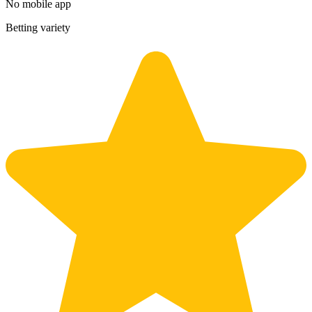
No mobile app
Betting variety