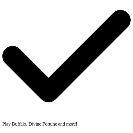
Play Buffalo, Divine Fortune and more!