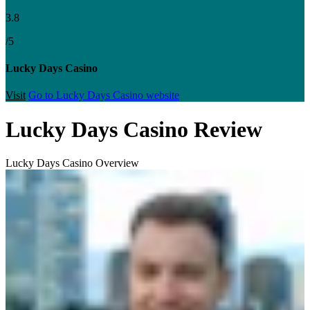
3.8
/5
Lucky Days Casino
Visit
Go to Lucky Days Casino website
Lucky Days Casino Review
Lucky Days Casino Overview