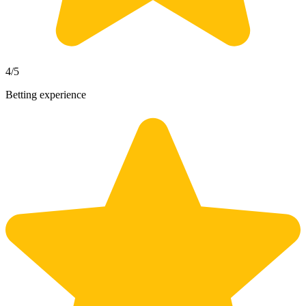
4
/5
Betting experience