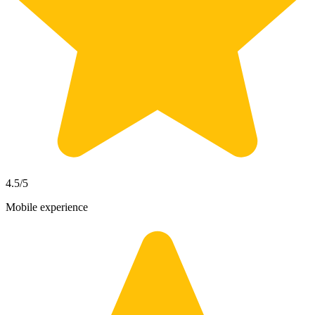
4.5
/5
Mobile experience