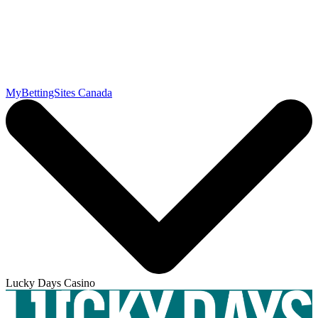
MyBettingSites Canada
Lucky Days Casino