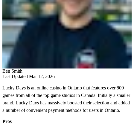
Ben Smith
Last Updated Mar 12, 2026
Lucky Days is an online casino in Ontario that features over 800
games from all of the top game studios in Canada. Initially a smaller
brand, Lucky Days has massively boosted their selection and added
a number of convenient payment methods for users in Ontario.
Pros