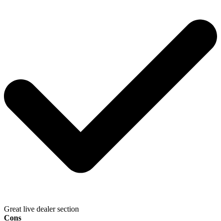
Great live dealer section
Cons