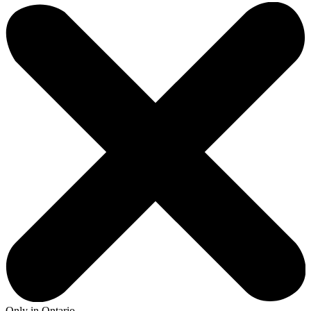
Only in Ontario