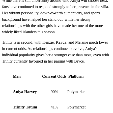
While there is still uncertainty around who Aniya will choose next,
fans have continued to respond strongly to her presence in the villa.
Her vibrant personality, down-to-earth authenticity, and sports
background have helped her stand out, while her strong
relationships with the other girls have made her one of the more
widely liked islanders this season.
Trinity is in second, with Kenzie, Kayda, and Melanie much lower
in current odds. As relationships continue to evolve, Aniya’s
individual popularity gives her a stronger case than most, even with
Trinity currently favoured in her pairing with Bryce.
Men
Current Odds
Platform
Aniya Harvey
90%
Polymarket
Trinity Tatum
41%
Polymarket