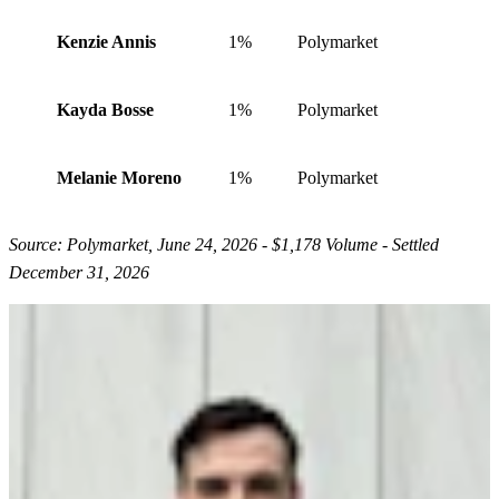
Kenzie Annis
1%
Polymarket
Kayda Bosse
1%
Polymarket
Melanie Moreno
1%
Polymarket
Source: Polymarket, June 24, 2026 - $1,178 Volume - Settled
December 31, 2026