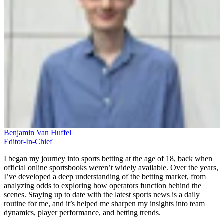
Benjamin Van Huffel
Editor-In-Chief
I began my journey into sports betting at the age of 18, back when
official online sportsbooks weren’t widely available. Over the years,
I’ve developed a deep understanding of the betting market, from
analyzing odds to exploring how operators function behind the
scenes. Staying up to date with the latest sports news is a daily
routine for me, and it’s helped me sharpen my insights into team
dynamics, player performance, and betting trends.