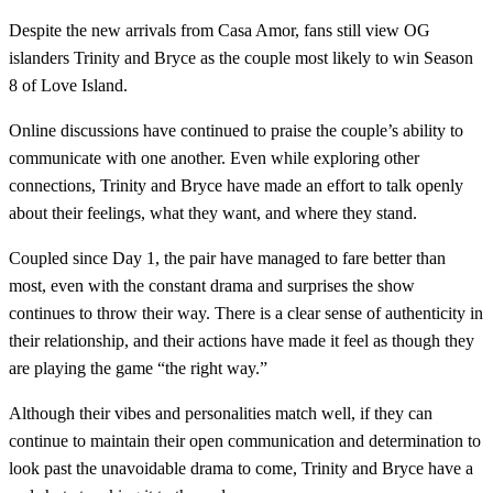
Despite the new arrivals from Casa Amor, fans still view OG
islanders Trinity and Bryce as the couple most likely to win Season
8 of Love Island.
Online discussions have continued to praise the couple’s ability to
communicate with one another. Even while exploring other
connections, Trinity and Bryce have made an effort to talk openly
about their feelings, what they want, and where they stand.
Coupled since Day 1, the pair have managed to fare better than
most, even with the constant drama and surprises the show
continues to throw their way. There is a clear sense of authenticity in
their relationship, and their actions have made it feel as though they
are playing the game “the right way.”
Although their vibes and personalities match well, if they can
continue to maintain their open communication and determination to
look past the unavoidable drama to come, Trinity and Bryce have a