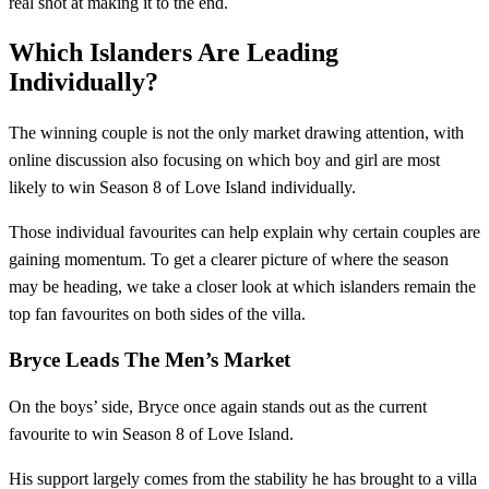
real shot at making it to the end.
Which Islanders Are Leading
Individually?
The winning couple is not the only market drawing attention, with
online discussion also focusing on which boy and girl are most
likely to win Season 8 of Love Island individually.
Those individual favourites can help explain why certain couples are
gaining momentum. To get a clearer picture of where the season
may be heading, we take a closer look at which islanders remain the
top fan favourites on both sides of the villa.
Bryce Leads The Men’s Market
On the boys’ side, Bryce once again stands out as the current
favourite to win Season 8 of Love Island.
His support largely comes from the stability he has brought to a villa