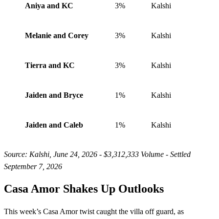
Aniya and KC
3%
Kalshi
Melanie and Corey
3%
Kalshi
Tierra and KC
3%
Kalshi
Jaiden and Bryce
1%
Kalshi
Jaiden and Caleb
1%
Kalshi
Source: Kalshi, June 24, 2026 - $3,312,333 Volume - Settled
September 7, 2026
Casa Amor Shakes Up Outlooks
This week’s Casa Amor twist caught the villa off guard, as