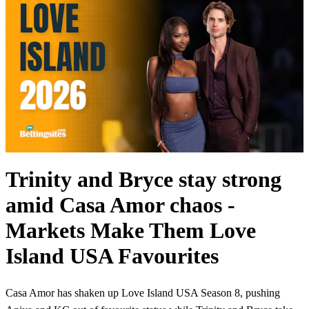
Trinity and Bryce stay strong
amid Casa Amor chaos -
Markets Make Them Love
Island USA Favourites
Casa Amor has shaken up Love Island USA Season 8, pushing