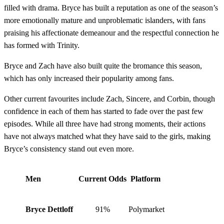
filled with drama. Bryce has built a reputation as one of the season’s
more emotionally mature and unproblematic islanders, with fans
praising his affectionate demeanour and the respectful connection he
has formed with Trinity.
Bryce and Zach have also built quite the bromance this season,
which has only increased their popularity among fans.
Other current favourites include Zach, Sincere, and Corbin, though
confidence in each of them has started to fade over the past few
episodes. While all three have had strong moments, their actions
have not always matched what they have said to the girls, making
Bryce’s consistency stand out even more.
Men
Current Odds
Platform
Bryce Dettloff
91%
Polymarket