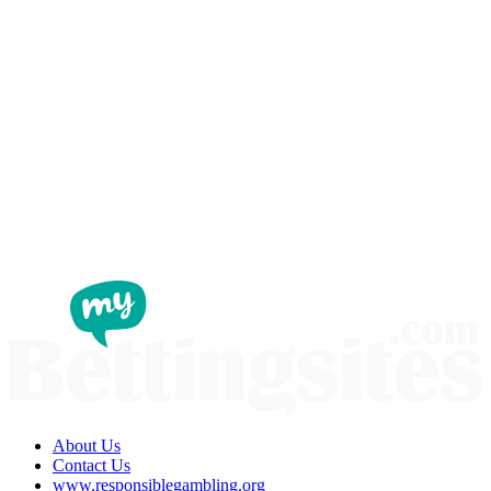
About Us
Contact Us
www.responsiblegambling.org