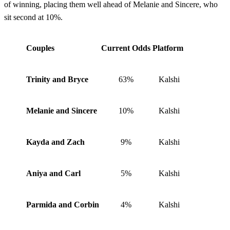
of winning, placing them well ahead of Melanie and Sincere, who
sit second at 10%.
Couples
Current Odds
Platform
Trinity and Bryce
63%
Kalshi
Melanie and Sincere
10%
Kalshi
Kayda and Zach
9%
Kalshi
Aniya and Carl
5%
Kalshi
Parmida and Corbin
4%
Kalshi