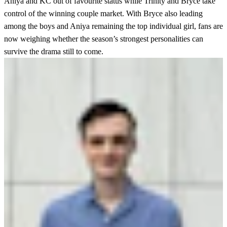
Aniya and KC out of favourite status while Trinity and Bryce take
control of the winning couple market. With Bryce also leading
among the boys and Aniya remaining the top individual girl, fans are
now weighing whether the season’s strongest personalities can
survive the drama still to come.