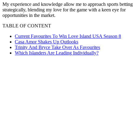
My experience and knowledge allow me to approach sports betting
strategically, blending my love for the game with a keen eye for
opportunities in the market.
TABLE OF CONTENT
Current Favourites To Win Love Island USA Season 8
Casa Amor Shakes Up Outlooks
Trinity And Bryce Take Over As Favourites
Which Islanders Are Leading Individually?