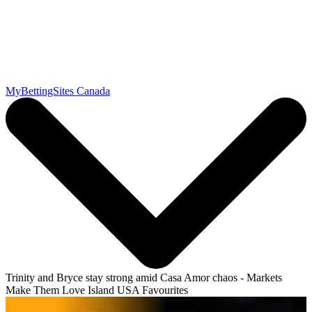
MyBettingSites Canada
Trinity and Bryce stay strong amid Casa Amor chaos - Markets
Make Them Love Island USA Favourites