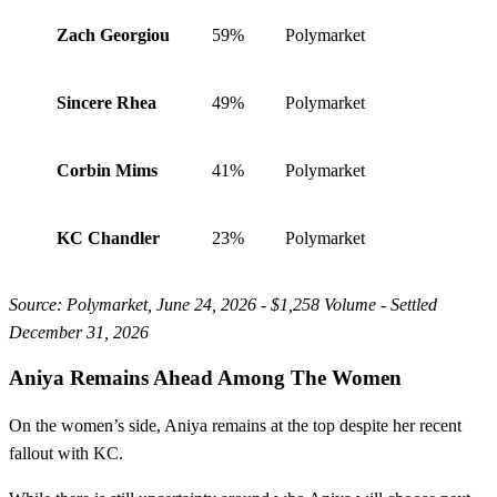
Zach Georgiou
59%
Polymarket
Sincere Rhea
49%
Polymarket
Corbin Mims
41%
Polymarket
KC Chandler
23%
Polymarket
Source: Polymarket, June 24, 2026 - $1,258 Volume - Settled
December 31, 2026
Aniya Remains Ahead Among The Women
On the women’s side, Aniya remains at the top despite her recent
fallout with KC.