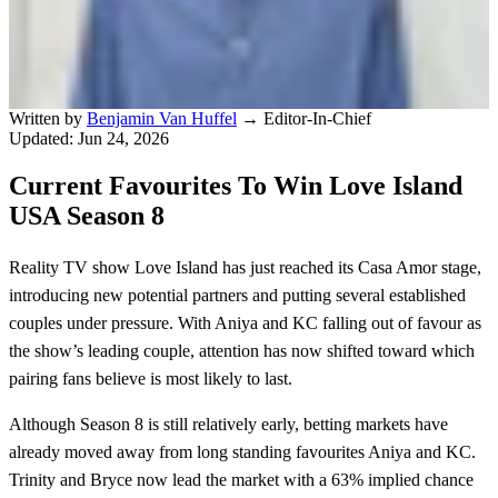
Written by
Benjamin Van Huffel
→
Editor-In-Chief
Updated: Jun 24, 2026
Current Favourites To Win Love Island
USA Season 8
Reality TV show Love Island has just reached its Casa Amor stage,
introducing new potential partners and putting several established
couples under pressure. With Aniya and KC falling out of favour as
the show’s leading couple, attention has now shifted toward which
pairing fans believe is most likely to last.
Although Season 8 is still relatively early, betting markets have
already moved away from long standing favourites Aniya and KC.
Trinity and Bryce now lead the market with a 63% implied chance