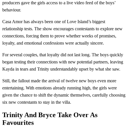
producers gave the girls access to a live video feed of the boys’
behaviour.
Casa Amor has always been one of Love Island’s biggest
relationship tests. The show encourages contestants to explore new
connections, forcing them to prove whether weeks of promises,
loyalty, and emotional confessions were actually sincere.
For several couples, that loyalty did not last long. The boys quickly
began testing their connections with new potential partners, leaving
Kayda in tears and Trinity understandably upset by what she saw.
Still, the fallout made the arrival of twelve new boys even more
entertaining. With emotions already running high, the girls were
given the chance to shift the dynamic themselves, carefully choosing
six new contestants to stay in the villa.
Trinity And Bryce Take Over As
Favourites