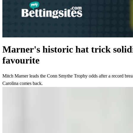
Marner's historic hat trick sol
favourite
Mitch Marner leads the Conn Smythe Trophy odds after a record break
Carolina comes back.