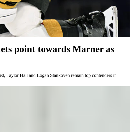
kets point towards Marner as
ted, Taylor Hall and Logan Stankoven remain top contenders if