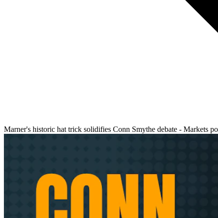
Marner's historic hat trick solidifies Conn Smythe debate - Markets p