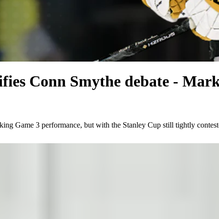
idifies Conn Smythe debate - Mar
ing Game 3 performance, but with the Stanley Cup still tightly contes