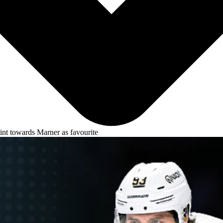
oint towards Marner as favourite