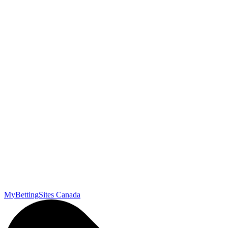
MyBettingSites Canada