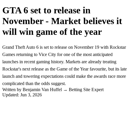
GTA 6 set to release in
November - Market believes it
will win game of the year
Grand Theft Auto 6 is set to release on November 19 with Rockstar
Games returning to Vice City for one of the most anticipated
launches in recent gaming history. Markets are already treating
Rockstar's next release as the Game of the Year favourite, but its late
launch and towering expectations could make the awards race more
complicated than the odds suggest.
Written by
Benjamin Van Huffel
→
Betting Site Expert
Updated: Jun 3, 2026