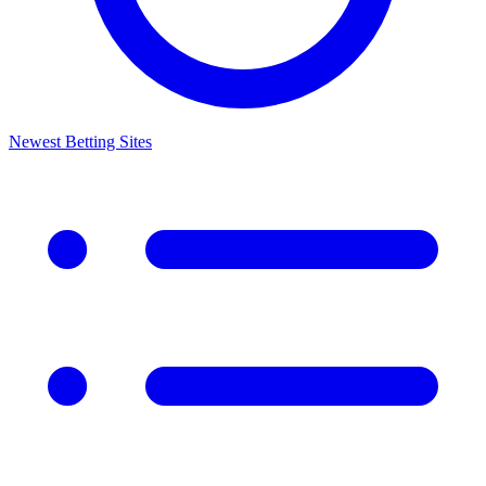
Newest Betting Sites