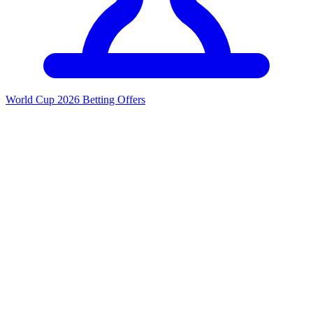
World Cup 2026 Betting Offers