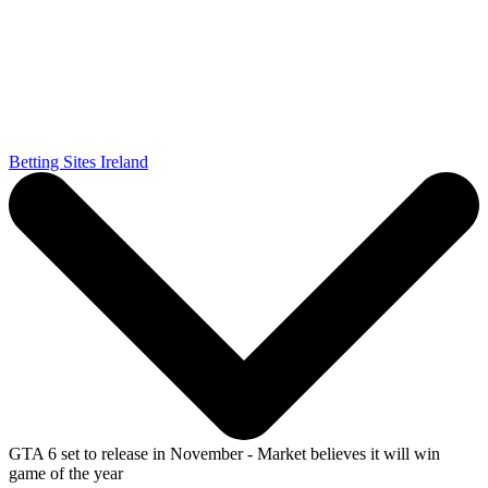
Betting Sites Ireland
GTA 6 set to release in November - Market believes it will win
game of the year