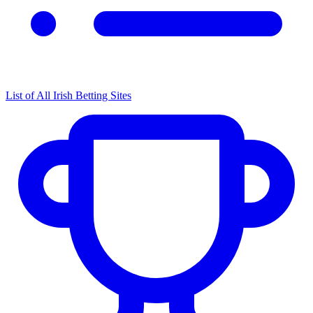
List of All Irish Betting Sites