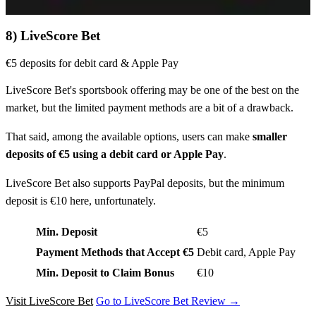
8) LiveScore Bet
€5 deposits for debit card & Apple Pay
LiveScore Bet's sportsbook offering may be one of the best on the
market, but the limited payment methods are a bit of a drawback.
That said, among the available options, users can make
smaller
deposits of €5 using a debit card or Apple Pay
.
LiveScore Bet also supports PayPal deposits, but the minimum
deposit is €10 here, unfortunately.
Min. Deposit
€5
Payment Methods that Accept €5
Debit card, Apple Pay
Min. Deposit to Claim Bonus
€10
Visit LiveScore Bet
Go to LiveScore Bet Review →