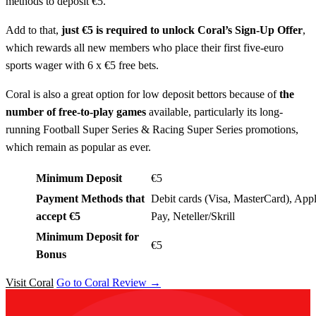
methods to deposit €5.
Add to that,
just €5 is required to unlock Coral’s Sign-Up Offer
,
which rewards all new members who place their first five-euro
sports wager with 6 x €5 free bets.
Coral is also a great option for low deposit bettors because of
the
number of free-to-play games
available, particularly its long-
running Football Super Series & Racing Super Series promotions,
which remain as popular as ever.
Minimum Deposit
€5
Payment Methods that
Debit cards (Visa, MasterCard), App
accept €5
Pay, Neteller/Skrill
Minimum Deposit for
€5
Bonus
Visit Coral
Go to Coral Review →