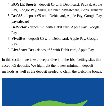
BOYLE Sports
-
deposit €5 with Debit card, PayPal, Apple
Pay, Google Pay, Skrill, Neteller, paysafecard, Bank Transfer
Bet365
-
deposit €5 with Debit card, Apple Pay, Google Pay,
paysafecard
BetVictor
-
deposit €5 with Debit card, Apple Pay, Google
Pay
VivatBet
-
deposit €5 with Debit card, Apple Pay, Google
Pay
LiveScore Bet
-
deposit €5 with Debit card, Apple Pay
In this section, we take a deeper dive into the Irish betting sites that
accept €5 deposits. We highlight the lowest minimum deposit
methods as well as the deposit needed to claim the welcome bonus.