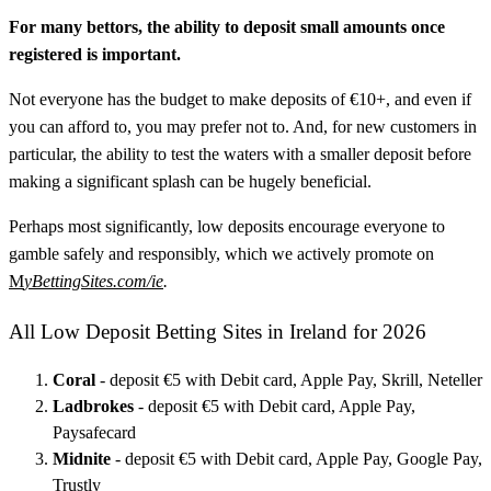
For many bettors, the ability to deposit small amounts once
registered is important.
Not everyone has the budget to make deposits of €10+, and even if
you can afford to, you may prefer not to. And, for new customers in
particular, the ability to test the waters with a smaller deposit before
making a significant splash can be hugely beneficial.
Perhaps most significantly, low deposits encourage everyone to
gamble safely and responsibly, which we actively promote on
M
yBettingSites.com/ie
.
All Low Deposit Betting Sites in Ireland for 2026
Coral
- deposit €5 with Debit card, Apple Pay, Skrill, Neteller
Ladbrokes
- deposit €5 with Debit card, Apple Pay,
Paysafecard
Midnite
-
deposit €5 with Debit card, Apple Pay, Google Pay,
Trustly