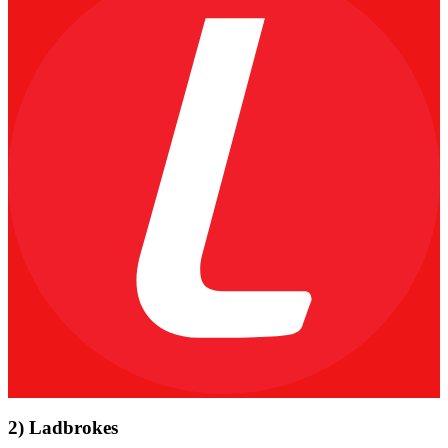
2) Ladbrokes