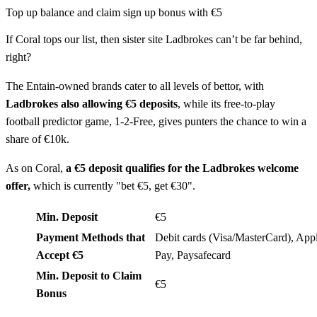
Top up balance and claim sign up bonus with €5
If Coral tops our list, then sister site Ladbrokes can’t be far behind,
right?
The Entain-owned brands cater to all levels of bettor, with
Ladbrokes also allowing €5 deposits
, while its free-to-play
football predictor game, 1-2-Free, gives punters the chance to win a
share of €10k.
As on Coral,
a €5 deposit qualifies for the Ladbrokes welcome
offer,
which is currently "bet €5, get €30".
Min. Deposit
€5
Payment Methods that
Debit cards (Visa/MasterCard), App
Accept €5
Pay, Paysafecard
Min. Deposit to Claim
€5
Bonus