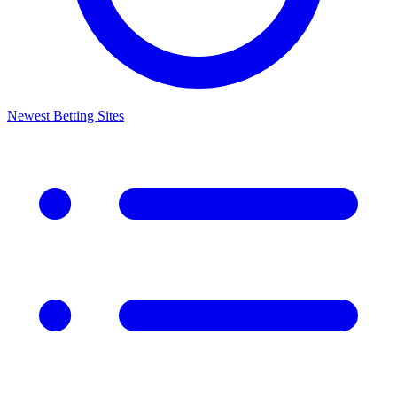
Newest Betting Sites