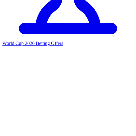
World Cup 2026 Betting Offers