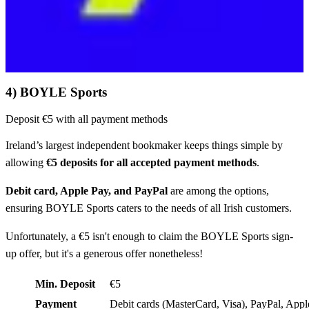
4) BOYLE Sports
Deposit €5 with all payment methods
Ireland’s largest independent bookmaker keeps things simple by
allowing
€5 deposits for all accepted payment methods
.
Debit card, Apple Pay, and PayPal
are among the options,
ensuring BOYLE Sports caters to the needs of all Irish customers.
Unfortunately, a €5 isn't enough to claim the BOYLE Sports sign-
up offer, but it's a generous offer nonetheless!
Min. Deposit
€5
Payment
Debit cards (MasterCard, Visa), PayPal, Appl