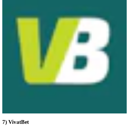
7) VivatBet