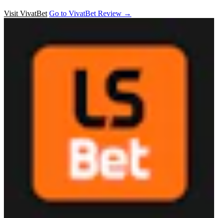
Visit VivatBet
Go to VivatBet Review →