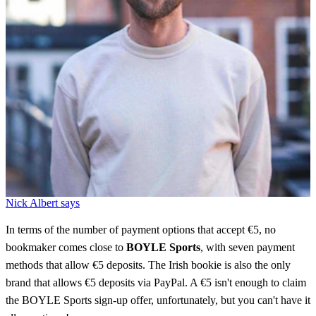
Nick Albert says
In terms of the number of payment options that accept €5, no
bookmaker comes close to
BOYLE Sports
, with seven payment
methods that allow €5 deposits. The Irish bookie is also the only
brand that allows €5 deposits via PayPal. A €5 isn't enough to claim
the BOYLE Sports sign-up offer, unfortunately, but you can't have it