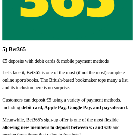
5) Bet365
€5 deposits with debit cards & mobile payment methods
Let's face it, Bet365 is one of the most (if not the most) complete
online sportsbooks. The British-based bookmaker tops many a list,
and its inclusion here is no surprise.
Customers can deposit €5 using a variety of payment methods,
including
debit card, Apple Pay, Google Pay, and paysafecard
.
Meanwhile, Bet365's sign-up offer is one of the most flexible,
allowing new members to deposit between €5 and €10
and
receive three times that value in free bets!