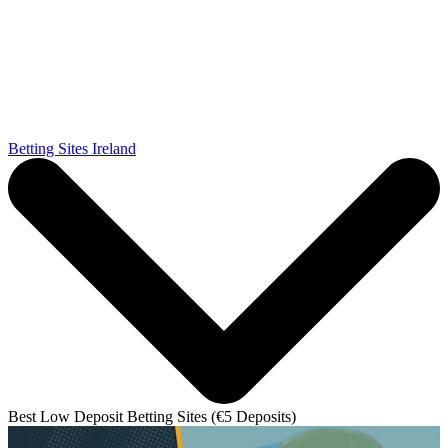
Betting Sites Ireland
Best Low Deposit Betting Sites (€5 Deposits)