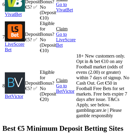
Deposit
Bonus?
6
Go to
€5?
✅
No
VivatBet
(Deposit
VivatBet
€10)
Eligible
for
Claim
Deposit
Bonus?
Go to
7
€5?
✅
No
LiveScore
LiveScore
(Deposit
Bet
Bet
€10)
18+ New customers only.
Opt in & bet €10 on any
Football market (odds of
Eligible
evens (2.00) or greater)
for
within 7 days of signup. No
Claim
Deposit
Bonus?
Cash Out. Get €50 in
8
Go to
€5?
✅
No
Football Free Bets for set
BetVictor
(Deposit
markets. Free bets expire 7
BetVictor
€20)
days after issue. T&Cs
Apply, see below.
gamblingcare.ie | Please
gamble responsibly
Best €5 Minimum Deposit Betting Sites