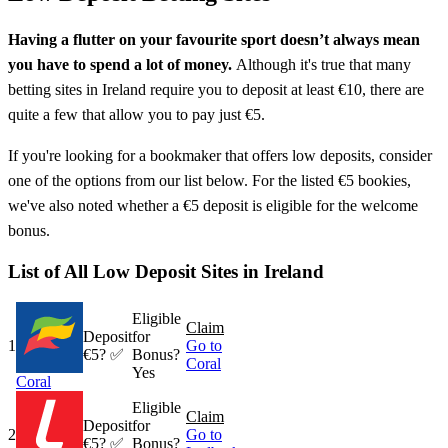
Having a flutter on your favourite sport doesn’t always mean
you have to spend a lot of money.
Although it's true that many
betting sites in Ireland require you to deposit at least €10, there are
quite a few that allow you to pay just €5.
If you're looking for a bookmaker that offers low deposits, consider
one of the options from our list below. For the listed €5 bookies,
we've also noted whether a €5 deposit is eligible for the welcome
bonus.
List of All Low Deposit Sites in Ireland
Eligible
Claim
Deposit
for
1
Go to
€5?
✅
Bonus?
Coral
Yes
Coral
Eligible
Claim
Deposit
for
2
Go to
€5?
✅
Bonus?