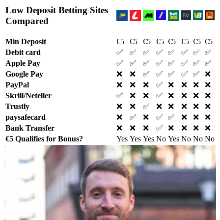
Low Deposit Betting Sites
Compared
Min Deposit
€5
€5
€5
€5
€5
€5
€5
€5
Debit card
✅
✅
✅
✅
✅
✅
✅
✅
Apple Pay
✅
✅
✅
✅
✅
✅
✅
✅
Google Pay
❌
❌
✅
✅
✅
✅
✅
❌
PayPal
❌
❌
❌
✅
❌
❌
❌
❌
Skrill/Neteller
✅
❌
❌
✅
❌
❌
❌
❌
Trustly
❌
❌
✅
❌
❌
❌
❌
❌
paysafecard
❌
✅
❌
✅
✅
❌
❌
❌
Bank Transfer
❌
❌
❌
✅
❌
❌
❌
❌
€5 Qualifies for Bonus?
Yes
Yes
Yes
No
Yes
No
No
No