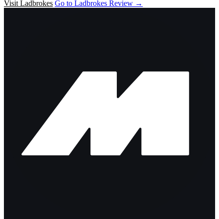
Visit Ladbrokes
Go to Ladbrokes Review →