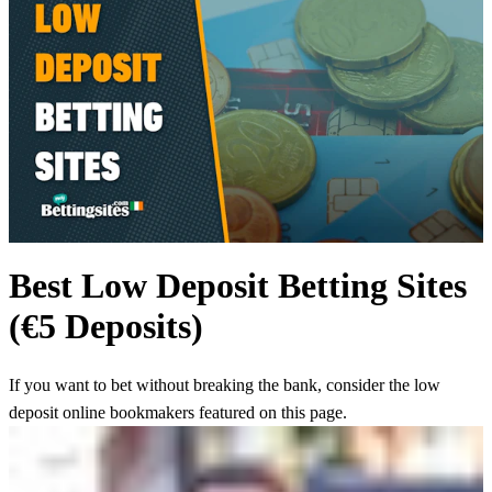
Best Low Deposit Betting Sites
(€5 Deposits)
If you want to bet without breaking the bank, consider the low
deposit online bookmakers featured on this page.