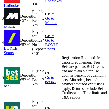
Ladbrokes
Yes
Ladbrokes
Eligible
Claim
Deposit
for
3
Go to
€5?
✅
Bonus?
Midnite
Yes
Midnite
Eligible
for
Claim
Deposit
Bonus?
Go to
4
€5?
✅
No
BOYLE
BOYLE
(Deposit
Sports
Sports
€10)
Registration Required. Min
deposit requirement. Free
Bets are paid as Bet Credits
Eligible
and are available for use
Claim
Deposit
for
upon settlement of qualifying
5
Go to
€5?
✅
Bonus?
bets. Min odds, bet and
bet365
Yes
payment method exclusions
bet365
apply. Returns exclude Bet
Credits stake. Time limits and
T&Cs apply.
Eligible
for
Claim