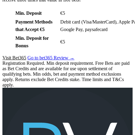
Min. Deposit
€5
Payment Methods
Debit card (Visa/MasterCard), Apple P
that Accept €5
Google Pay, paysafecard
Min. Deposit for
€5
Bonus
Visit Bet365
Go to bet365 Review →
Registration Required. Min deposit requirement. Free Bets are paid
as Bet Credits and are available for use upon settlement of
qualifying bets. Min odds, bet and payment method exclusions
apply. Returns exclude Bet Credits stake. Time limits and T&Cs
apply.