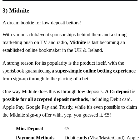
3) Midnite
A dream bookie for low deposit bettors!
With various club/event sponsorships behind them and a strong
marketing push on TV and radio,
Midnite
is fast becoming an
established online bookmaker in the UK & Ireland.
A strong reason for its popularity is the product itself, with the
sportsbook guaranteeing a
super-simple online betting experience
from sign-up through to the placing of a bet.
One way Midnite does this is through low deposits.
A €5 deposit is
possible for all accepted deposit methods
, including Debit card,
Apple Pay, Google Pay and Trustly, while it's even possible to claim
the Midnite sign-up offer with, yep, you guessed it, €5!
Min. Deposit
€5
Payment Methods
Debit cards (Visa/MasterCard), Apple