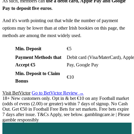
As such, members can
use a debit card, Apple Pay and Google
Pay to deposit five euros
.
And it's worth pointing out that while the number of payment
options may be lower than at other Irish bookies on this page, the
methods are among the most widely used.
Min. Deposit
€5
Payment Methods that
Debit card (Visa/MaterCard), Appl
Accept €5
Pay, Google Pay
Min. Deposit to Claim
€10
Bonus
Visit BetVictor
Go to BetVictor Review →
18+ New customers only. Opt in & bet €10 on any Football market
(odds of evens (2.00) or greater) within 7 days of signup. No Cash
Out. Get €50 in Football Free Bets for set markets. Free bets expire
7 days after issue. T&Cs Apply, see below. gamblingcare.ie | Please
gamble responsibly