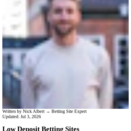
Written by
Nick Albert
→
Betting Site Expert
Updated: Jul 3, 2026
Low Deposit Betting Sites