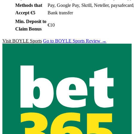
Methods that
Pay, Google Pay, Skrill, Neteller, paysafecard
Accept €5
Bank transfer
Min. Deposit to
€10
Claim Bonus
Visit BOYLE Sports
Go to BOYLE Sports Review →