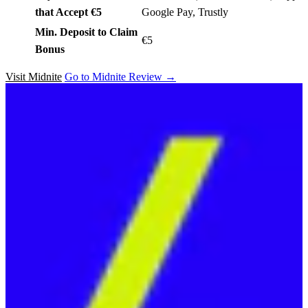
that Accept €5
Google Pay, Trustly
Min. Deposit to Claim
€5
Bonus
Visit Midnite
Go to Midnite Review →