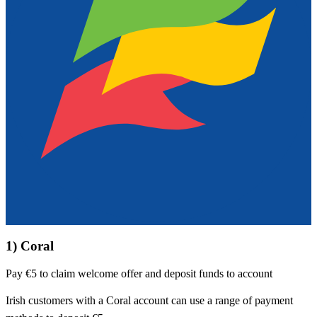
1) Coral
Pay €5 to claim welcome offer and deposit funds to account
Irish customers with a Coral account can use a range of payment