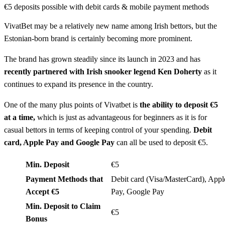
€5 deposits possible with debit cards & mobile payment methods
VivatBet may be a relatively new name among Irish bettors, but the
Estonian-born brand is certainly becoming more prominent.
The brand has grown steadily since its launch in 2023 and has
recently partnered with Irish snooker legend Ken Doherty
as it
continues to expand its presence in the country.
One of the many plus points of Vivatbet is
the ability to deposit €5
at a time,
which is just as advantageous for beginners as it is for
casual bettors in terms of keeping control of your spending.
Debit
card, Apple Pay and Google Pay
can all be used to deposit €5.
Min. Deposit
€5
Payment Methods that
Debit card (Visa/MasterCard), Appl
Accept €5
Pay, Google Pay
Min. Deposit to Claim
€5
Bonus