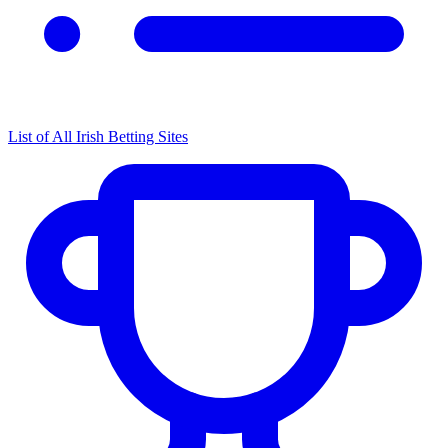
List of All Irish Betting Sites