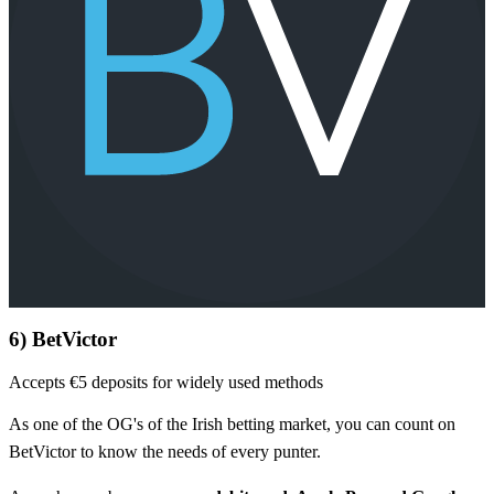
6) BetVictor
Accepts €5 deposits for widely used methods
As one of the OG's of the Irish betting market, you can count on
BetVictor to know the needs of every punter.