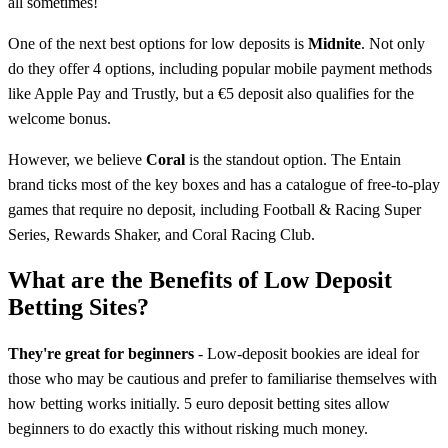
all sometimes!
One of the next best options for low deposits is
Midnite
. Not only
do they offer 4 options, including popular mobile payment methods
like Apple Pay and Trustly, but a €5 deposit also qualifies for the
welcome bonus.
However, we believe
Coral
is the standout option. The Entain
brand ticks most of the key boxes and has a catalogue of free-to-play
games that require no deposit, including Football & Racing Super
Series, Rewards Shaker, and Coral Racing Club.
What are the Benefits of Low Deposit
Betting Sites?
They're great for beginners
- Low-deposit bookies are ideal for
those who may be cautious and prefer to familiarise themselves with
how betting works initially. 5 euro deposit betting sites allow
beginners to do exactly this without risking much money.