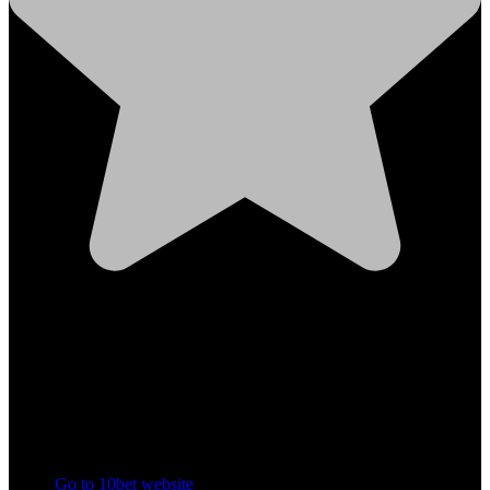
4
/5
10bet Bonus
Sports Bonus
100% up to €50 on first deposit
Claim
Go to 10bet website