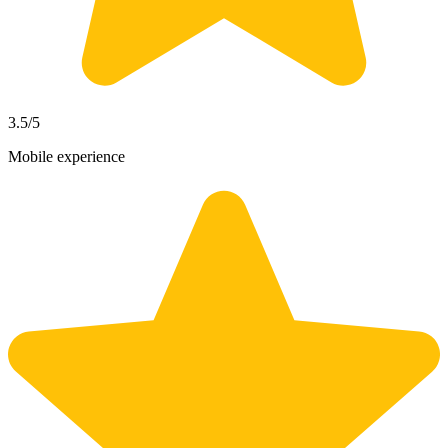
3.5
/5
Mobile experience