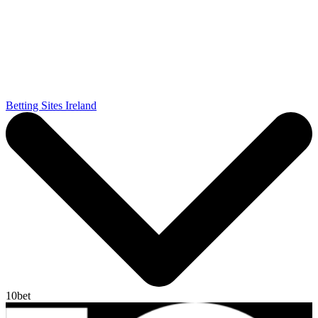
Betting Sites Ireland
10bet