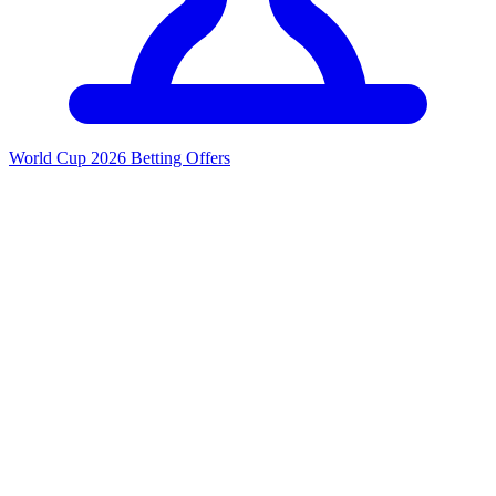
World Cup 2026 Betting Offers