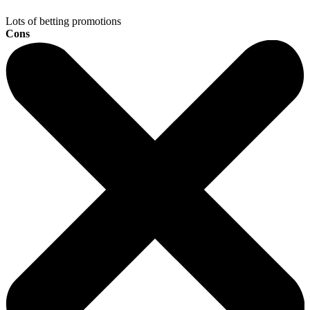
Lots of betting promotions
Cons