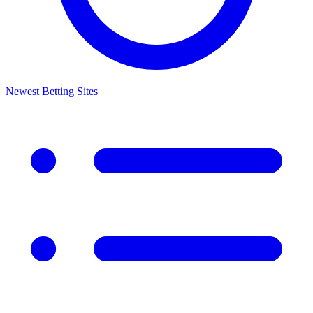
Newest Betting Sites