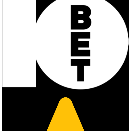
10bet Rating