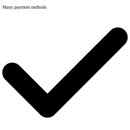
Many payment methods