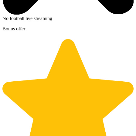
No football live streaming
Bonus offer