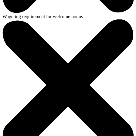
Wagering requirement for welcome bonus