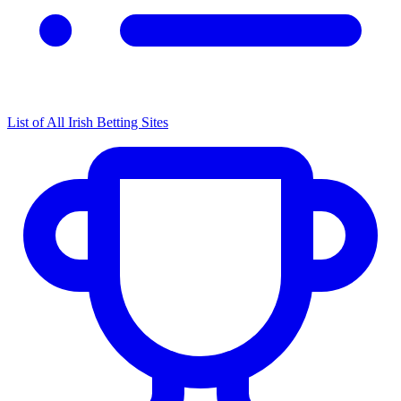
List of All Irish Betting Sites