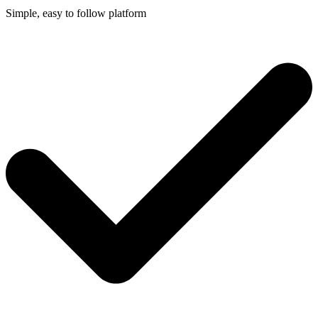
Simple, easy to follow platform