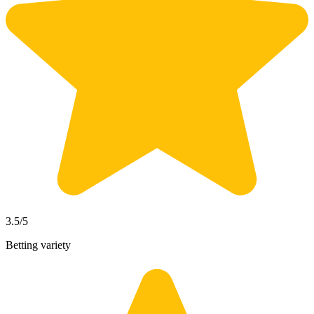
3.5
/5
Betting variety