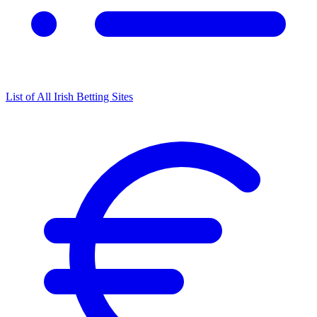
List of All Irish Betting Sites