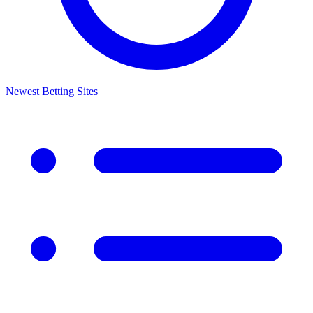
Newest Betting Sites