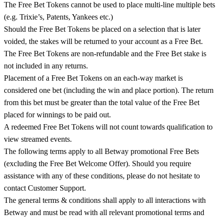
The Free Bet Tokens cannot be used to place multi-line multiple bets
(e.g. Trixie’s, Patents, Yankees etc.)
Should the Free Bet Tokens be placed on a selection that is later
voided, the stakes will be returned to your account as a Free Bet.
The Free Bet Tokens are non-refundable and the Free Bet stake is
not included in any returns.
Placement of a Free Bet Tokens on an each-way market is
considered one bet (including the win and place portion). The return
from this bet must be greater than the total value of the Free Bet
placed for winnings to be paid out.
A redeemed Free Bet Tokens will not count towards qualification to
view streamed events.
The following terms apply to all Betway promotional Free Bets
(excluding the Free Bet Welcome Offer). Should you require
assistance with any of these conditions, please do not hesitate to
contact Customer Support.
The general terms & conditions shall apply to all interactions with
Betway and must be read with all relevant promotional terms and