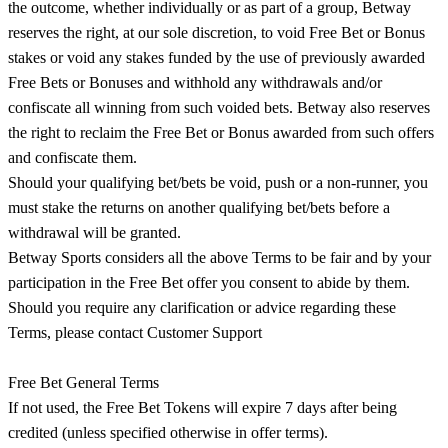
the outcome, whether individually or as part of a group, Betway
reserves the right, at our sole discretion, to void Free Bet or Bonus
stakes or void any stakes funded by the use of previously awarded
Free Bets or Bonuses and withhold any withdrawals and/or
confiscate all winning from such voided bets. Betway also reserves
the right to reclaim the Free Bet or Bonus awarded from such offers
and confiscate them.
Should your qualifying bet/bets be void, push or a non-runner, you
must stake the returns on another qualifying bet/bets before a
withdrawal will be granted.
Betway Sports considers all the above Terms to be fair and by your
participation in the Free Bet offer you consent to abide by them.
Should you require any clarification or advice regarding these
Terms, please contact Customer Support
Free Bet General Terms
If not used, the Free Bet Tokens will expire 7 days after being
credited (unless specified otherwise in offer terms).