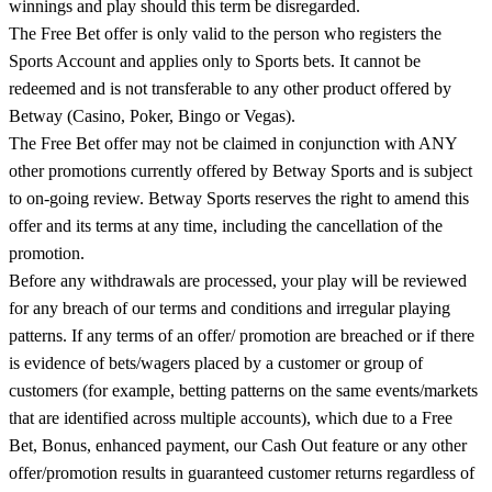
winnings and play should this term be disregarded.
The Free Bet offer is only valid to the person who registers the
Sports Account and applies only to Sports bets. It cannot be
redeemed and is not transferable to any other product offered by
Betway (Casino, Poker, Bingo or Vegas).
The Free Bet offer may not be claimed in conjunction with ANY
other promotions currently offered by Betway Sports and is subject
to on-going review. Betway Sports reserves the right to amend this
offer and its terms at any time, including the cancellation of the
promotion.
Before any withdrawals are processed, your play will be reviewed
for any breach of our terms and conditions and irregular playing
patterns. If any terms of an offer/ promotion are breached or if there
is evidence of bets/wagers placed by a customer or group of
customers (for example, betting patterns on the same events/markets
that are identified across multiple accounts), which due to a Free
Bet, Bonus, enhanced payment, our Cash Out feature or any other
offer/promotion results in guaranteed customer returns regardless of