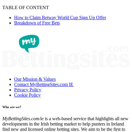
TABLE OF CONTENT
How to Claim Betway World Cup Sign Up Offer
Breakdown of Free Bets
Our Mission & Values
Contact MyBettingSites.com IE
Privacy Policy
Cookie Policy
Who are we?
MyBettingSites.com/ie
is a web-based service that highlights all new
developments in the Irish betting market to help punters in Ireland
find new and licensed online betting sites. We aim to be the first to