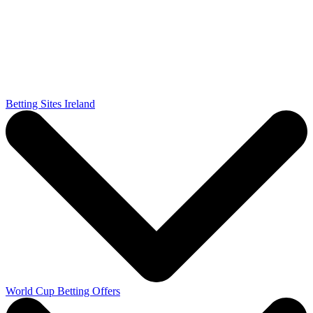
Betting Sites Ireland
World Cup Betting Offers