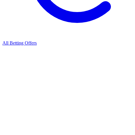
All Betting Offers