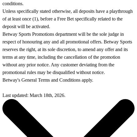
conditions.
Unless specifically stated otherwise, all deposits have a playthrough
of at least once (1), before a Free Bet specifically related to the
deposit will be activated.
Betway Sports Promotions department will be the sole judge in
respect of honouring any and all promotional offers. Betway Sports
reserves the right, at its sole discretion, to amend any offer and its
terms at any time, including the cancellation of the promotion
without any prior notice. Any customer deviating from the
promotional rules may be disqualified without notice.
Betway's General Terms and Conditions apply.
Last updated: March 18th, 2026.