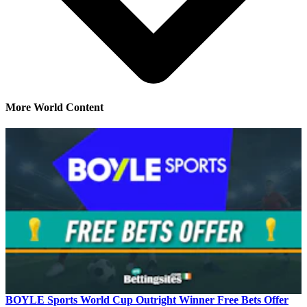
More World Content
BOYLE Sports World Cup Outright Winner Free Bets Offer