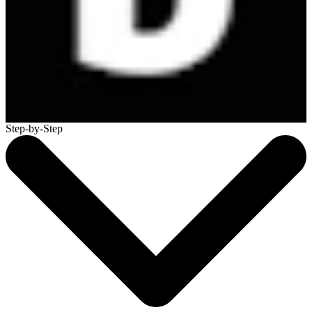
Step-by-Step