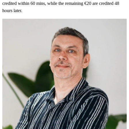
credited within 60 mins, while the remaining €20 are credited 48
hours later.