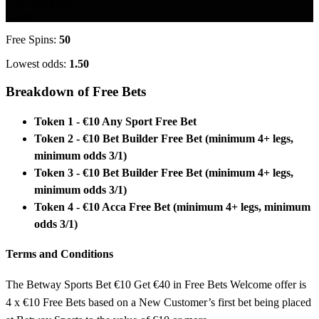
+50 Free Spins
Claim
Free Spins:
50
Lowest odds:
1.50
Breakdown of Free Bets
Token 1 - €10 Any Sport Free Bet
Token 2 - €10 Bet Builder Free Bet (minimum 4+ legs,
minimum odds 3/1)
Token 3 - €10 Bet Builder Free Bet (minimum 4+ legs,
minimum odds 3/1)
Token 4 - €10 Acca Free Bet (minimum 4+ legs, minimum
odds 3/1)
Terms and Conditions
The Betway Sports Bet €10 Get €40 in Free Bets Welcome offer is
4 x €10 Free Bets based on a New Customer’s first bet being placed