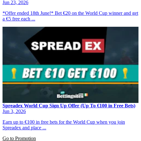
Jun 23, 2026
*Offer ended 18th June!* Bet €20 on the World Cup winner and get
a €5 free each ...
Spreadex World Cup Sign Up Offer (Up To €100 in Free Bets)
Jun 3, 2026
Earn up to €100 in free bets for the World Cup when you join
Spreadex and place ...
Go to Promotion