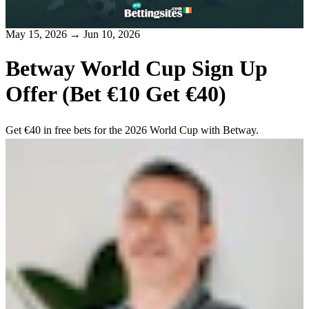
May 15, 2026 → Jun 10, 2026
Betway World Cup Sign Up
Offer (Bet €10 Get €40)
Get €40 in free bets for the 2026 World Cup with Betway.