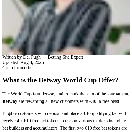
Written by
Del Pugh
→
Betting Site Expert
Updated: Aug 4, 2026
Go to Promotion
What is the Betway World Cup Offer?
The World Cup is underway and to mark the start of the tournament,
Betway
are rewarding all new customers with €40 in free bets!
Eligible customers who deposit and place a €10 qualifying bet will
receive 4 x €10 free bet tokens to use on various markets including
bet builders and accumulators. The first two €10 free bet tokens are