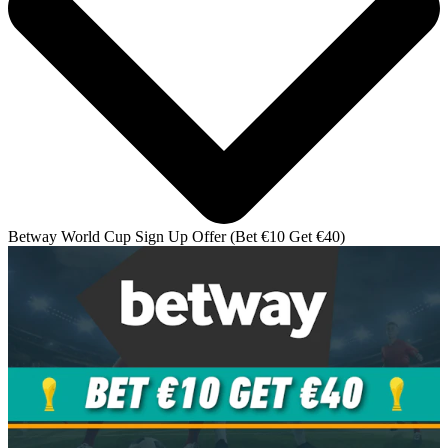
Betway World Cup Sign Up Offer (Bet €10 Get €40)