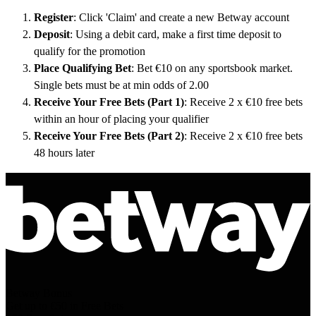
Register
: Click 'Claim' and create a new Betway account
Deposit
: Using a debit card, make a first time deposit to
qualify for the promotion
Place Qualifying Bet
: Bet €10 on any sportsbook market.
Single bets must be at min odds of 2.00
Receive Your Free Bets (Part 1)
: Receive 2 x €10 free bets
within an hour of placing your qualifier
Receive Your Free Bets (Part 2)
: Receive 2 x €10 free bets
48 hours later
Betway Bonus
Get up to €50 in Free Bets