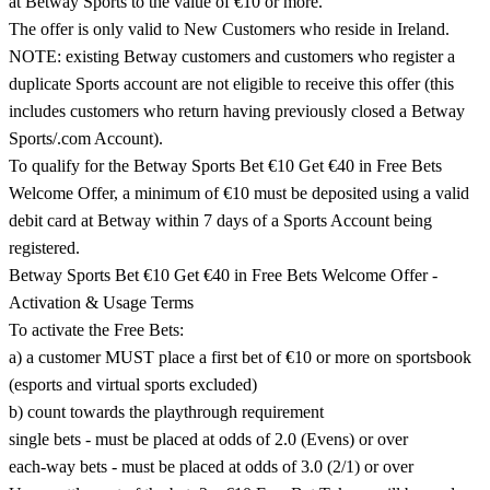
at Betway Sports to the value of €10 or more.
The offer is only valid to New Customers who reside in Ireland.
NOTE: existing Betway customers and customers who register a
duplicate Sports account are not eligible to receive this offer (this
includes customers who return having previously closed a Betway
Sports/.com Account).
To qualify for the Betway Sports Bet €10 Get €40 in Free Bets
Welcome Offer, a minimum of €10 must be deposited using a valid
debit card at Betway within 7 days of a Sports Account being
registered.
Betway Sports Bet €10 Get €40 in Free Bets Welcome Offer -
Activation & Usage Terms
To activate the Free Bets:
a) a customer MUST place a first bet of €10 or more on sportsbook
(esports and virtual sports excluded)
b) count towards the playthrough requirement
single bets - must be placed at odds of 2.0 (Evens) or over
each-way bets - must be placed at odds of 3.0 (2/1) or over