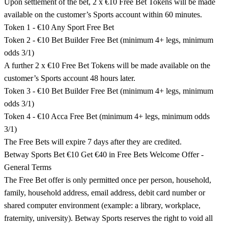
Upon settlement of the bet, 2 x €10 Free Bet Tokens will be made
available on the customer’s Sports account within 60 minutes.
Token 1 - €10 Any Sport Free Bet
Token 2 - €10 Bet Builder Free Bet (minimum 4+ legs, minimum
odds 3/1)
A further 2 x €10 Free Bet Tokens will be made available on the
customer’s Sports account 48 hours later.
Token 3 - €10 Bet Builder Free Bet (minimum 4+ legs, minimum
odds 3/1)
Token 4 - €10 Acca Free Bet (minimum 4+ legs, minimum odds
3/1)
The Free Bets will expire 7 days after they are credited.
Betway Sports Bet €10 Get €40 in Free Bets Welcome Offer -
General Terms
The Free Bet offer is only permitted once per person, household,
family, household address, email address, debit card number or
shared computer environment (example: a library, workplace,
fraternity, university). Betway Sports reserves the right to void all