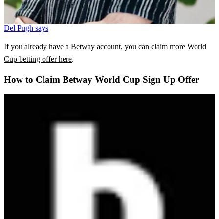
Del Pugh says
If you already have a Betway account, you can
claim more World
Cup betting offer here
.
How to Claim Betway World Cup Sign Up Offer