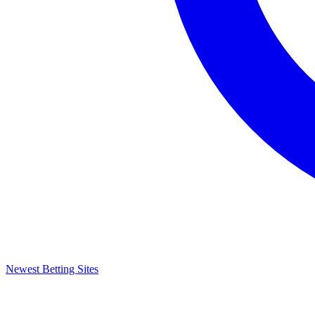
Newest Betting Sites