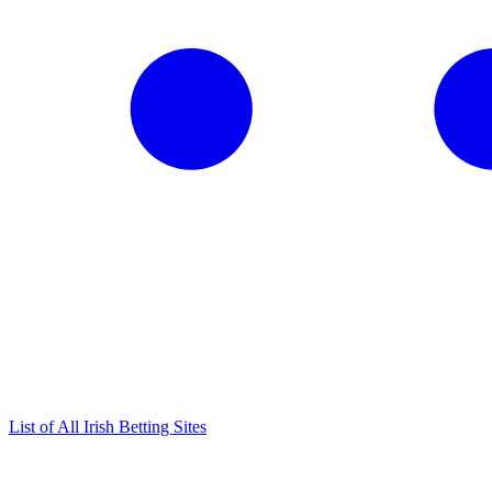
List of All Irish Betting Sites