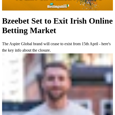
Bzeebet Set to Exit Irish Online
Betting Market
The Aspire Global brand will cease to exist from 15th April - here's
the key info about the closure.