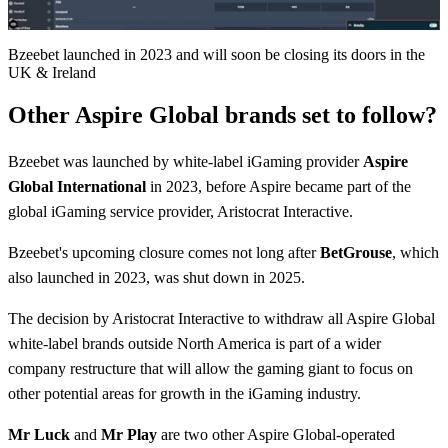
Bzeebet launched in 2023 and will soon be closing its doors in the
UK & Ireland
Other Aspire Global brands set to follow?
Bzeebet was launched by white-label iGaming provider
Aspire
Global International
in 2023, before Aspire became part of the
global iGaming service provider, Aristocrat Interactive.
Bzeebet's upcoming closure comes not long after
BetGrouse
, which
also launched in 2023, was shut down in 2025.
The decision by Aristocrat Interactive to withdraw all Aspire Global
white-label brands outside North America is part of a wider
company restructure that will allow the gaming giant to focus on
other potential areas for growth in the iGaming industry.
Mr Luck
and
Mr Play
are two other Aspire Global-operated