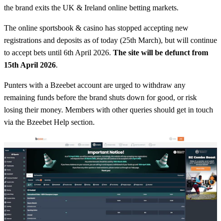
the brand exits the UK & Ireland online betting markets.
The online sportsbook & casino has stopped accepting new
registrations and deposits as of today (25th March), but will continue
to accept bets until 6th April 2026.
The site will be defunct from
15th April 2026
.
Punters with a Bzeebet account are urged to withdraw any
remaining funds before the brand shuts down for good, or risk
losing their money. Members with other queries should get in touch
via the Bzeebet Help section.