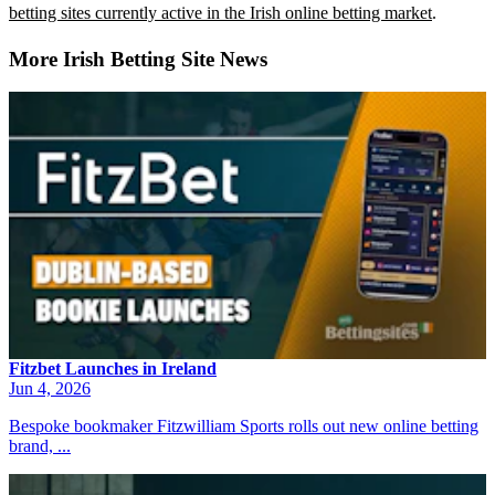
betting sites currently active in the Irish online betting market
.
More Irish Betting Site News
Fitzbet Launches in Ireland
Jun 4, 2026
Bespoke bookmaker Fitzwilliam Sports rolls out new online betting
brand, ...