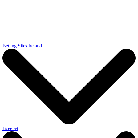
Betting Sites Ireland
Bzeebet