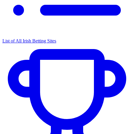
List of All Irish Betting Sites