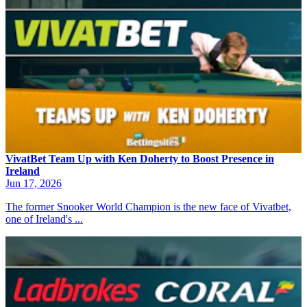
VivatBet Team Up with Ken Doherty to Boost Presence in
Ireland
Jun 17, 2026
The former Snooker World Champion is the new face of Vivatbet,
one of Ireland's ...