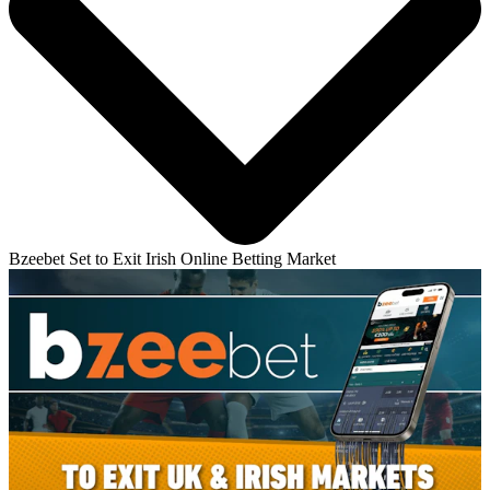
Bzeebet Set to Exit Irish Online Betting Market