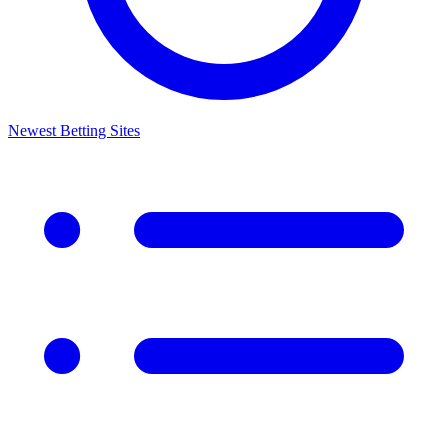
Newest Betting Sites