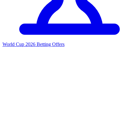
World Cup 2026 Betting Offers