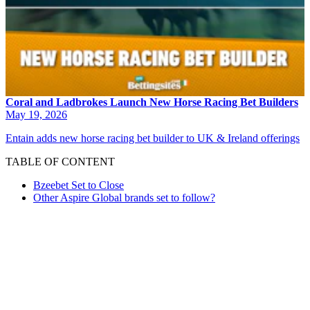
Coral and Ladbrokes Launch New Horse Racing Bet Builders
May 19, 2026
Entain adds new horse racing bet builder to UK & Ireland offerings
TABLE OF CONTENT
Bzeebet Set to Close
Other Aspire Global brands set to follow?