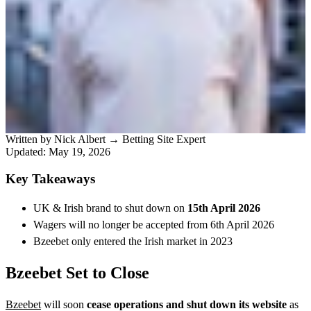
Written by
Nick Albert
→
Betting Site Expert
Updated: May 19, 2026
Key Takeaways
UK & Irish brand to shut down on
15th April 2026
Wagers will no longer be accepted from 6th April 2026
Bzeebet only entered the Irish market in 2023
Bzeebet Set to Close
Bzeebet
will soon
cease operations and shut down its website
as