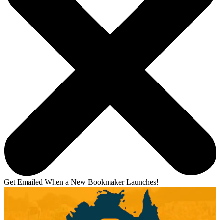
Get Emailed When a New Bookmaker Launches!