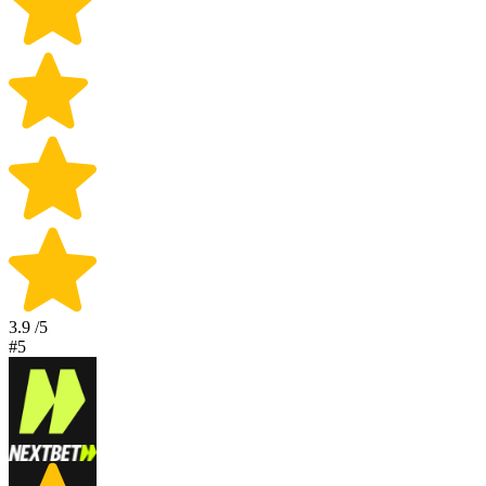
3.9
/5
#5