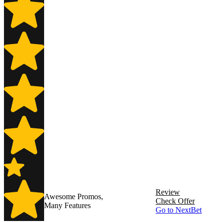
Review
Awesome Promos,
Check Offer
Many Features
Go to NextBet