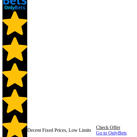
Check Offer
Decent Fixed Prices, Low Limits
Go to OnlyBets