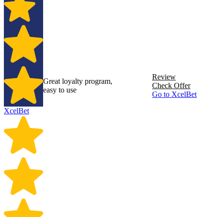
Review
Great loyalty program,
Check Offer
easy to use
Go to XcelBet
XcelBet