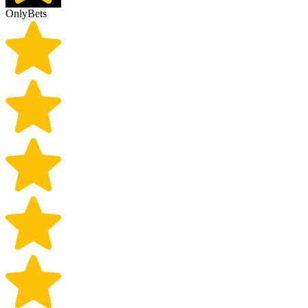
OnlyBets