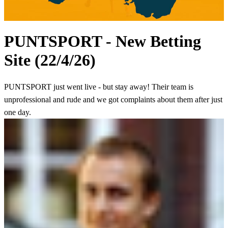
PUNTSPORT - New Betting
Site (22/4/26)
PUNTSPORT just went live - but stay away! Their team is
unprofessional and rude and we got complaints about them after just
one day.