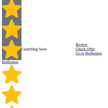
Review
Launching Soon
Check Offer
Go to BetBunker
BetBunker