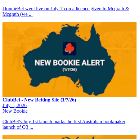
DonnieBet went live on July 15 on a licence given to Mcgrath &
Mcgrath (we ...
ClubBet - New Betting Site (1/7/26)
July 1, 2026
New Bookie
ClubBet's July 1st launch marks the first Australian bookmaker
launch of Q3 ...