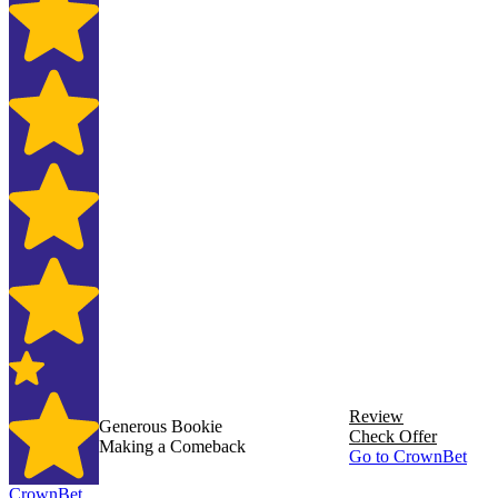
Review
Generous Bookie
Check Offer
Making a Comeback
Go to CrownBet
CrownBet