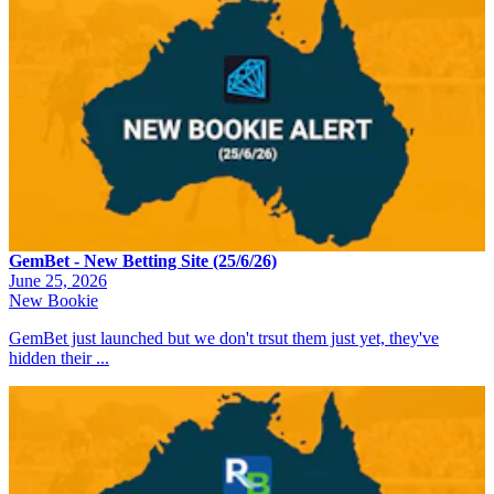
GemBet - New Betting Site (25/6/26)
June 25, 2026
New Bookie
GemBet just launched but we don't trsut them just yet, they've
hidden their ...