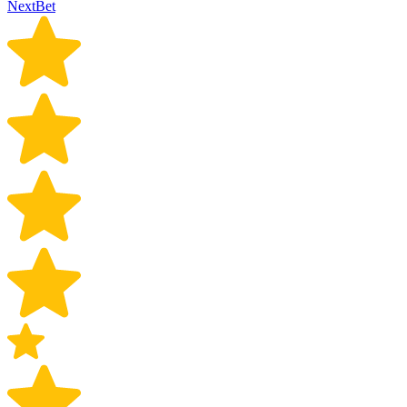
NextBet