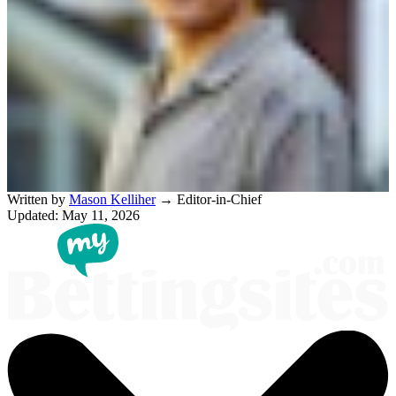
Written by
Mason Kelliher
→
Editor-in-Chief
Updated: May 11, 2026