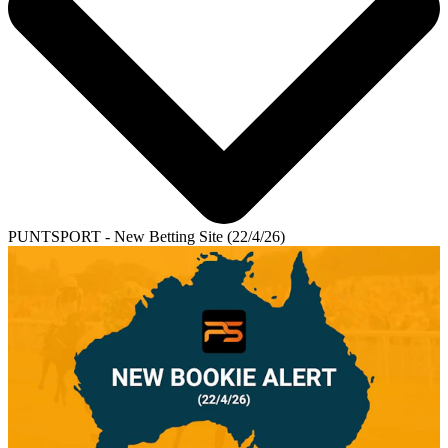
PUNTSPORT - New Betting Site (22/4/26)