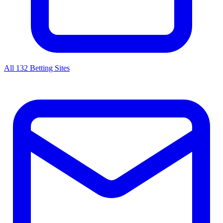
All 132 Betting Sites