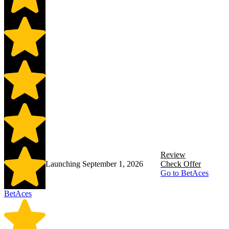
Review
Launching September 1, 2026
Check Offer
Go to BetAces
BetAces