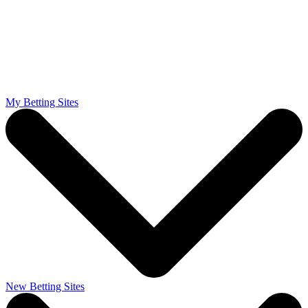
My Betting Sites
New Betting Sites