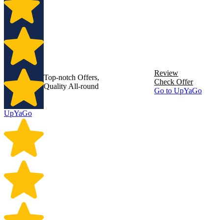
Review
Top-notch Offers,
Check Offer
Quality All-round
Go to UpYaGo
UpYaGo