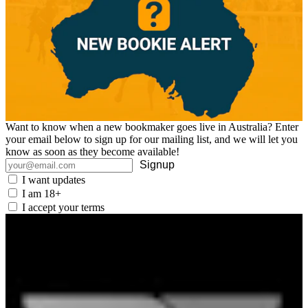
Want to know when a new bookmaker goes live in Australia? Enter
your email below to sign up for our mailing list, and we will let you
know as soon as they become available!
Signup
I want updates
I am 18+
I accept your terms