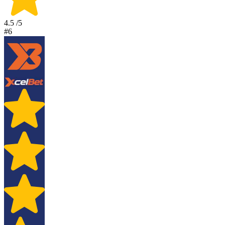
4.5
/5
#6