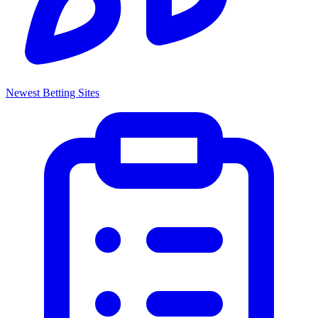
Newest Betting Sites