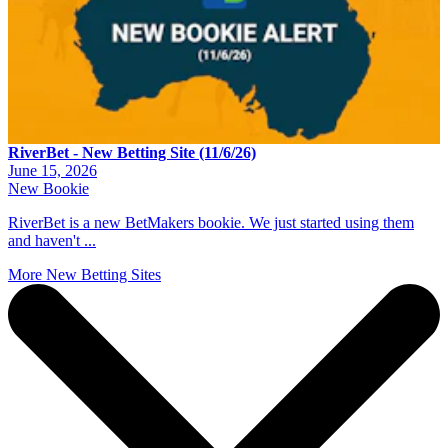
RiverBet - New Betting Site (11/6/26)
June 15, 2026
New Bookie
RiverBet is a new BetMakers bookie. We just started using them
and haven't ...
More New Betting Sites