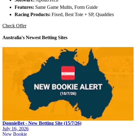
Features:
Same Game Multis, Form Guide
Racing Products:
Fixed, Best Tote + SP, Quaddies
Check Offer
Australia's Newest Betting Sites
DonnieBet - New Betting Site (15/7/26)
July 16, 2026
New Bookie