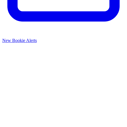
New Bookie Alerts