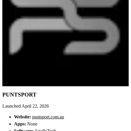
PUNTSPORT
Launched April 22, 2026
Website:
puntsport.com.au
Apps:
None
Software:
ApolloTech