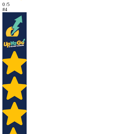
0
/5
#4