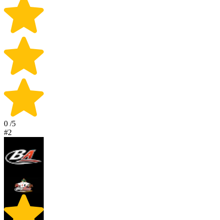
0
/5
#2