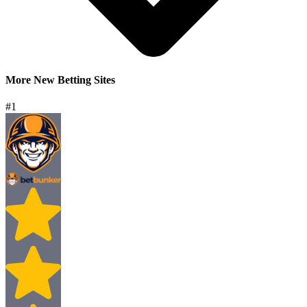
More New Betting Sites
#1