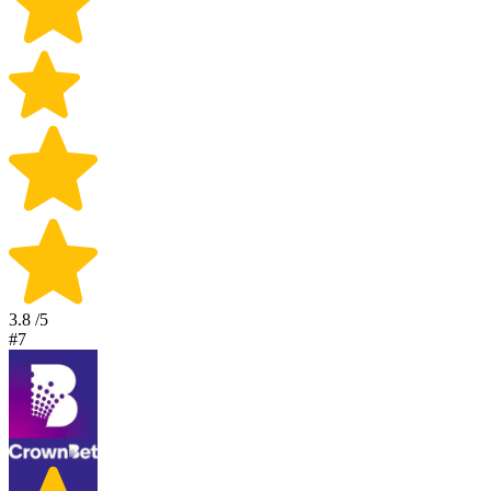
3.8
/5
#7