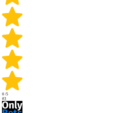
0
/5
#3