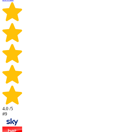
4.0
/5
#9