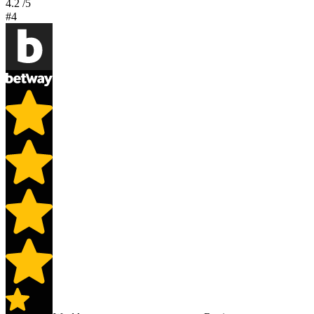
4.2
/5
#4