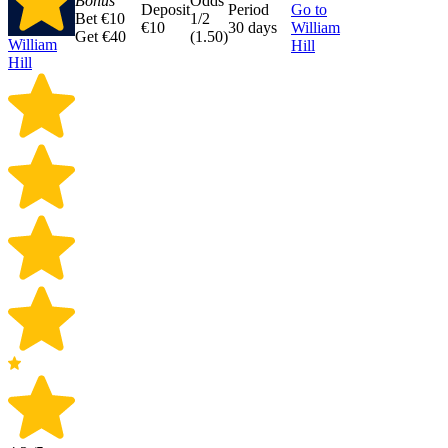
Bonus
Odds
Deposit
Period
Go to
Bet €10
1/2
€10
30
days
William
Get €40
(1.50)
William
Hill
Hill