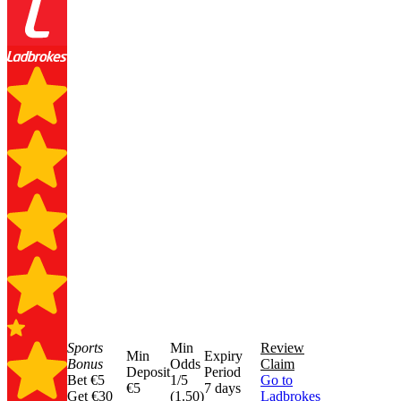
Sports
Min
Review
Min
Expiry
Bonus
Odds
Claim
Deposit
Period
Bet €5
1/5
Go to
€5
7
days
Get €30
(1.50)
Ladbrokes