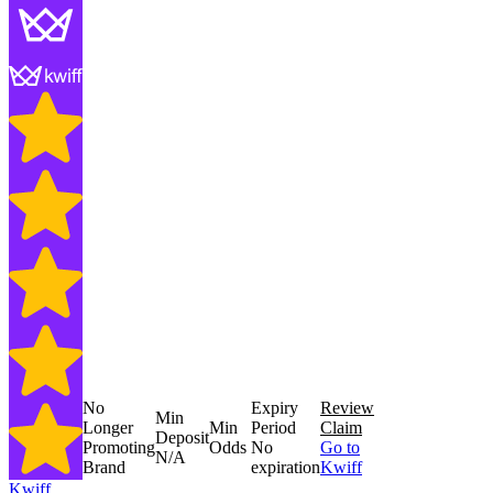
No
Expiry
Review
Min
Longer
Min
Period
Claim
Deposit
Promoting
Odds
No
Go to
N/A
Brand
expiration
Kwiff
Kwiff