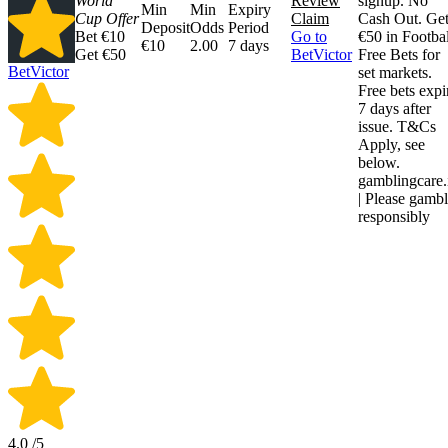
World
Review
signup. No
Min
Min
Expiry
Cup Offer
Claim
Cash Out. Ge
Deposit
Odds
Period
Bet €10
Go to
€50 in Footbal
€10
2.00
7
days
Get €50
BetVictor
Free Bets for
BetVictor
set markets.
Free bets expi
7 days after
issue. T&Cs
Apply, see
below.
gamblingcare.
| Please gamb
responsibly
4.0
/5