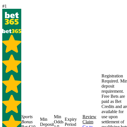
#1
Registration
Required. Mi
deposit
requirement.
Free Bets are
paid as Bet
Credits and ar
available for
Sports
Min
Review
use upon
Min
Expiry
Bonus
Odds
Claim
settlement of
Deposit
Period
Bet €10
1/5
Go to
qualifying bet