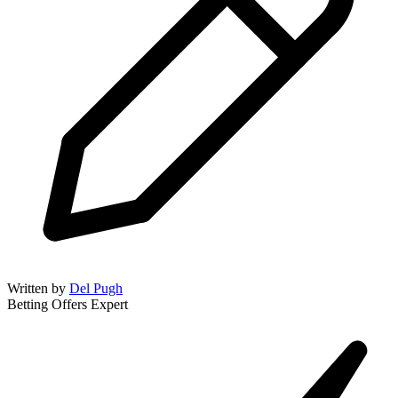
Written by
Del Pugh
Betting Offers Expert