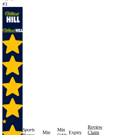
#3
Review
Sports
Min
Min
Expiry
Claim