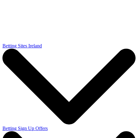
Betting Sites Ireland
Betting Sign Up Offers