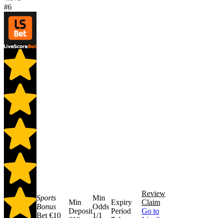
#6
Review
Sports
Min
Min
Expiry
Claim
Bonus
Odds
Deposit
Period
Go to
Bet €10
1/1