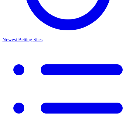
Newest Betting Sites