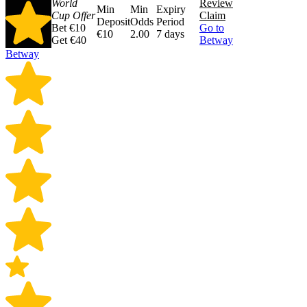
World
Review
Min
Min
Expiry
Cup Offer
Claim
Deposit
Odds
Period
Bet €10
Go to
€10
2.00
7
days
Get €40
Betway
Betway