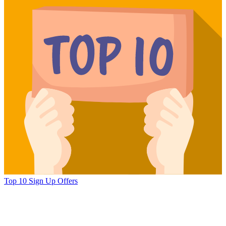
Top 10 Sign Up Offers