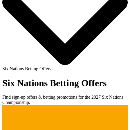
Six Nations Betting Offers
Six Nations Betting Offers
Find sign-up offers & betting promotions for the 2027 Six Nations
Championship.