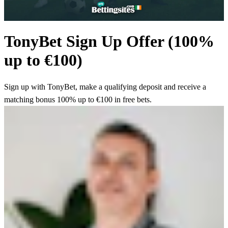
TonyBet Sign Up Offer (100%
up to €100)
Sign up with TonyBet, make a qualifying deposit and receive a
matching bonus 100% up to €100 in free bets.