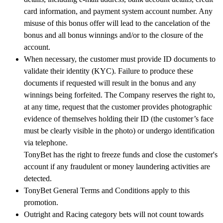
card information, and payment system account number. Any
misuse of this bonus offer will lead to the cancelation of the
bonus and all bonus winnings and/or to the closure of the
account.
When necessary, the customer must provide ID documents to
validate their identity (KYC). Failure to produce these
documents if requested will result in the bonus and any
winnings being forfeited. The Company reserves the right to,
at any time, request that the customer provides photographic
evidence of themselves holding their ID (the customer’s face
must be clearly visible in the photo) or undergo identification
via telephone.
TonyBet has the right to freeze funds and close the customer's
account if any fraudulent or money laundering activities are
detected.
TonyBet General Terms and Conditions apply to this
promotion.
Outright and Racing category bets will not count towards