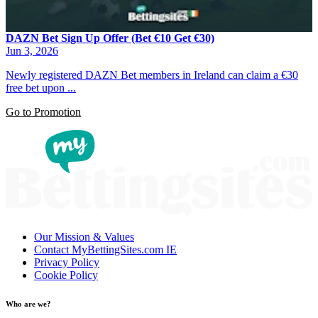
DAZN Bet Sign Up Offer (Bet €10 Get €30)
Jun 3, 2026
Newly registered DAZN Bet members in Ireland can claim a €30
free bet upon ...
Go to Promotion
Our Mission & Values
Contact MyBettingSites.com IE
Privacy Policy
Cookie Policy
Who are we?