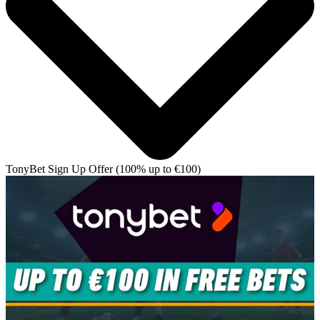
TonyBet Sign Up Offer (100% up to €100)