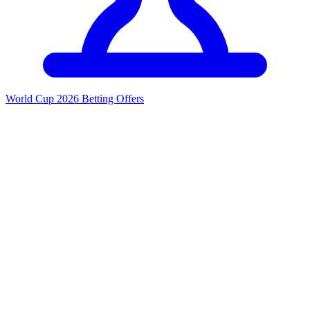
World Cup 2026 Betting Offers