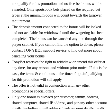
not qualify for this promotion and no free bet bonus will be
awarded. Only sportsbook bets placed on the required bet
types at the minimum odds will count towards the turnover
requirement.
The deposit amount connected to the bonus will be locked
and not available for withdrawal until the wagering has been
completed. The bonus can be canceled anytime through the
player cabinet. If you cannot find the option to do so, please
contact TONYBET support service to find out more about
canceling your bonus.
TonyBet reserves the right to withdraw or amend this offer at
any time, for any reason, and without prior notice. If this is the
case, the terms & conditions at the time of opt-in/qualifying
for this promotion will still apply.
The offer is not valid in conjunction with any other
promotions or special offers.
Only one bonus is allowed per customer, family, address,
shared computer, shared IP address, and per any other account
details, including e-mail address, bank account details, credit