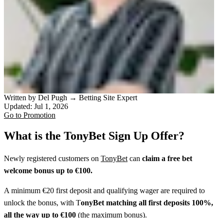
Written by
Del Pugh
→
Betting Site Expert
Updated: Jul 1, 2026
Go to Promotion
What is the TonyBet Sign Up Offer?
Newly registered customers on
TonyBet
can
claim a free bet
welcome bonus up to €100.
A minimum €20 first deposit and qualifying wager are required to
unlock the bonus, with T
onyBet matching all first deposits 100%,
all the way up to €100
(the maximum bonus).