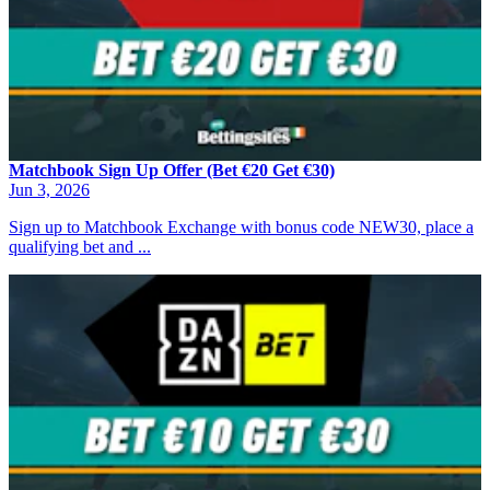
Matchbook Sign Up Offer (Bet €20 Get €30)
Jun 3, 2026
Sign up to Matchbook Exchange with bonus code NEW30, place a
qualifying bet and ...