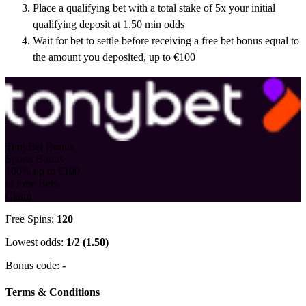
Place a qualifying bet with a total stake of 5x your initial
qualifying deposit at 1.50 min odds
Wait for bet to settle before receiving a free bet bonus equal to
the amount you deposited, up to €100
TonyBet Bonus
Sports Bonus
100% up to €100
in Free Bets
Claim
Free Spins:
120
Lowest odds:
1/2 (1.50)
Bonus code:
-
Terms & Conditions