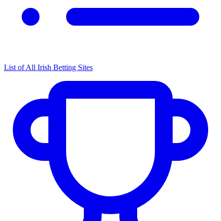
List of All Irish Betting Sites