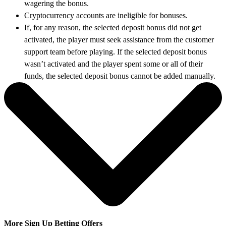
wagering the bonus.
Cryptocurrency accounts are ineligible for bonuses.
If, for any reason, the selected deposit bonus did not get
activated, the player must seek assistance from the customer
support team before playing. If the selected deposit bonus
wasn’t activated and the player spent some or all of their
funds, the selected deposit bonus cannot be added manually.
More Sign Up Betting Offers