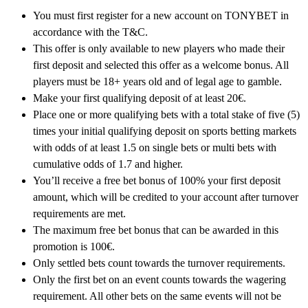
You must first register for a new account on TONYBET in
accordance with the T&C.
This offer is only available to new players who made their
first deposit and selected this offer as a welcome bonus. All
players must be 18+ years old and of legal age to gamble.
Make your first qualifying deposit of at least 20€.
Place one or more qualifying bets with a total stake of five (5)
times your initial qualifying deposit on sports betting markets
with odds of at least 1.5 on single bets or multi bets with
cumulative odds of 1.7 and higher.
You’ll receive a free bet bonus of 100% your first deposit
amount, which will be credited to your account after turnover
requirements are met.
The maximum free bet bonus that can be awarded in this
promotion is 100€.
Only settled bets count towards the turnover requirements.
Only the first bet on an event counts towards the wagering
requirement. All other bets on the same events will not be