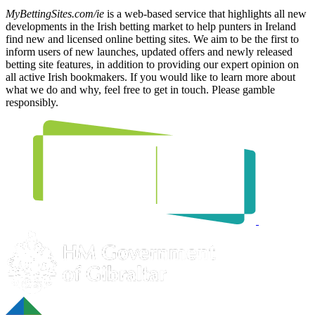
MyBettingSites.com/ie
is a web-based service that highlights all new
developments in the Irish betting market to help punters in Ireland
find new and licensed online betting sites. We aim to be the first to
inform users of new launches, updated offers and newly released
betting site features, in addition to providing our expert opinion on
all active Irish bookmakers. If you would like to learn more about
what we do and why, feel free to get in touch. Please gamble
responsibly.