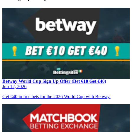
Betway World Cup Sign Up Offer (Bet €10 Get €40)
Jun 12, 2026
Get €40 in free bets for the 2026 World Cup with Betway.