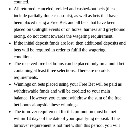
counted.
All returned, canceled, voided and cashed-out bets (these
include partially done cash-outs), as well as bets that have
been placed using a Free Bet, and all bets that have been
placed on Outright events or on horse, harness and greyhound
racing, do not count towards the wagering requirement.
If the initial deposit funds are lost, then additional deposits and
bets will be required in order to fulfill the wagering
conditions.
The received free bet bonus can be placed only on a multi bet
containing at least three selections. There are no odds
requirements.
Winnings on bets placed using your Free Bet will be paid as
withdrawable funds and will be credited to your main
balance. However, you cannot withdraw the sum of the free
bet bonus alongside these winnings.
The turnover requirement for this promotion must be met
within 14 days of the date of your qualifying deposit. If the
turnover requirement is not met within this period, you will