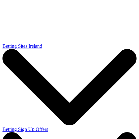
Betting Sites Ireland
Betting Sign Up Offers