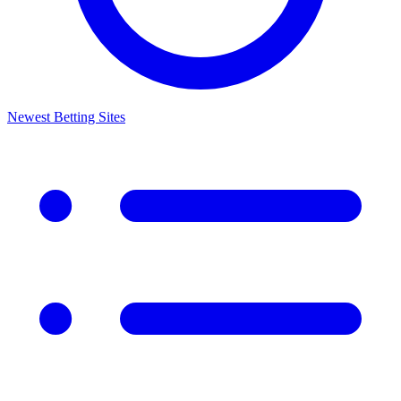
Newest Betting Sites