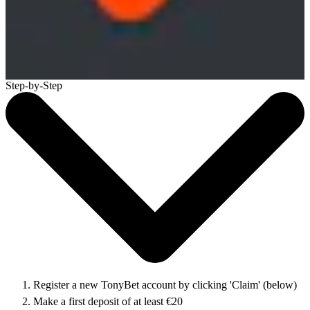
Step-by-Step
Register a new TonyBet account by clicking 'Claim' (below)
Make a first deposit of at least €20