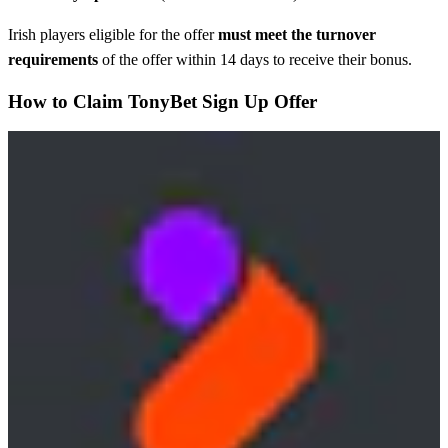
Irish players eligible for the offer
must meet the turnover
requirements
of the offer within 14 days to receive their bonus.
How to Claim TonyBet Sign Up Offer