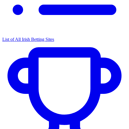
List of All Irish Betting Sites