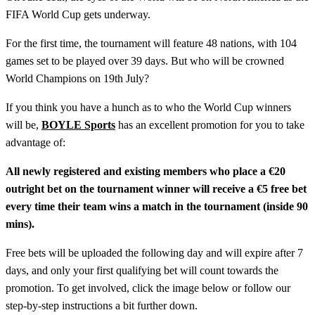
FIFA World Cup gets underway.
For the first time, the tournament will feature 48 nations, with 104
games set to be played over 39 days. But who will be crowned
World Champions on 19th July?
If you think you have a hunch as to who the World Cup winners
will be,
BOYLE Sports
has
an excellent promotion for you to take
advantage of:
All newly registered and existing members who place a €20
outright bet on the tournament winner will receive a €5 free bet
every time their team wins a match in the tournament (inside 90
mins).
Free bets will be uploaded the following day and will expire after 7
days, and only your first qualifying bet will count towards the
promotion. To get involved, click the image below or follow our
step-by-step instructions a bit further down.