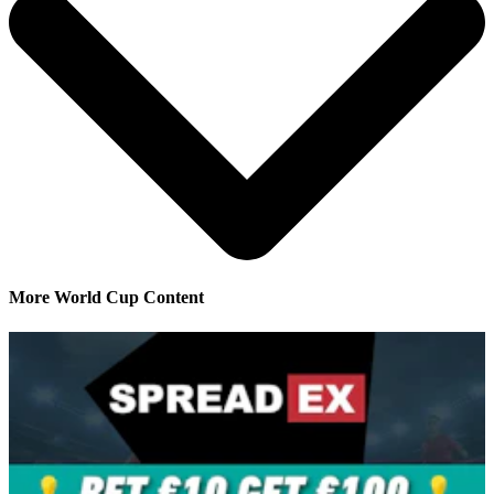
More World Cup Content