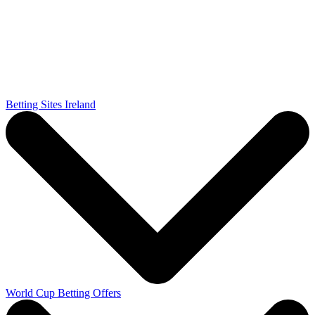
Betting Sites Ireland
World Cup Betting Offers