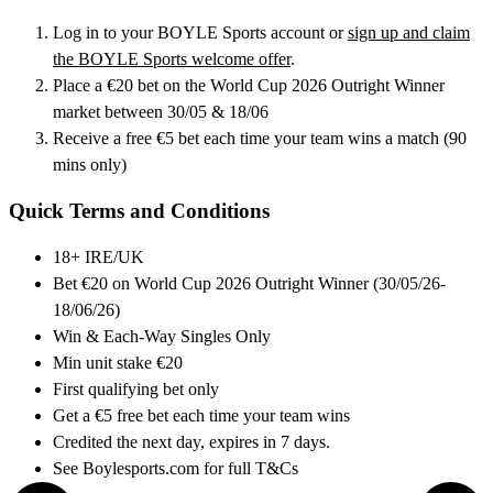
Log in to your BOYLE Sports account or
sign up and claim
the BOYLE Sports welcome offer
.
Place a €20 bet on the World Cup 2026 Outright Winner
market between 30/05 & 18/06
Receive a free €5 bet each time your team wins a match (90
mins only)
Quick Terms and Conditions
18+ IRE/UK
Bet €20 on World Cup 2026 Outright Winner (30/05/26-
18/06/26)
Win & Each-Way Singles Only
Min unit stake €20
First qualifying bet only
Get a €5 free bet each time your team wins
Credited the next day, expires in 7 days.
See Boylesports.com for full T&Cs