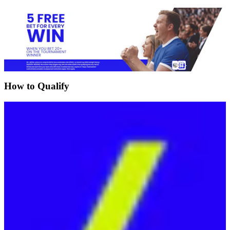
How to Qualify