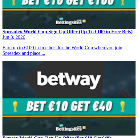
Spreadex World Cup Sign Up Offer (Up To €100 in Free Bets)
Jun 3, 2026
Earn up to €100 in free bets for the World Cup when you join
Spreadex and place ...