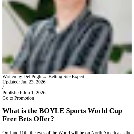
Written by
Del Pugh
→
Betting Site Expert
Updated: Jun 23, 2026
/
Published: Jun 1, 2026
Go to Promotion
What is the BOYLE Sports World Cup
Free Bets Offer?
On June 11th, the eyes of the World will be on North America as the