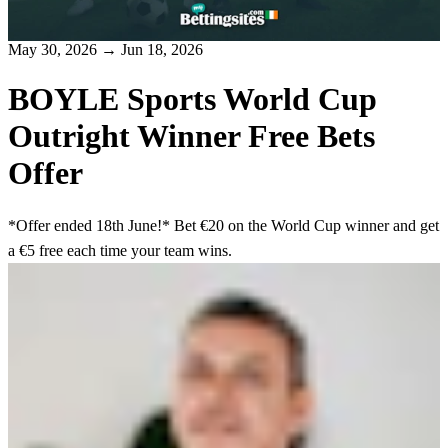
May 30, 2026 → Jun 18, 2026
BOYLE Sports World Cup
Outright Winner Free Bets
Offer
*Offer ended 18th June!* Bet €20 on the World Cup winner and get
a €5 free each time your team wins.