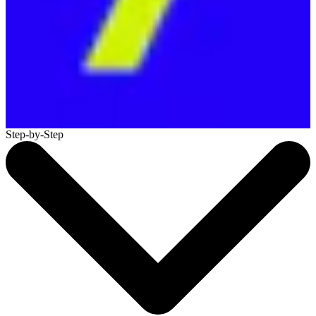
Step-by-Step