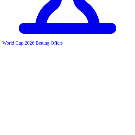
World Cup 2026 Betting Offers