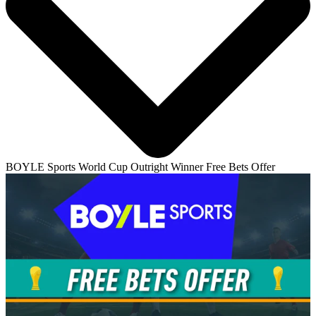
BOYLE Sports World Cup Outright Winner Free Bets Offer