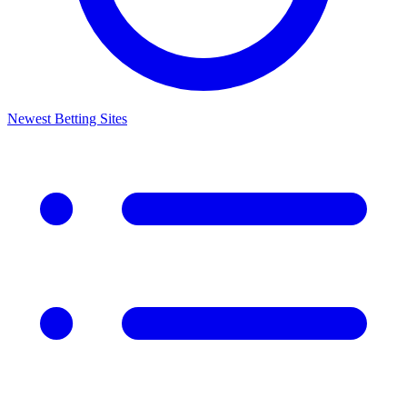
Newest Betting Sites