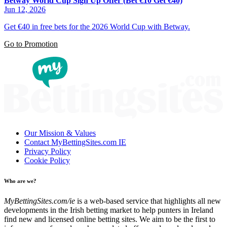
Betway World Cup Sign Up Offer (Bet €10 Get €40)
Jun 12, 2026
Get €40 in free bets for the 2026 World Cup with Betway.
Go to Promotion
Our Mission & Values
Contact MyBettingSites.com IE
Privacy Policy
Cookie Policy
Who are we?
MyBettingSites.com/ie
is a web-based service that highlights all new
developments in the Irish betting market to help punters in Ireland
find new and licensed online betting sites. We aim to be the first to