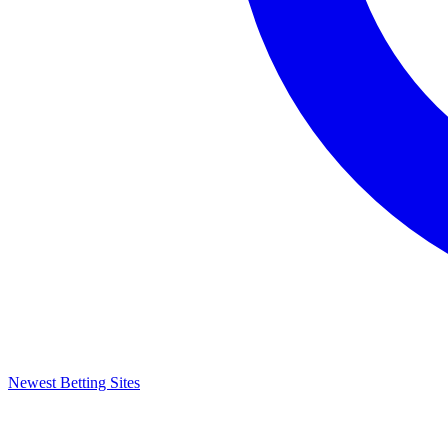
Newest Betting Sites