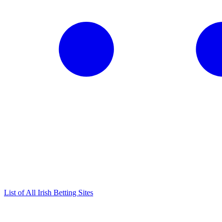
List of All Irish Betting Sites