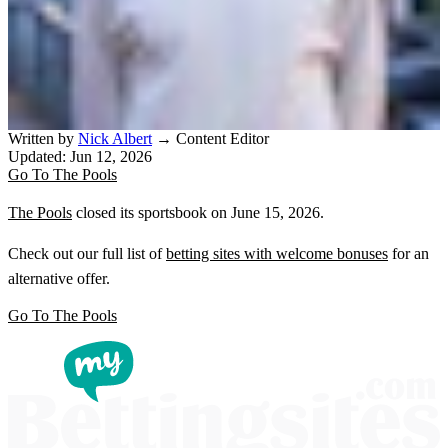
Written by
Nick Albert
→
Content Editor
Updated: Jun 12, 2026
Go To The Pools
The Pools
closed its sportsbook on June 15, 2026.
Check out our full list of
betting sites with welcome bonuses
for an
alternative offer.
Go To The Pools