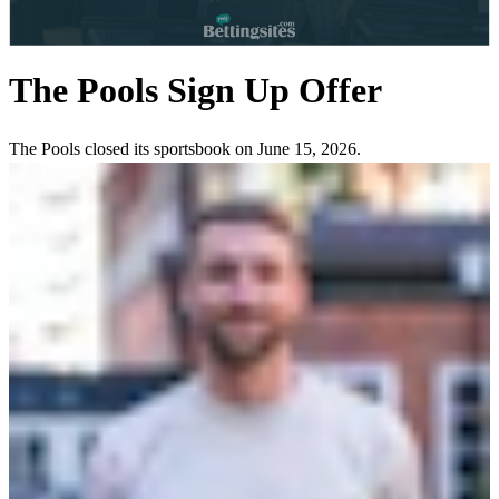
The Pools Sign Up Offer
The Pools closed its sportsbook on June 15, 2026.