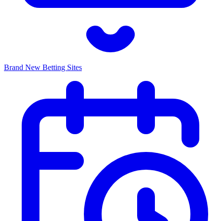
Brand New Betting Sites