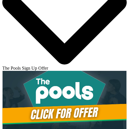
The Pools Sign Up Offer