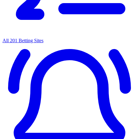
All 201 Betting Sites