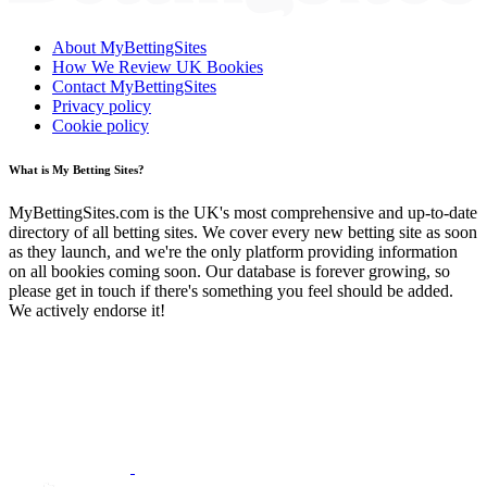
About MyBettingSites
How We Review UK Bookies
Contact MyBettingSites
Privacy policy
Cookie policy
What is My Betting Sites?
MyBettingSites.com is the UK's most comprehensive and up-to-date
directory of all betting sites. We cover every new betting site as soon
as they launch, and we're the only platform providing information
on all bookies coming soon. Our database is forever growing, so
please get in touch if there's something you feel should be added.
We actively endorse it!