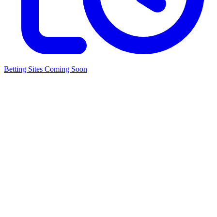
Betting Sites Coming Soon