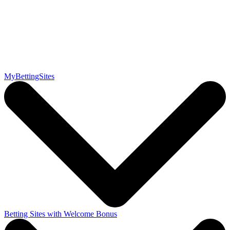
MyBettingSites
Betting Sites with Welcome Bonus