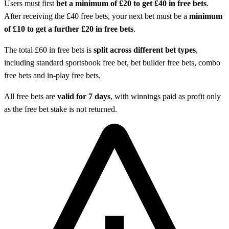
Users must first
bet a minimum of £20 to get £40 in free bets
.
After receiving the £40 free bets, your next bet must be a
minimum
of £10 to get a further £20 in free bets
.
The total £60 in free bets is
split across different bet types
,
including standard sportsbook free bet, bet builder free bets, combo
free bets and in-play free bets.
All free bets are
valid for 7 days
, with winnings paid as profit only
as the free bet stake is not returned.