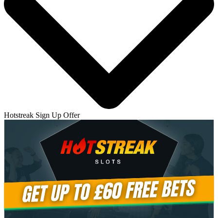
Hotstreak Sign Up Offer