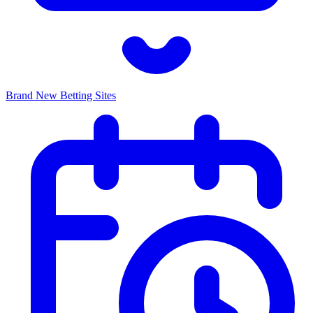
Brand New Betting Sites