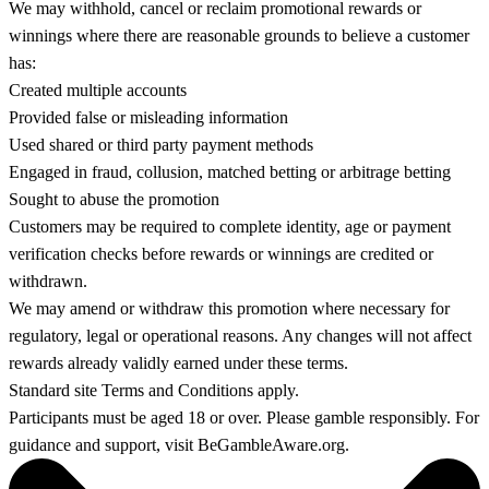
We may withhold, cancel or reclaim promotional rewards or
winnings where there are reasonable grounds to believe a customer
has:
Created multiple accounts
Provided false or misleading information
Used shared or third party payment methods
Engaged in fraud, collusion, matched betting or arbitrage betting
Sought to abuse the promotion
Customers may be required to complete identity, age or payment
verification checks before rewards or winnings are credited or
withdrawn.
We may amend or withdraw this promotion where necessary for
regulatory, legal or operational reasons. Any changes will not affect
rewards already validly earned under these terms.
Standard site Terms and Conditions apply.
Participants must be aged 18 or over. Please gamble responsibly. For
guidance and support, visit BeGambleAware.org.