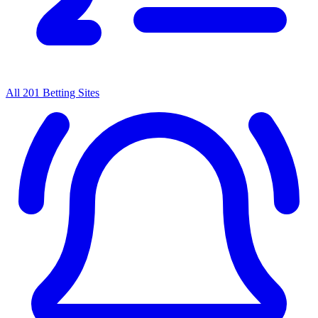
All 201 Betting Sites