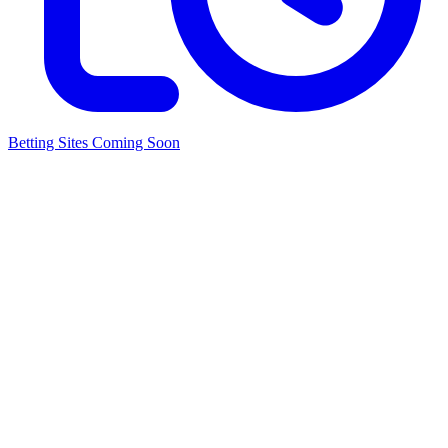
Betting Sites Coming Soon