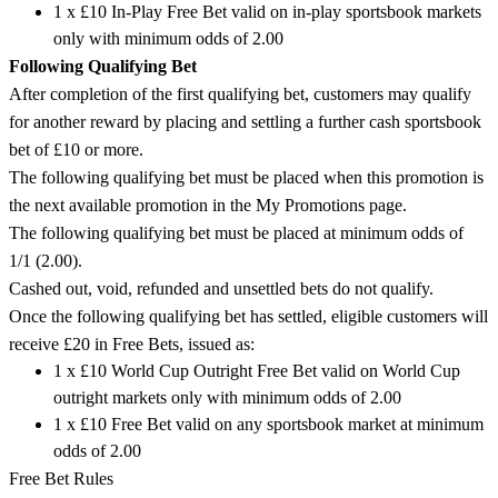
1 x £10 In-Play Free Bet valid on in-play sportsbook markets
only with minimum odds of 2.00
Following Qualifying Bet
After completion of the first qualifying bet, customers may qualify
for another reward by placing and settling a further cash sportsbook
bet of £10 or more.
The following qualifying bet must be placed when this promotion is
the next available promotion in the My Promotions page.
The following qualifying bet must be placed at minimum odds of
1/1 (2.00).
Cashed out, void, refunded and unsettled bets do not qualify.
Once the following qualifying bet has settled, eligible customers will
receive £20 in Free Bets, issued as:
1 x £10 World Cup Outright Free Bet valid on World Cup
outright markets only with minimum odds of 2.00
1 x £10 Free Bet valid on any sportsbook market at minimum
odds of 2.00
Free Bet Rules