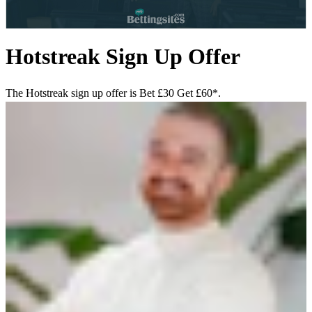
Hotstreak Sign Up Offer
The Hotstreak sign up offer is Bet £30 Get £60*.