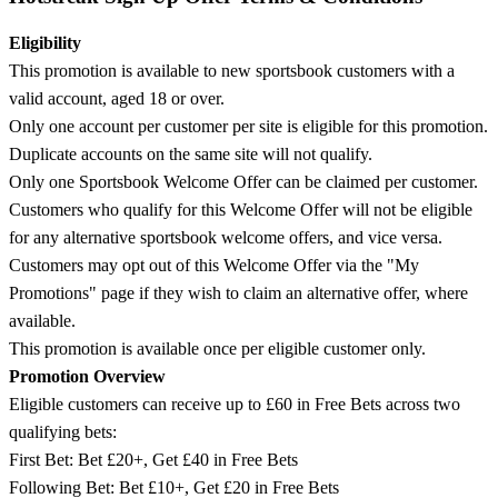
Eligibility
This promotion is available to new sportsbook customers with a
valid account, aged 18 or over.
Only one account per customer per site is eligible for this promotion.
Duplicate accounts on the same site will not qualify.
Only one Sportsbook Welcome Offer can be claimed per customer.
Customers who qualify for this Welcome Offer will not be eligible
for any alternative sportsbook welcome offers, and vice versa.
Customers may opt out of this Welcome Offer via the "My
Promotions" page if they wish to claim an alternative offer, where
available.
This promotion is available once per eligible customer only.
Promotion Overview
Eligible customers can receive up to £60 in Free Bets across two
qualifying bets:
First Bet: Bet £20+, Get £40 in Free Bets
Following Bet: Bet £10+, Get £20 in Free Bets