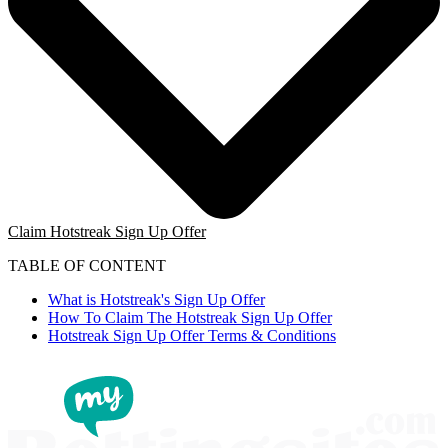
Claim Hotstreak Sign Up Offer
TABLE OF CONTENT
What is Hotstreak's Sign Up Offer
How To Claim The Hotstreak Sign Up Offer
Hotstreak Sign Up Offer Terms & Conditions