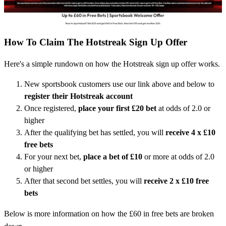
How To Claim The Hotstreak Sign Up Offer
Here's a simple rundown on how the Hotstreak sign up offer works.
New sportsbook customers use our link above and below to
register their Hotstreak account
Once registered,
place your first £20 bet
at odds of 2.0 or
higher
After the qualifying bet has settled, you will
receive 4 x £10
free bets
For your next bet,
place a bet of £10
or more at odds of 2.0
or higher
After that second bet settles, you will
receive 2 x £10 free
bets
Below is more information on how the £60 in free bets are broken