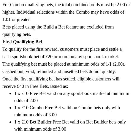
For Combo qualifying bets, the total combined odds must be 2.00 or
higher. Individual selections within the Combo may have odds of
1.01 or greater.
Bets placed using the Build a Bet feature are excluded from
qualifying bets.
First Qualifying Bet
To qualify for the first reward, customers must place and settle a
cash sportsbook bet of £20 or more on any sportsbook market.
The qualifying bet must be placed at minimum odds of 1/1 (2.00).
Cashed out, void, refunded and unsettled bets do not qualify.
Once the first qualifying bet has settled, eligible customers will
receive £40 in Free Bets, issued as:
1 x £10 Free Bet valid on any sportsbook market at minimum
odds of 2.00
1 x £10 Combo Free Bet valid on Combo bets only with
minimum odds of 3.00
1 x £10 Bet Builder Free Bet valid on Bet Builder bets only
with minimum odds of 3.00