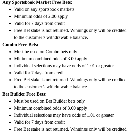
Any Sportsbook Market Free Bets:
Valid on any sportsbook markets
Minimum odds of 2.00 apply
Valid for 7 days from credit
Free Bet stake is not returned. Winnings only will be credited
to the customer’s withdrawable balance.
Combo Free Bets:
Must be used on Combo bets only
Minimum combined odds of 3.00 apply
Individual selections may have odds of 1.01 or greater
Valid for 7 days from credit
Free Bet stake is not returned. Winnings only will be credited
to the customer’s withdrawable balance.
Bet Builder Free Bets:
Must be used on Bet Builder bets only
Minimum combined odds of 3.00 apply
Individual selections may have odds of 1.01 or greater
Valid for 7 days from credit
Free Bet stake is not returned. Winnings only will be credited