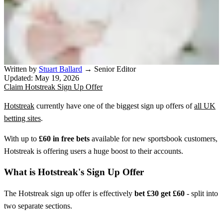
Written by
Stuart Ballard
→
Senior Editor
Updated: May 19, 2026
Claim Hotstreak Sign Up Offer
Hotstreak
currently have one of the biggest sign up offers of
all UK
betting sites
.
With up to
£60 in free bets
available for new sportsbook customers,
Hotstreak is offering users a huge boost to their accounts.
What is Hotstreak's Sign Up Offer
The Hotstreak sign up offer is effectively
bet £30 get £60
- split into
two separate sections.