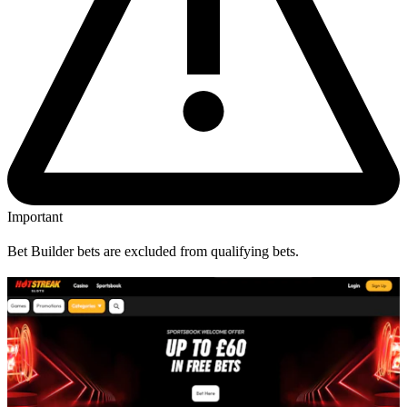
Important
Bet Builder bets are excluded from qualifying bets.