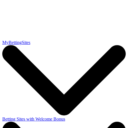
MyBettingSites
Betting Sites with Welcome Bonus