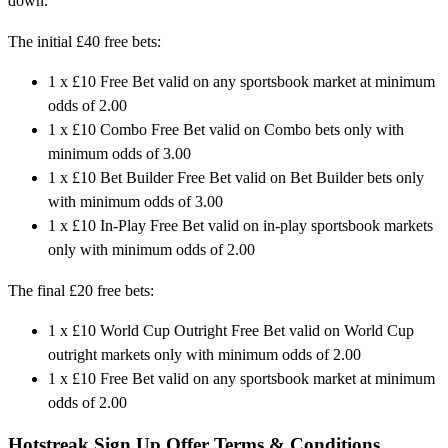
down.
The initial £40 free bets:
1 x £10 Free Bet valid on any sportsbook market at minimum
odds of 2.00
1 x £10 Combo Free Bet valid on Combo bets only with
minimum odds of 3.00
1 x £10 Bet Builder Free Bet valid on Bet Builder bets only
with minimum odds of 3.00
1 x £10 In-Play Free Bet valid on in-play sportsbook markets
only with minimum odds of 2.00
The final £20 free bets:
1 x £10 World Cup Outright Free Bet valid on World Cup
outright markets only with minimum odds of 2.00
1 x £10 Free Bet valid on any sportsbook market at minimum
odds of 2.00
Hotstreak Sign Up Offer Terms & Conditions