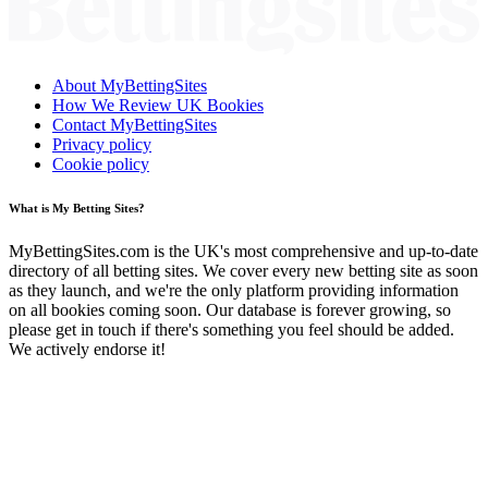
About MyBettingSites
How We Review UK Bookies
Contact MyBettingSites
Privacy policy
Cookie policy
What is My Betting Sites?
MyBettingSites.com is the UK's most comprehensive and up-to-date
directory of all betting sites. We cover every new betting site as soon
as they launch, and we're the only platform providing information
on all bookies coming soon. Our database is forever growing, so
please get in touch if there's something you feel should be added.
We actively endorse it!