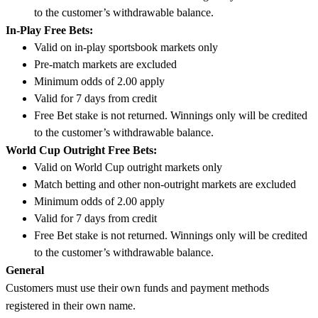
to the customer’s withdrawable balance.
In-Play Free Bets:
Valid on in-play sportsbook markets only
Pre-match markets are excluded
Minimum odds of 2.00 apply
Valid for 7 days from credit
Free Bet stake is not returned. Winnings only will be credited
to the customer’s withdrawable balance.
World Cup Outright Free Bets:
Valid on World Cup outright markets only
Match betting and other non-outright markets are excluded
Minimum odds of 2.00 apply
Valid for 7 days from credit
Free Bet stake is not returned. Winnings only will be credited
to the customer’s withdrawable balance.
General
Customers must use their own funds and payment methods
registered in their own name.