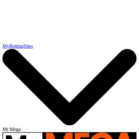
MyBettingSites
Mr Mega