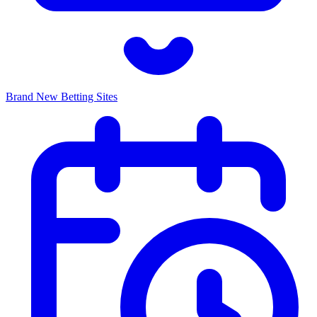
Brand New Betting Sites