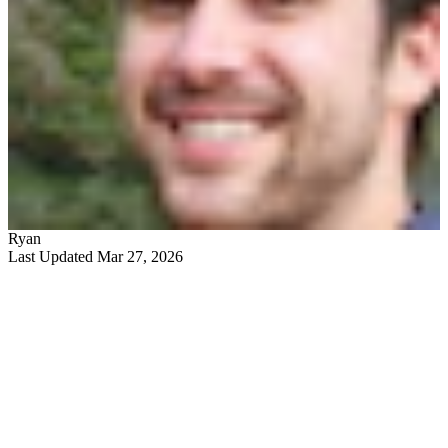
Ryan
Last Updated Mar 27, 2026