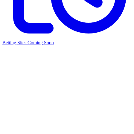
Betting Sites Coming Soon