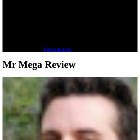
/5
Mr Mega Bonus
We're Not Currently Recommending Mr Mega
Click below to see more offers
More Betting Offers
Find out more
Mr Mega Review