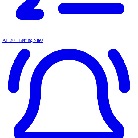
All 201 Betting Sites