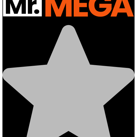
Mr Mega Rating