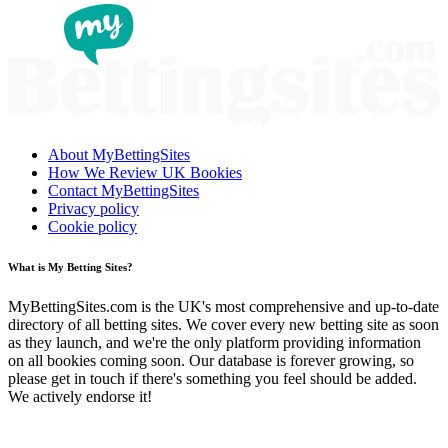
About MyBettingSites
How We Review UK Bookies
Contact MyBettingSites
Privacy policy
Cookie policy
What is My Betting Sites?
MyBettingSites.com is the UK's most comprehensive and up-to-date
directory of all betting sites. We cover every new betting site as soon
as they launch, and we're the only platform providing information
on all bookies coming soon. Our database is forever growing, so
please get in touch if there's something you feel should be added.
We actively endorse it!