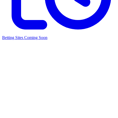
Betting Sites Coming Soon