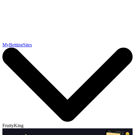
MyBettingSites
FruityKing