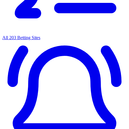
All 203 Betting Sites