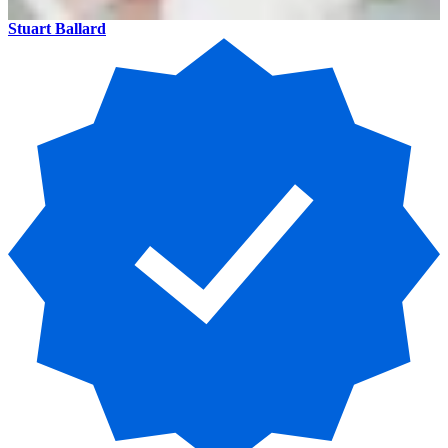
Stuart Ballard