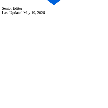
Senior Editor
Last Updated May 19, 2026