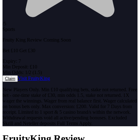
/5
Sports
Fruity King Review Coming Soon
Bet £10 Get £30
Expiry:
7
Min Deposit:
£10
Min Odds:
1/2 (1.5)
Visit FruityKing
Claim
New Players Only. Min £10 qualifying bets, stake not returned. Free
bet - one-time stake of £30, min odds 1.5, stake not returned. 1X
wager the winnings. Wager from real balance first. Wager calculated
on bonus bets only. Max conversion: £200. Valid for 7 Days from
receipt. Limited to 1 sport & 5 casino brand/s within the network.
Withdrawal requests void all active/pending bonuses. Excluded
Skrill and Neteller deposits Full Terms Apply.
FruityKing Review