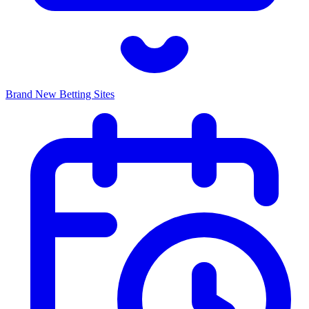
Brand New Betting Sites