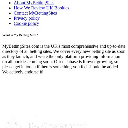
About MyBettingSites
How We Review UK Bookies
Contact MyBettingSites
Privacy policy
Cookie policy
What is My Betting Sites?
MyBettingSites.com is the UK's most comprehensive and up-to-date
directory of all betting sites. We cover every new betting site as soon
as they launch, and we're the only platform providing information
on all bookies coming soon. Our database is forever growing, so
please get in touch if there's something you feel should be added.
We actively endorse it!