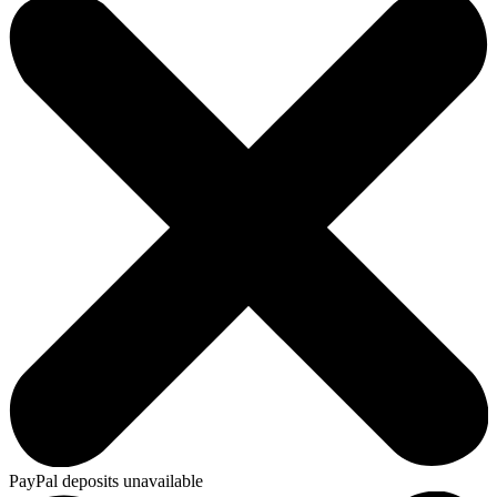
PayPal deposits unavailable