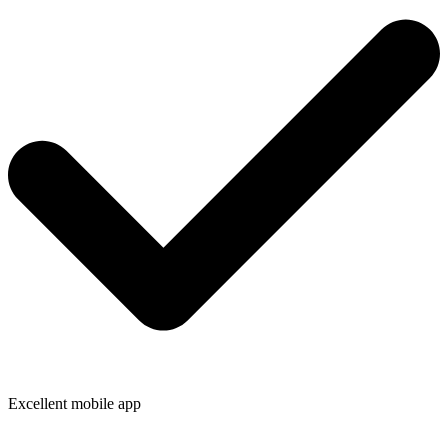
Excellent mobile app