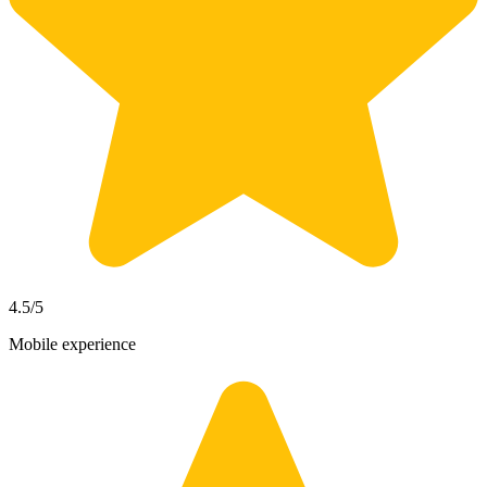
4.5
/5
Mobile experience