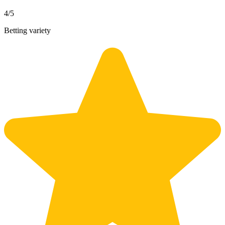
4
/5
Betting variety