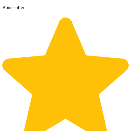
Bonus offer