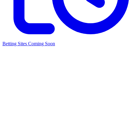
Betting Sites Coming Soon