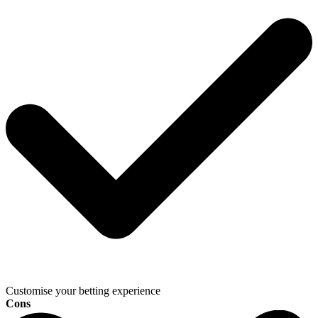
Customise your betting experience
Cons