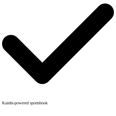
Kambi-powered sportsbook