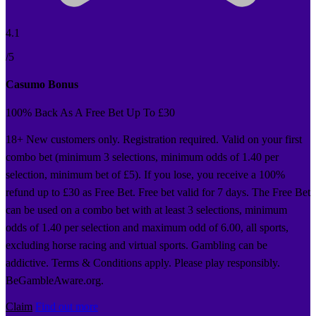
4.1
/5
Casumo Bonus
100% Back As A Free Bet Up To £30
18+ New customers only. Registration required. Valid on your first
combo bet (minimum 3 selections, minimum odds of 1.40 per
selection, minimum bet of £5). If you lose, you receive a 100%
refund up to £30 as Free Bet. Free bet valid for 7 days. The Free Bet
can be used on a combo bet with at least 3 selections, minimum
odds of 1.40 per selection and maximum odd of 6.00, all sports,
excluding horse racing and virtual sports. Gambling can be
addictive. Terms & Conditions apply. Please play responsibly.
BeGambleAware.org.
Claim
Find out more