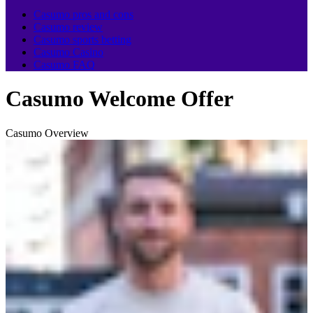
Casumo pros and cons
Casumo review
Casumo sports betting
Casumo Casino
Casumo FAQ
Casumo Welcome Offer
Casumo Overview