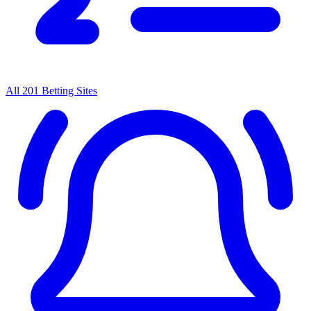
All 201 Betting Sites