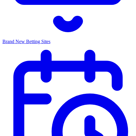
Brand New Betting Sites