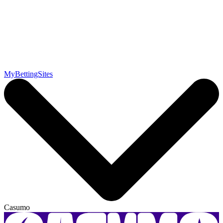
MyBettingSites
Casumo