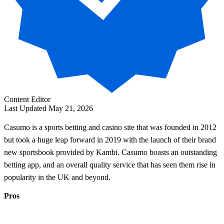
Content Editor
Last Updated May 21, 2026
Casumo is a sports betting and casino site that was founded in 2012
but took a huge leap forward in 2019 with the launch of their brand
new sportsbook provided by Kambi. Casumo boasts an outstanding
betting app, and an overall quality service that has seen them rise in
popularity in the UK and beyond.
Pros