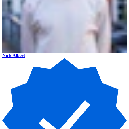
Nick Albert