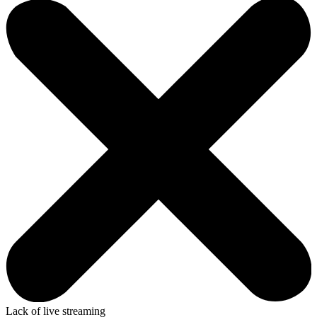
Lack of live streaming