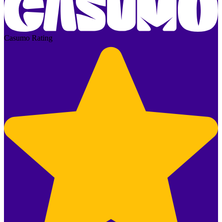
Casumo Rating