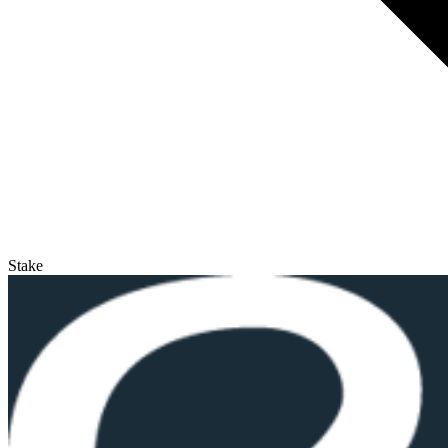
Stake