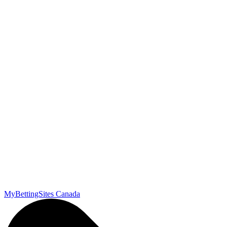
MyBettingSites Canada