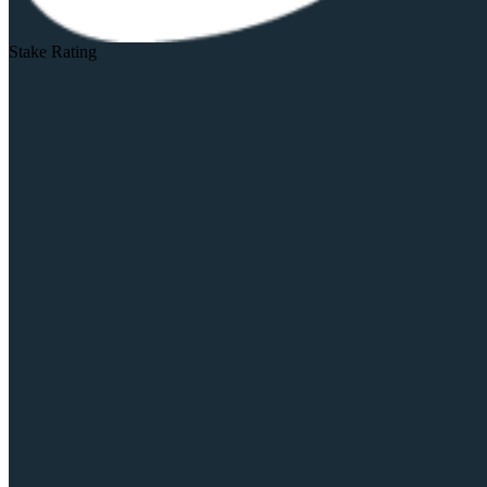
Stake Rating