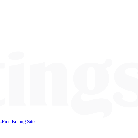
-Free Betting Sites