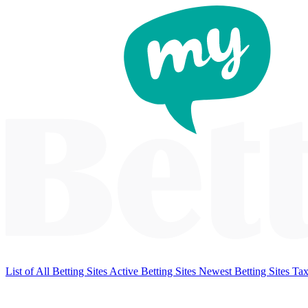
List of All Betting Sites
Active Betting Sites
Newest Betting Sites
Tax