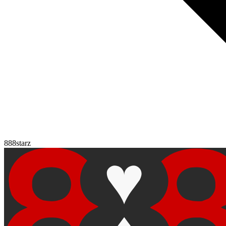
888starz