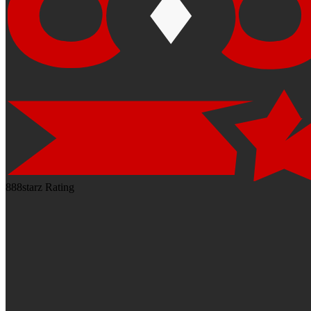
888starz Rating