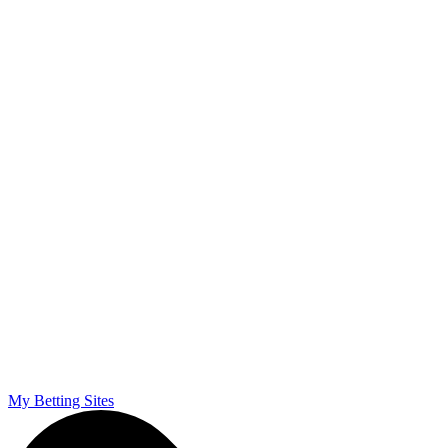
My Betting Sites