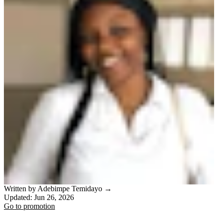
Written by
Adebimpe Temidayo
→
Updated: Jun 26, 2026
Go to promotion