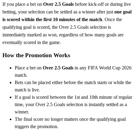
If you place a bet on
Over 2.5 Goals
before kick-off or during live
betting, your selection can be settled as a winner after just
one goal
is scored within the first 10 minutes of the match
. Once the
qualifying goal is scored, the Over 2.5 Goals selection is
immediately marked as won, regardless of how many goals are
eventually scored in the game.
How the Promotion Works
Place a bet on
Over 2.5 Goals
in any FIFA World Cup 2026
match.
Bets can be placed either before the match starts or while the
match is live.
If a goal is scored between the 1st and 10th minute of regular
time, your Over 2.5 Goals selection is instantly settled as a
winner.
The final score no longer matters once the qualifying goal
triggers the promotion.