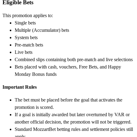
Eligible Bets
This promotion applies to:
Single bets
Multiple (Accumulator) bets
System bets
Pre-match bets
Live bets
Combined slips containing both pre-match and live selections
Bets placed with cash, vouchers, Free Bets, and Happy
Monday Bonus funds
Important Rules
The bet must be placed before the goal that activates the
promotion is scored.
If a goal is initially awarded but later overturned by VAR or
another official decision, the promotion will not be triggered.
Standard MozzartBet betting rules and settlement policies still
apply.