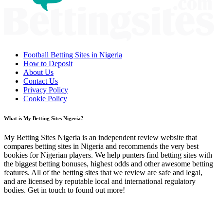
Football Betting Sites in Nigeria
How to Deposit
About Us
Contact Us
Privacy Policy
Cookie Policy
What is My Betting Sites Nigeria?
My Betting Sites Nigeria is an independent review website that
compares betting sites in Nigeria and recommends the very best
bookies for Nigerian players. We help punters find betting sites with
the biggest betting bonuses, highest odds and other awesome betting
features. All of the betting sites that we review are safe and legal,
and are licensed by reputable local and international regulatory
bodies. Get in touch to found out more!