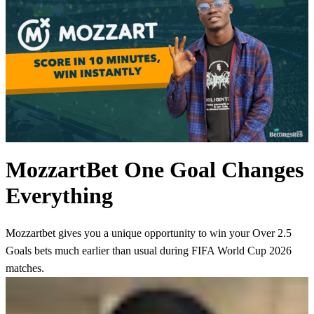
MozzartBet One Goal Changes
Everything
Mozzartbet gives you a unique opportunity to win your Over 2.5
Goals bets much earlier than usual during FIFA World Cup 2026
matches.