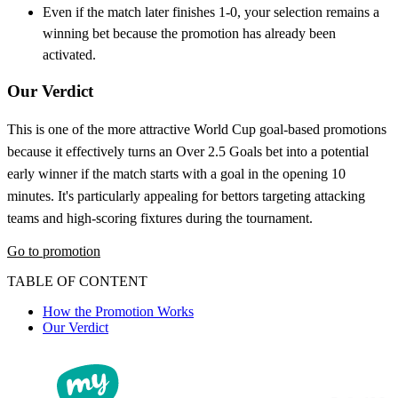
Even if the match later finishes 1-0, your selection remains a
winning bet because the promotion has already been
activated.
Our Verdict
This is one of the more attractive World Cup goal-based promotions
because it effectively turns an Over 2.5 Goals bet into a potential
early winner if the match starts with a goal in the opening 10
minutes. It's particularly appealing for bettors targeting attacking
teams and high-scoring fixtures during the tournament.
Go to promotion
TABLE OF CONTENT
How the Promotion Works
Our Verdict