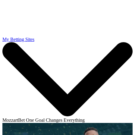
My Betting Sites
MozzartBet One Goal Changes Everything