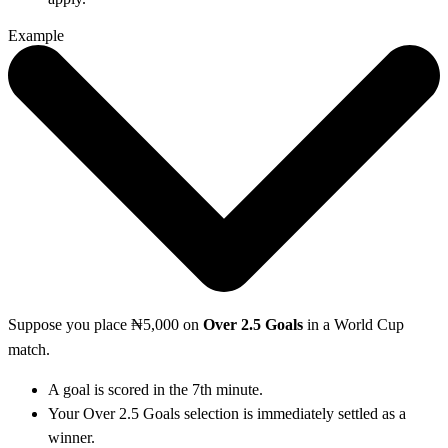
Example
Suppose you place ₦5,000 on
Over 2.5 Goals
in a World Cup
match.
A goal is scored in the 7th minute.
Your Over 2.5 Goals selection is immediately settled as a
winner.