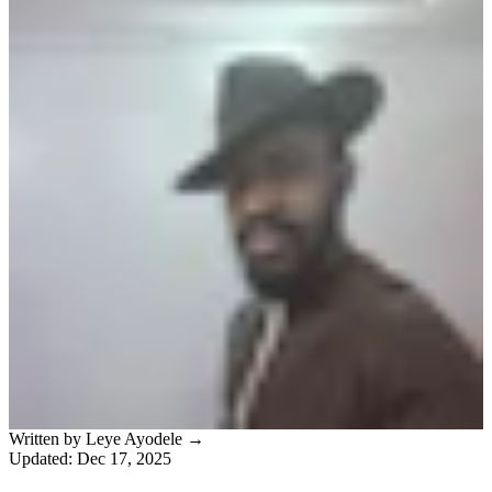
Written by
Leye Ayodele
→
Updated: Dec 17, 2025