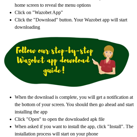
home screen to reveal the menu options
Click on "Wazobet App"
Click the "Download" button. Your Wazobet app will start
downloading
When the download is complete, you will get a notification at
the bottom of your screen. You should then go ahead and start
installing the app
Click "Open" to open the downloaded apk file
When asked if you want to install the app, click "Install". The
installation process will start on your phone