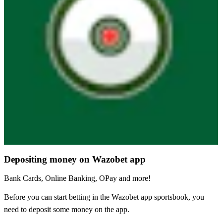
Depositing money on Wazobet app
Bank Cards, Online Banking, OPay and more!
Before you can start betting in the Wazobet app sportsbook, you
need to deposit some money on the app.