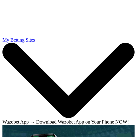
My Betting Sites
Wazobet App → Download Wazobet App on Your Phone NOW!