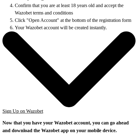
Confirm that you are at least 18 years old and accept the
Wazobet terms and conditions
Click "Open Account" at the bottom of the registration form
Your Wazobet account will be created instantly.
Sign Up on Wazobet
Now that you have your Wazobet account, you can go ahead
and download the Wazobet app on your mobile device.