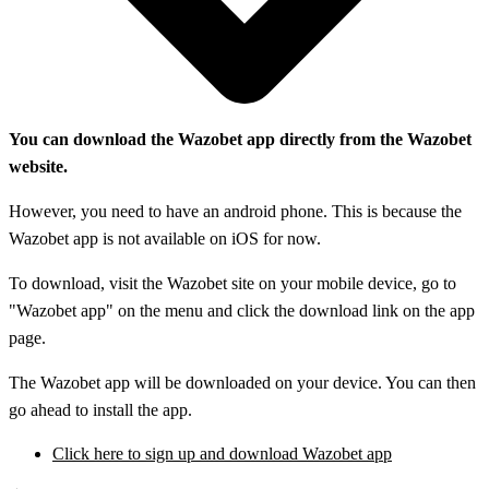
You can download the Wazobet app directly from the Wazobet
website.
However, you need to have an android phone. This is because the
Wazobet app is not available on iOS for now.
To download, visit the Wazobet site on your mobile device, go to
"Wazobet app" on the menu and click the download link on the app
page.
The Wazobet app will be downloaded on your device. You can then
go ahead to install the app.
Click here to sign up and download Wazobet app