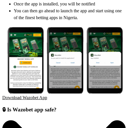
Once the app is installed, you will be notified
You can then go ahead to launch the app and start using one
of the finest betting apps in Nigeria.
Download Wazobet App
🔒 Is Wazobet app safe?