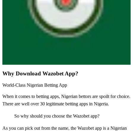
Why Download Wazobet App?
World-Class Nigerian Betting App
When it comes to betting apps, Nigerian bettors are spoilt for choice.
There are well over 30 legitimate betting apps in Nigeria.
So why should you choose the Wazobet app?
As you can pick out from the name, the Wazobet app is a Nigerian