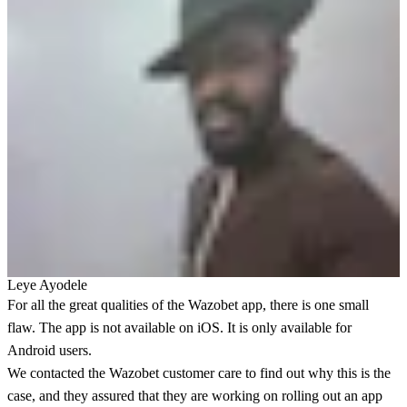
Leye Ayodele
For all the great qualities of the Wazobet app, there is one small
flaw. The app is not available on iOS. It is only available for
Android users.
We contacted the Wazobet customer care to find out why this is the
case, and they assured that they are working on rolling out an app