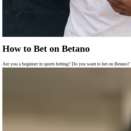
How to Bet on Betano
Are you a beginner in sports betting? Do you want to bet on Betano? 