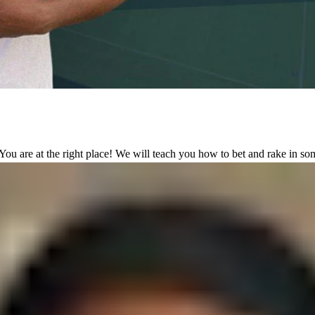
You are at the right place! We will teach you how to bet and rake in s