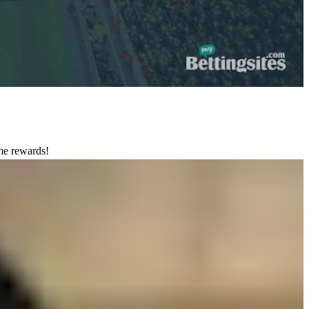
ome rewards!