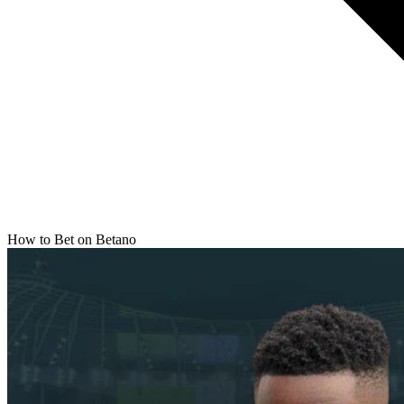
How to Bet on Betano