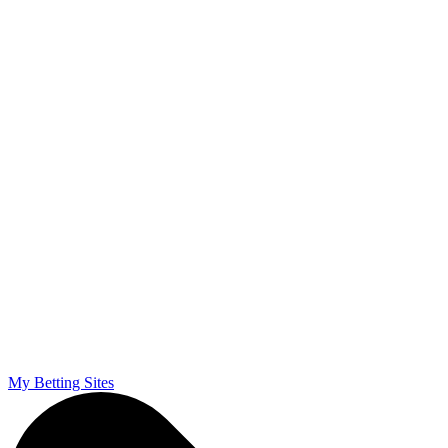
My Betting Sites