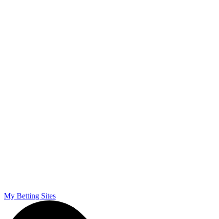
My Betting Sites