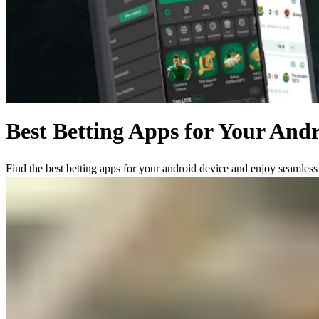
Best Betting Apps for Your And
Find the best betting apps for your android device and enjoy seamless