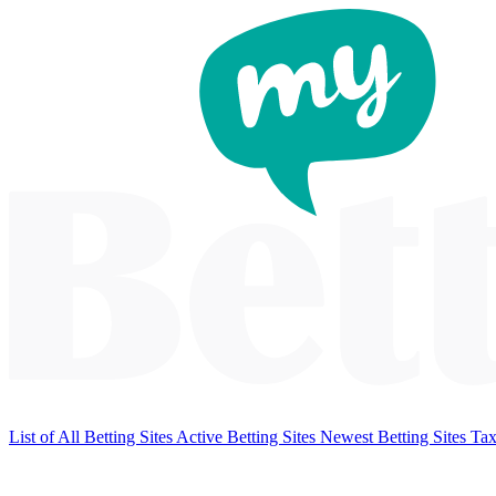
List of All Betting Sites
Active Betting Sites
Newest Betting Sites
Tax