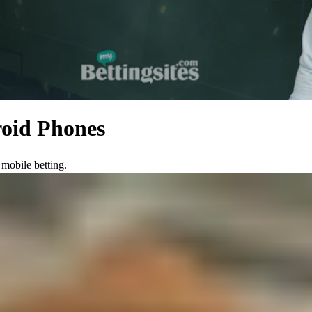
roid Phones
 mobile betting.