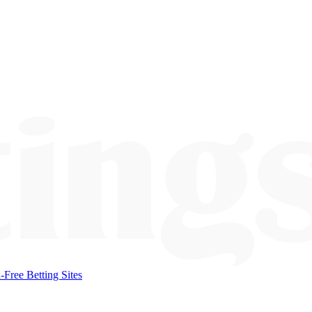
-Free Betting Sites