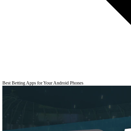
Best Betting Apps for Your Android Phones