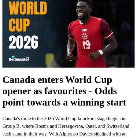
Canada enters World Cup
opener as favourites - Odds
point towards a winning start
Canada's route to the 2026 World Cup knockout stage begins in
Group B, where Bosnia and Herzegovina, Qatar, and Switzerland
each stand in their way. With Alphonso Davies sidelined with an