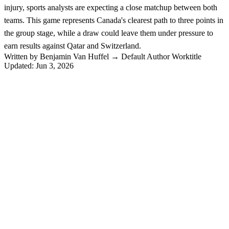
injury, sports analysts are expecting a close matchup between both
teams. This game represents Canada's clearest path to three points in
the group stage, while a draw could leave them under pressure to
earn results against Qatar and Switzerland.
Written by
Benjamin Van Huffel
→
Default Author Worktitle
Updated: Jun 3, 2026