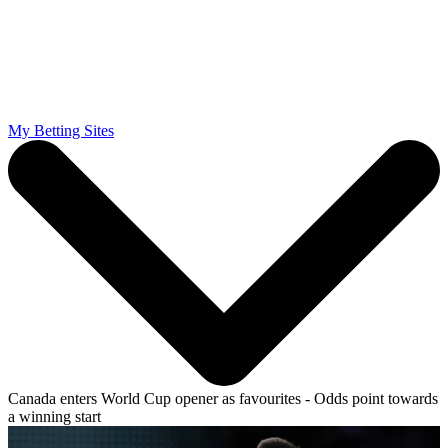
My Betting Sites
Canada enters World Cup opener as favourites - Odds point towards
a winning start