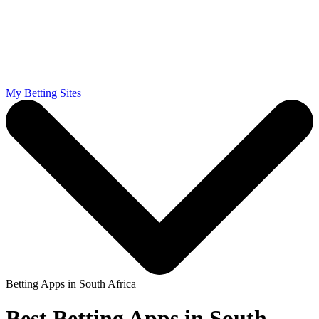
My Betting Sites
Betting Apps in South Africa
Best Betting Apps in South