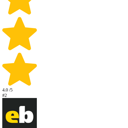
4.0
/5
#2