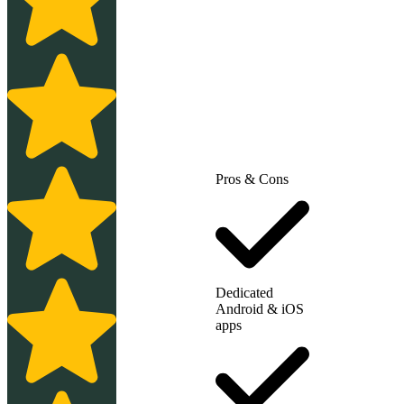
Pros & Cons
Dedicated
Android & iOS
apps