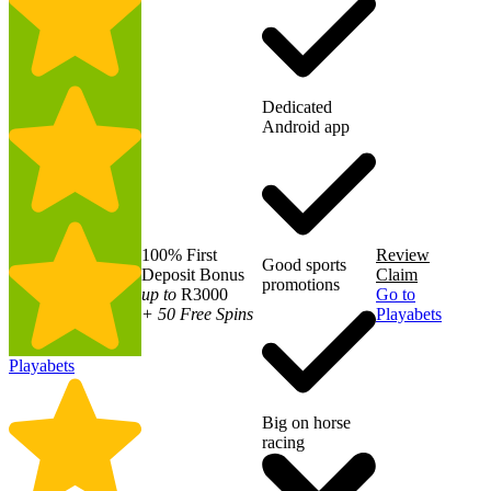
Dedicated
Android app
100% First
Review
Good sports
Deposit Bonus
Claim
promotions
up to
R3000
Go to
+ 50 Free Spins
Playabets
Playabets
Big on horse
racing