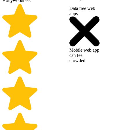
Hollywoodbets
Data free web
apps
Mobile web app
can feel
crowded