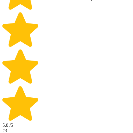
5.0
/5
#3