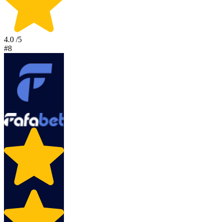
4.0
/5
#8