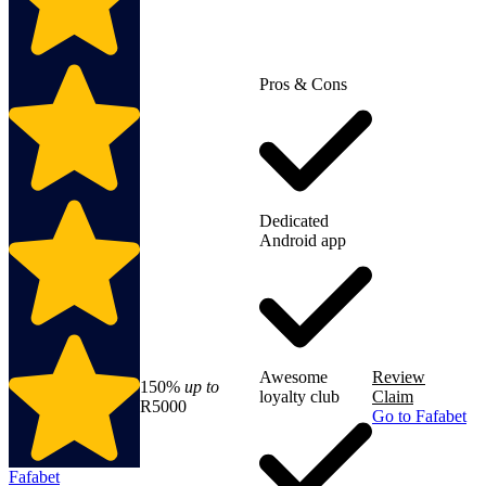
Pros & Cons
Dedicated
Android app
Awesome
Review
150%
up to
loyalty club
Claim
R5000
Go to Fafabet
Fafabet