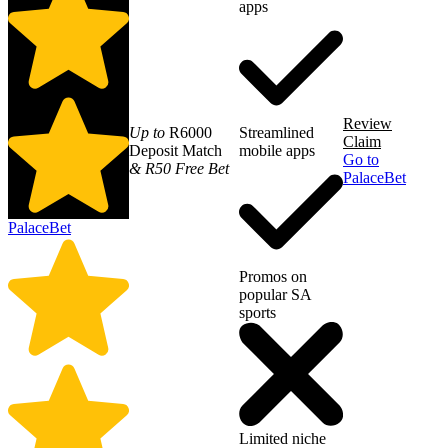
apps
Review
Up to
R6000
Streamlined
Claim
Deposit Match
mobile apps
Go to
& R50 Free Bet
PalaceBet
PalaceBet
Promos on
popular SA
sports
Limited niche