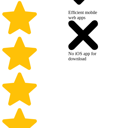
Efficient mobile
web apps
No iOS app for
download