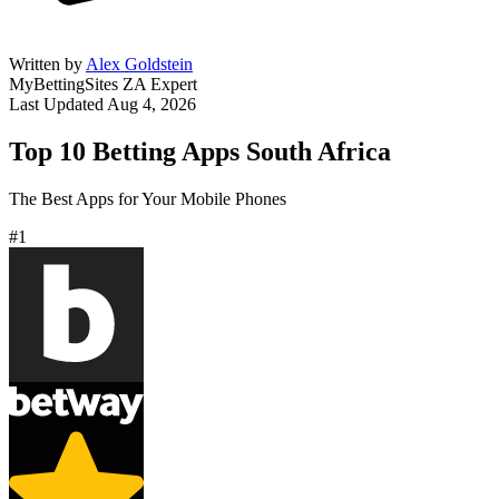
Written by
Alex Goldstein
MyBettingSites ZA Expert
Last Updated Aug 4, 2026
Top 10 Betting Apps South Africa
The Best Apps for Your Mobile Phones
#1