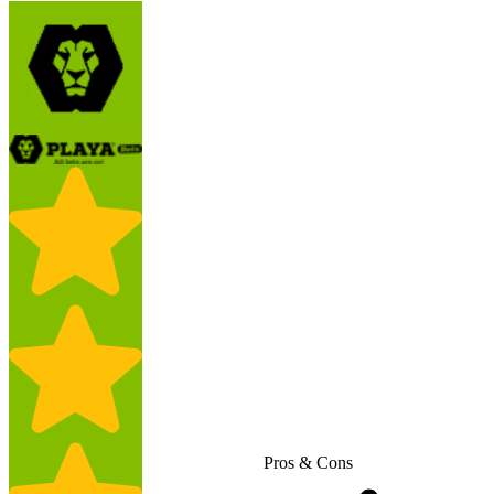
Pros & Cons