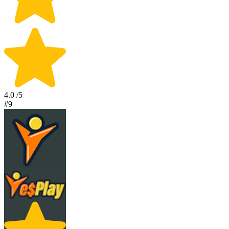
4.0
/5
#9