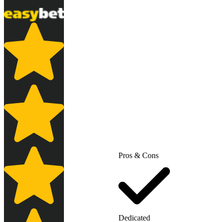
Pros & Cons
Dedicated