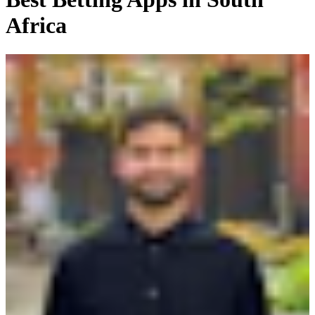
Africa