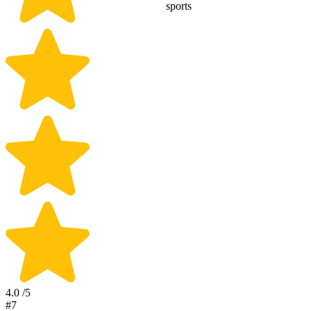
sports
4.0
/5
#7