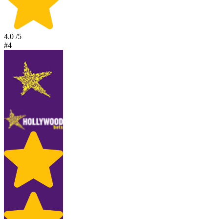
4.0
/5
#4