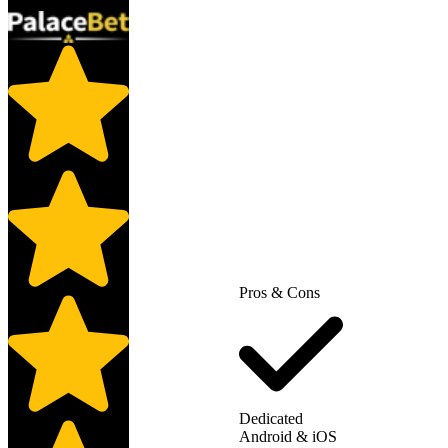
Pros & Cons
Dedicated
Android & iOS