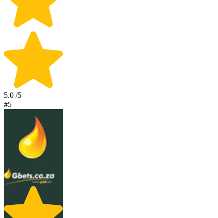
5.0
/5
#5