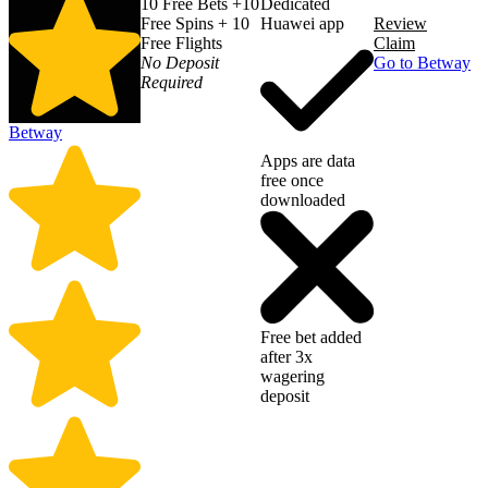
10 Free Bets +10
Dedicated
Free Spins + 10
Huawei app
Review
Free Flights
Claim
No Deposit
Go to Betway
Required
Betway
Apps are data
free once
downloaded
Free bet added
after 3x
wagering
deposit