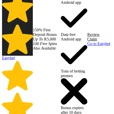
Android app
150% First
Deposit Bonus
Data free
Review
Up To
R5,000
Android app
Claim
100 Free Spins
Go to Easybet
Also Available
Easybet
Tons of betting
promos
Bonus expires
after 10 days