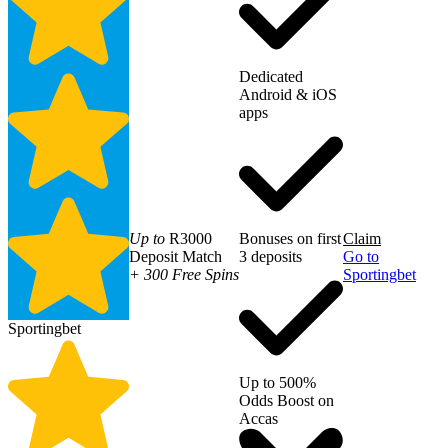
Dedicated
Android & iOS
apps
Up to
R3000
Bonuses on first
Claim
Deposit Match
3 deposits
Go to
+ 300 Free Spins
Sportingbet
Sportingbet
Up to 500%
Odds Boost on
Accas