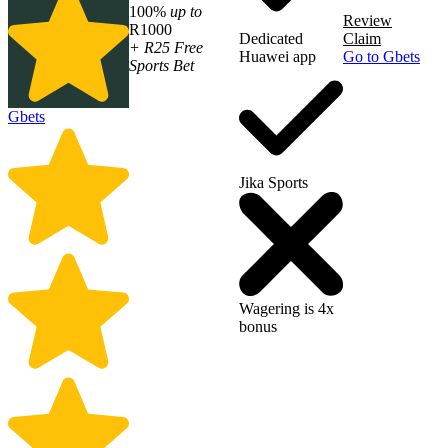
100%
up to
Review
R1000
Dedicated
Claim
+ R25 Free
Huawei app
Go to Gbets
Sports Bet
Gbets
Jika Sports
Wagering is 4x
bonus