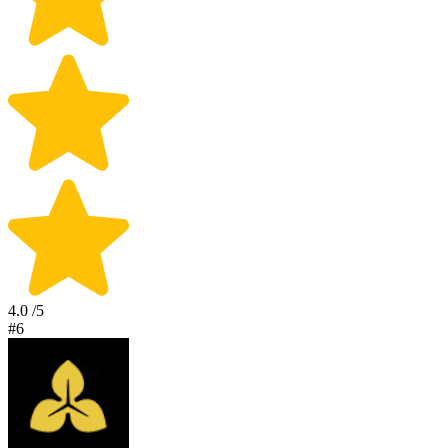
4.0
/5
#6