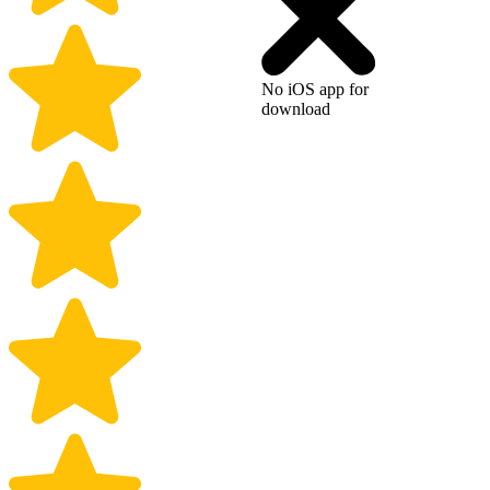
No iOS app for
download