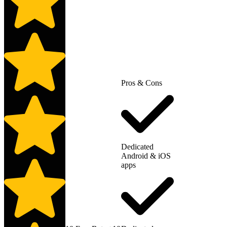
Pros & Cons
Dedicated
Android & iOS
apps