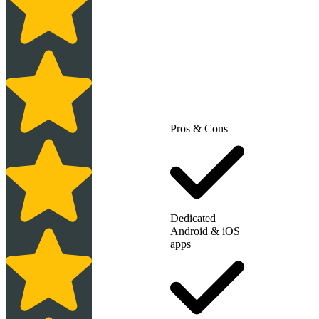
Pros & Cons
Dedicated
Android & iOS
apps