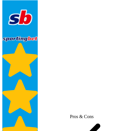
Pros & Cons