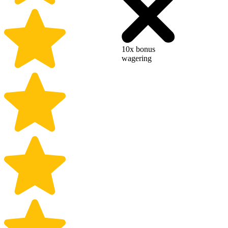
10x bonus
wagering