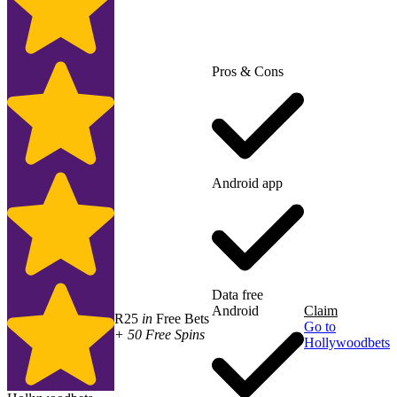
Pros & Cons
Android app
Data free
Android
Claim
R25
in
Free Bets
Go to
+ 50 Free Spins
Hollywoodbets