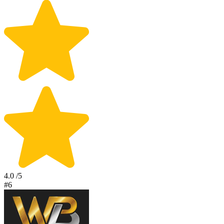
4.0
/5
#6