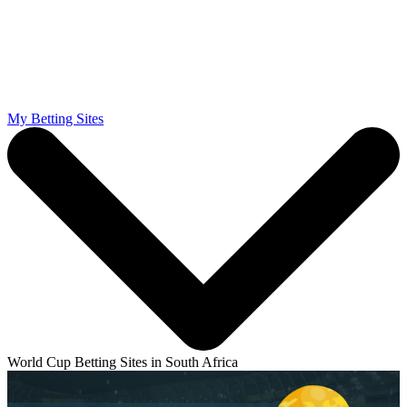
My Betting Sites
World Cup Betting Sites in South Africa