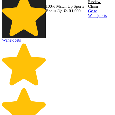
Review
100% Match Up Sports
Claim
Bonus
Up To
R1,000
Go to
Wanejobets
Wanejobets