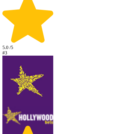
5.0
/5
#3