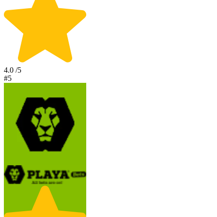
4.0
/5
#5