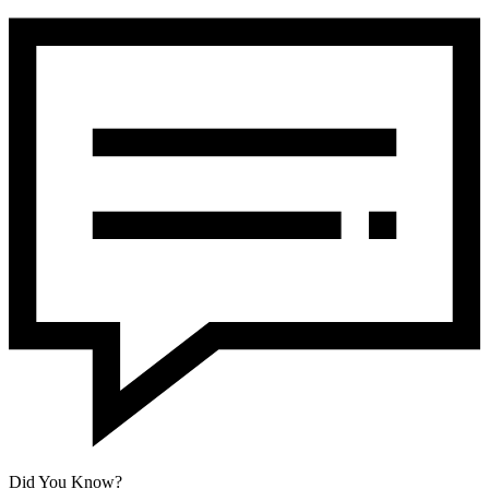
Did You Know?