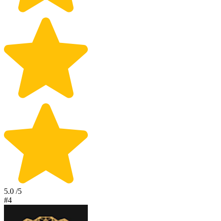
5.0
/5
#4