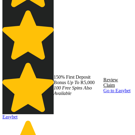
150% First Deposit
Review
Bonus
Up To
R5,000
Claim
100 Free Spins Also
Go to Easybet
Available
Easybet