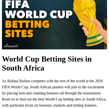
World Cup Betting Sites in
South Africa
As Bafana Bafana competes with the rest of the world at the 2026
FIFA World Cup, South African punters will join in the excitement
by placing bets and claiming bonuses all through the tournament.
Read on to find out the best World Cup betting sites in South Africa,
with particular focus on bonuses, markets and betting features.