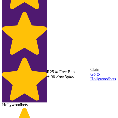
Claim
R25
in
Free Bets
Go to
+ 50 Free Spins
Hollywoodbets
Hollywoodbets