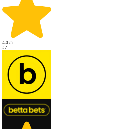
4.0
/5
#7