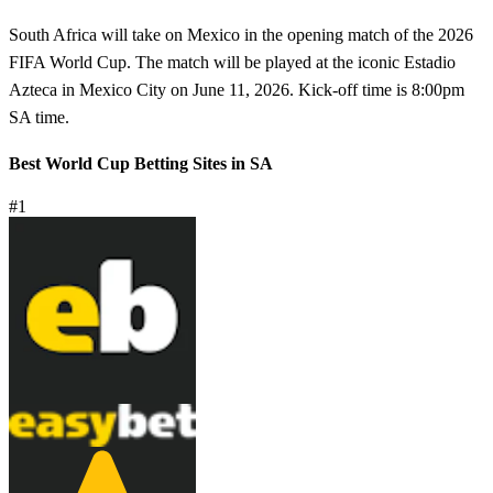
South Africa will take on Mexico in the opening match of the 2026
FIFA World Cup. The match will be played at the iconic Estadio
Azteca in Mexico City on June 11, 2026. Kick-off time is 8:00pm
SA time.
Best World Cup Betting Sites in SA
#1