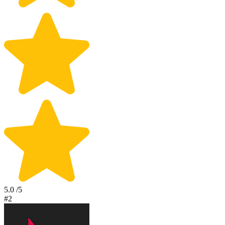
5.0
/5
#2