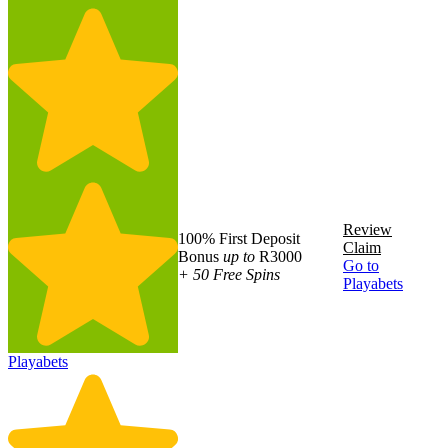
Review
100% First Deposit
Claim
Bonus
up to
R3000
Go to
+ 50 Free Spins
Playabets
Playabets