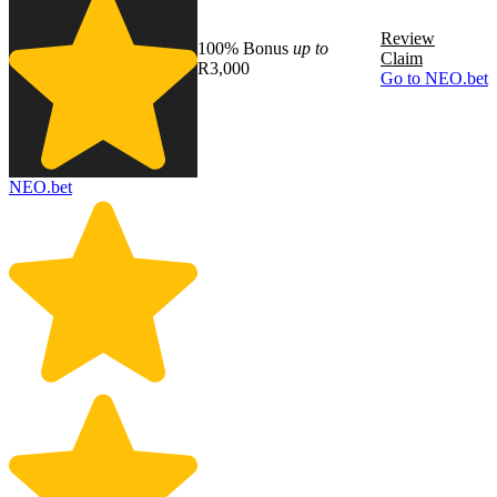
Review
100% Bonus
up to
Claim
R3,000
Go to NEO.bet
NEO.bet