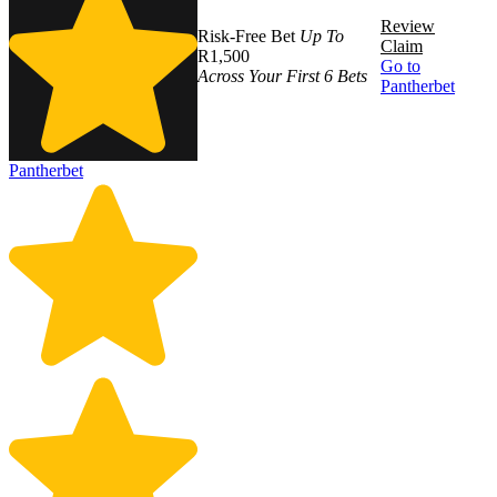
Review
Risk-Free Bet
Up To
Claim
R1,500
Go to
Across Your First 6 Bets
Pantherbet
Pantherbet