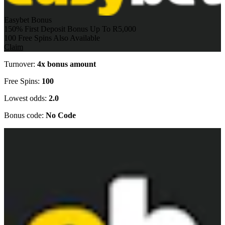
Easybet Bonus
150% First Deposit Bonus
Up To
R5,000
100 Free Spins Also Available
Claim
Turnover:
4x bonus amount
Free Spins:
100
Lowest odds:
2.0
Bonus code:
No Code