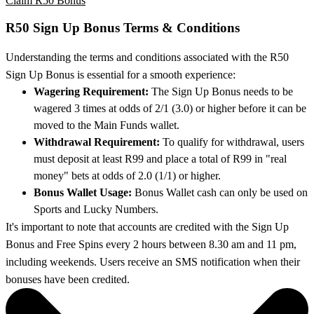
Claim R50 Bonus
R50 Sign Up Bonus Terms & Conditions
Understanding the terms and conditions associated with the R50
Sign Up Bonus is essential for a smooth experience:
Wagering Requirement:
The Sign Up Bonus needs to be
wagered 3 times at odds of 2/1 (3.0) or higher before it can be
moved to the Main Funds wallet.
Withdrawal Requirement:
To qualify for withdrawal, users
must deposit at least R99 and place a total of R99 in "real
money" bets at odds of 2.0 (1/1) or higher.
Bonus Wallet Usage:
Bonus Wallet cash can only be used on
Sports and Lucky Numbers.
It's important to note that accounts are credited with the Sign Up
Bonus and Free Spins every 2 hours between 8.30 am and 11 pm,
including weekends. Users receive an SMS notification when their
bonuses have been credited.