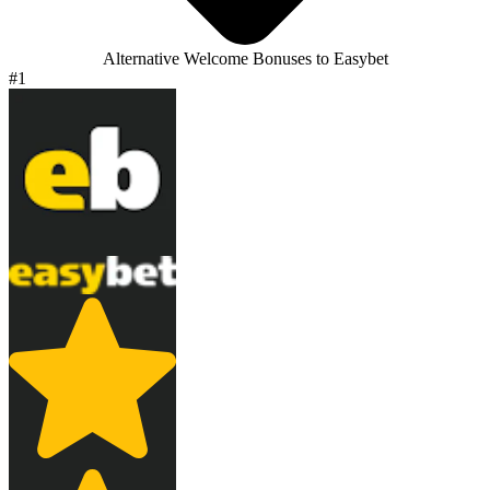
Alternative Welcome Bonuses to Easybet
#1