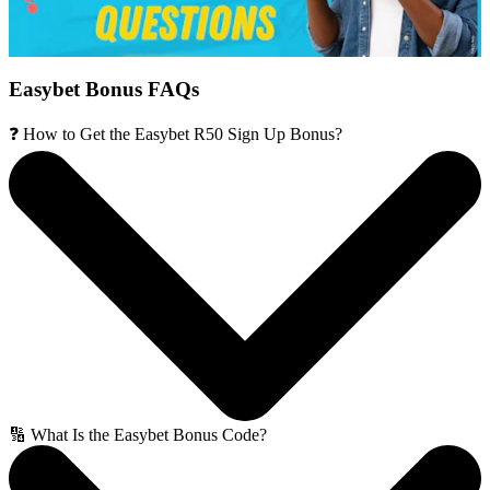
Easybet Bonus FAQs
❓ How to Get the Easybet R50 Sign Up Bonus?
🔢 What Is the Easybet Bonus Code?