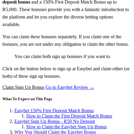
deposit bonus
and a 150% First Deposit Match Bonus up to
R5,000. These bonuses provide you with a fantastic introduction to
the platform and let you explore the diverse betting options
available.
You can claim these bonuses separately. If you claim one of the
bonuses, you are not under any obligation to claim the other bonus.
You can claim both sign up bonuses if you want to.
Click on the button below to sign up at Easybet and claim either (or
both) of these sign up bonuses.
Claim Sign Up Bonus
Go to Easybet Review →
What To Expect on This Page
Easybet 150% First Deposit Match Bonus
How to Claim the First Deposit Match Bonus
Easybet Sign Up Bonus - R50 No Deposit
How to Claim the Easybet Sign Up Bonus
Why You Should Claim the Easybet Bonus