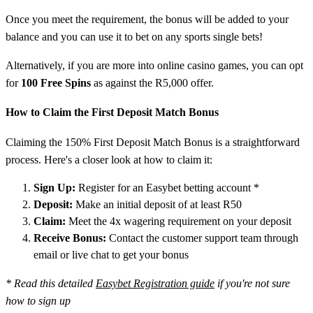
Once you meet the requirement, the bonus will be added to your
balance and you can use it to bet on any sports single bets!
Alternatively, if you are more into online casino games, you can opt
for
100 Free Spins
as against the R5,000 offer.
How to Claim the First Deposit Match Bonus
Claiming the 150% First Deposit Match Bonus is a straightforward
process. Here's a closer look at how to claim it:
Sign Up:
Register for an Easybet betting account *
Deposit:
Make an initial deposit of at least R50
Claim:
Meet the 4x wagering requirement on your deposit
Receive Bonus:
Contact the customer support team through
email or live chat to get your bonus
* Read this detailed
Easybet Registration guide
if you're not sure
how to sign up