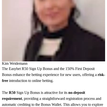
Kim Weidemann
The Easybet R50 Sign Up Bonus and the 150% First Deposit
Bonus enhance the betting experience for new users, offering a
risk-
free
introduction to online betting.
The
R50
Sign Up Bonus is attractive for its
no-deposit
requirement
, providing a straightforward registration process and
automatic crediting to the Bonus Wallet. This allows you to explore