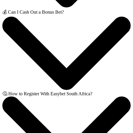
💰 Can I Cash Out a Bonus Bet?
🤔 How to Register With Easybet South Africa?