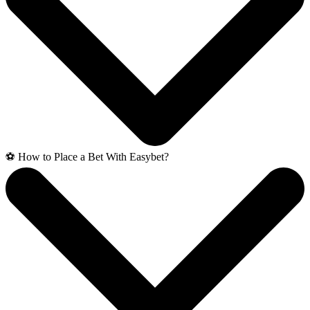
⚽ How to Place a Bet With Easybet?