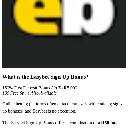
What is the Easybet Sign Up Bonus?
150% First Deposit Bonus
Up To
R5,000
100 Free Spins Also Available
Online betting platforms often attract new users with enticing sign-
up bonuses, and Easybet is no exception.
The Easybet Sign Up Bonus offers a combination of a
R50 no-