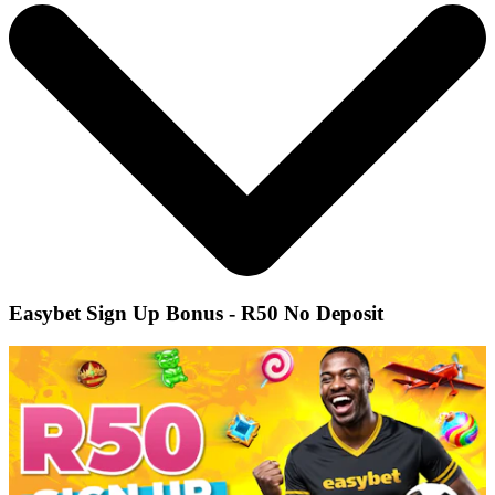
Easybet Sign Up Bonus - R50 No Deposit