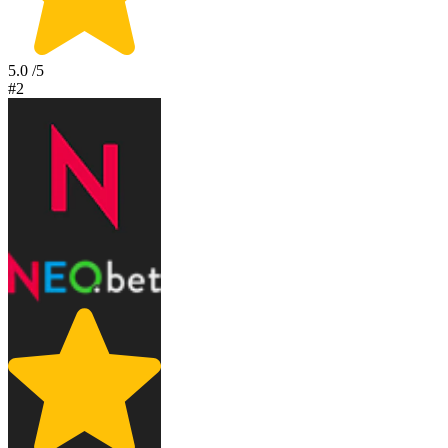
5.0
/5
#2