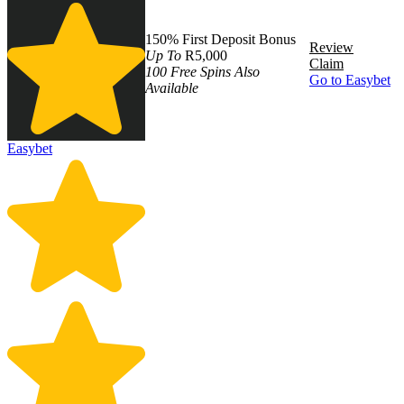
150% First Deposit Bonus
Review
Up To
R5,000
Claim
100 Free Spins Also
Go to Easybet
Available
Easybet