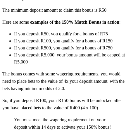
The minimum deposit amount to claim this bonus is R50.
Here are some
examples of the 150% Match Bonus in action
:
If you deposit R50, you qualify for a bonus of R75
If you deposit R100, you qualify for a bonus of R150
If you deposit R500, you qualify for a bonus of R750
If you deposit R5,000, your bonus amount will be capped at
R5,000
The bonus comes with some wagering requirements. you would
need to place bets to the value of 4x your deposit amount, with the
bets having minimum odds of 2.0.
So, if you deposit R100, your R150 bonus will be unlocked after
you have placed bets to the value of R400 (4 x 100).
You must meet the wagering requirement on your
deposit within 14 days to activate your 150% bonus!