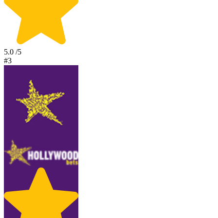
5.0
/5
#3