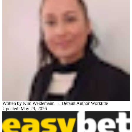
Written by
Kim Weidemann
→
Default Author Worktitle
Updated: May 29, 2026