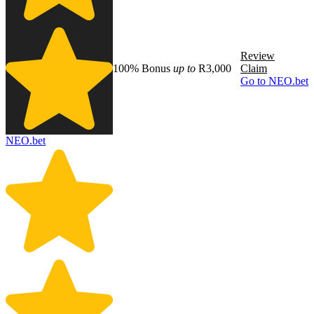
Review
100% Bonus
up to
R3,000
Claim
Go to NEO.bet
NEO.bet