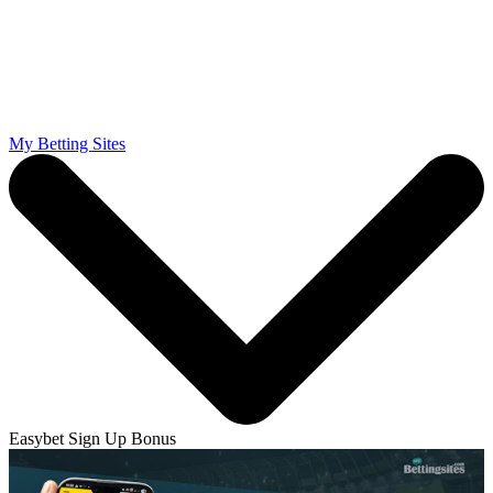
My Betting Sites
Easybet Sign Up Bonus