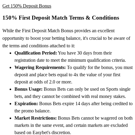
Get 150% Deposit Bonus
150% First Deposit Match Terms & Conditions
While the First Deposit Match Bonus provides an excellent
opportunity to boost your betting balance, it's crucial to be aware of
the terms and conditions attached to it:
Qualification Period:
You have 30 days from their
registration date to meet the minimum qualification criteria.
Wagering Requirements:
To qualify for the bonus, you must
deposit and place bets equal to 4x the value of your first
deposit at odds of 2.0 or more.
Bonus Usage:
Bonus Bets can only be used on Sports single
bets, and they cannot be combined with real money stakes.
Expiration:
Bonus Bets expire 14 days after being credited to
the promo balance.
Market Restrictions:
Bonus Bets cannot be wagered on both
markets in the same event, and certain markets are excluded
based on Easybet's discretion.