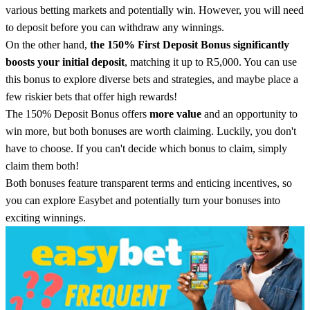
various betting markets and potentially win. However, you will need
to deposit before you can withdraw any winnings.
On the other hand,
the 150% First Deposit Bonus significantly
boosts your initial deposit
, matching it up to R5,000. You can use
this bonus to explore diverse bets and strategies, and maybe place a
few riskier bets that offer high rewards!
The 150% Deposit Bonus offers
more value
and an opportunity to
win more, but both bonuses are worth claiming. Luckily, you don't
have to choose. If you can't decide which bonus to claim, simply
claim them both!
Both bonuses feature transparent terms and enticing incentives, so
you can explore Easybet and potentially turn your bonuses into
exciting winnings.