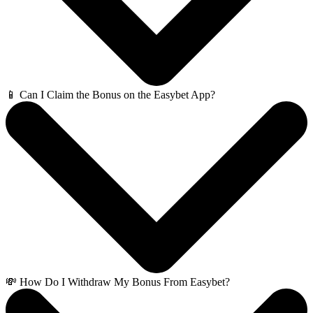
📱 Can I Claim the Bonus on the Easybet App?
💸 How Do I Withdraw My Bonus From Easybet?