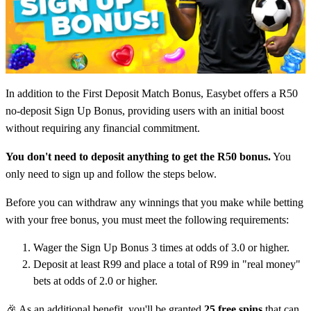
In addition to the First Deposit Match Bonus, Easybet offers a R50
no-deposit Sign Up Bonus, providing users with an initial boost
without requiring any financial commitment.
You don't need to deposit anything to get the R50 bonus.
You
only need to sign up and follow the steps below.
Before you can withdraw any winnings that you make while betting
with your free bonus, you must meet the following requirements:
Wager the Sign Up Bonus 3 times at odds of 3.0 or higher.
Deposit at least R99 and place a total of R99 in "real money"
bets at odds of 2.0 or higher.
🎉 As an additional benefit, you'll be granted
25 free spins
that can