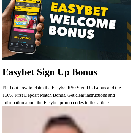
Easybet Sign Up Bonus
Find out how to claim the Easybet R50 Sign Up Bonus and the
150% First Deposit Match Bonus. Get clear instructions and
information about the Easybet promo codes in this article.