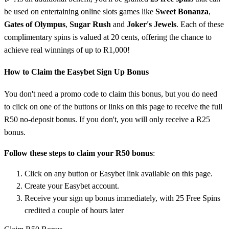
be used on entertaining online slots games like
Sweet Bonanza
,
Gates of Olympus
,
Sugar Rush
and
Joker's Jewels
. Each of these
complimentary spins is valued at 20 cents, offering the chance to
achieve real winnings of up to R1,000!
How to Claim the Easybet Sign Up Bonus
You don't need a promo code to claim this bonus, but you do need
to click on one of the buttons or links on this page to receive the full
R50 no-deposit bonus. If you don't, you will only receive a R25
bonus.
Follow these steps to claim your R50 bonus
:
Click on any button or Easybet link available on this page.
Create your Easybet account.
Receive your sign up bonus immediately, with 25 Free Spins
credited a couple of hours later