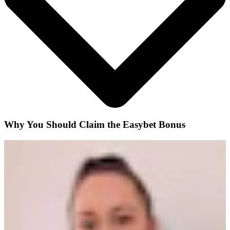
Why You Should Claim the Easybet Bonus