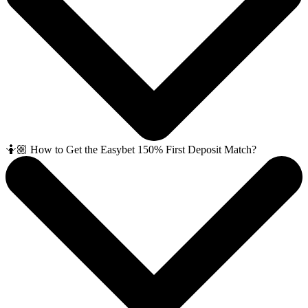
🤷🏼 How to Get the Easybet 150% First Deposit Match?