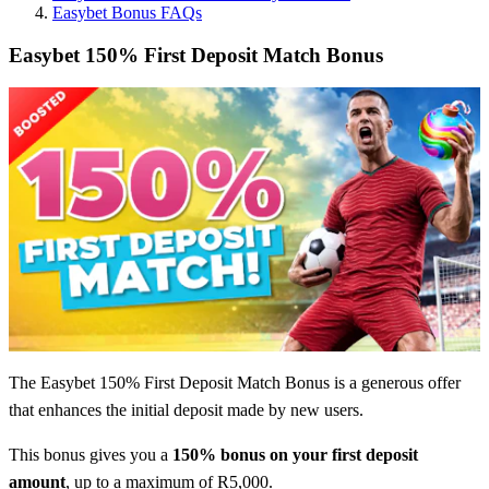
Easybet Bonus FAQs
Easybet 150% First Deposit Match Bonus
The Easybet 150% First Deposit Match Bonus is a generous offer
that enhances the initial deposit made by new users.
This bonus gives you a
150% bonus on your first deposit
amount
, up to a maximum of R5,000.