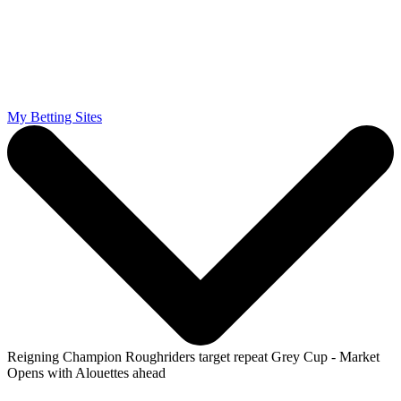
My Betting Sites
Reigning Champion Roughriders target repeat Grey Cup - Market
Opens with Alouettes ahead