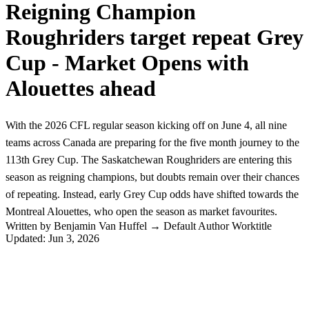
Reigning Champion
Roughriders target repeat Grey
Cup - Market Opens with
Alouettes ahead
With the 2026 CFL regular season kicking off on June 4, all nine
teams across Canada are preparing for the five month journey to the
113th Grey Cup. The Saskatchewan Roughriders are entering this
season as reigning champions, but doubts remain over their chances
of repeating. Instead, early Grey Cup odds have shifted towards the
Montreal Alouettes, who open the season as market favourites.
Written by
Benjamin Van Huffel
→
Default Author Worktitle
Updated: Jun 3, 2026