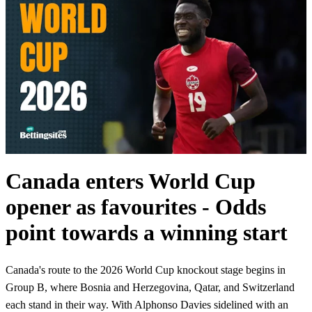
Canada enters World Cup
opener as favourites - Odds
point towards a winning start
Canada's route to the 2026 World Cup knockout stage begins in
Group B, where Bosnia and Herzegovina, Qatar, and Switzerland
each stand in their way. With Alphonso Davies sidelined with an