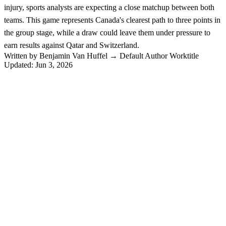
injury, sports analysts are expecting a close matchup between both
teams. This game represents Canada's clearest path to three points in
the group stage, while a draw could leave them under pressure to
earn results against Qatar and Switzerland.
Written by
Benjamin Van Huffel
→
Default Author Worktitle
Updated: Jun 3, 2026