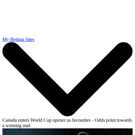
My Betting Sites
Canada enters World Cup opener as favourites - Odds point towards
a winning start